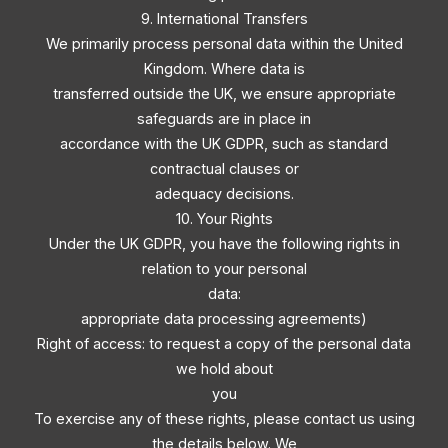
9. International Transfers
We primarily process personal data within the United
Kingdom. Where data is
transferred outside the UK, we ensure appropriate
safeguards are in place in
accordance with the UK GDPR, such as standard
contractual clauses or
adequacy decisions.
10. Your Rights
Under the UK GDPR, you have the following rights in
relation to your personal
data:
appropriate data processing agreements)
Right of access: to request a copy of the personal data
we hold about
you
To exercise any of these rights, please contact us using
the details below. We