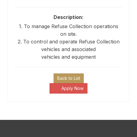
Description:
1. To manage Refuse Collection operations
on site.
2. To control and operate Refuse Collection
vehicles and associated
vehicles and equipment
Back to List
Apply Now