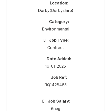
Location:
Derby(Derbyshire)
Category:
Environmental
Job Type:
Contract
Date Added:
19-01-2025
Job Ref:
RQ1428465
Job Salary:
£neg