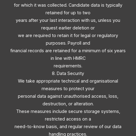
for which it was collected. Candidate data is typically
retained for up to two
years after your last interaction with us, unless you
request earlier deletion or
we are required to retain it for legal or regulatory
purposes. Payroll and
financial records are retained for a minimum of six years
in line with HMRC
requirements.
8. Data Security
We take appropriate technical and organisational
measures to protect your
personal data against unauthorised access, loss,
destruction, or alteration.
These measures include secure storage systems,
restricted access on a
need-to-know basis, and regular review of our data
handling practices.