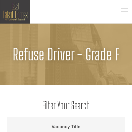
Refuse Driver - Grade F
Filter Your Search
Vacancy Title