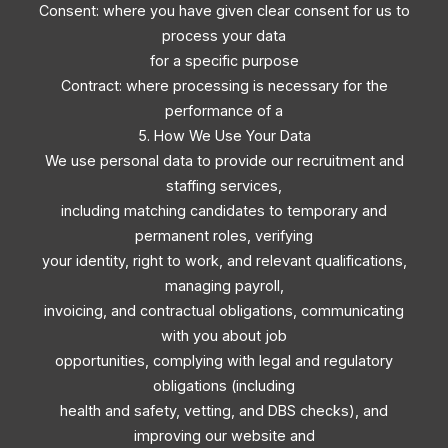
Consent: where you have given clear consent for us to
process your data
for a specific purpose
Contract: where processing is necessary for the
performance of a
5. How We Use Your Data
We use personal data to provide our recruitment and
staffing services,
including matching candidates to temporary and
permanent roles, verifying
your identity, right to work, and relevant qualifications,
managing payroll,
invoicing, and contractual obligations, communicating
with you about job
opportunities, complying with legal and regulatory
obligations (including
health and safety, vetting, and DBS checks), and
improving our website and