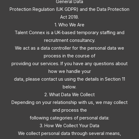
General Data
Protection Regulation (UK GDPR) and the Data Protection
Act 2018.
1. Who We Are
Talent Connex is a UK-based temporary staffing and
recruitment consultancy.
We act as a data controller for the personal data we
process in the course of
providing our services. If you have any questions about
how we handle your
data, please contact us using the details in Section 11
below.
2. What Data We Collect
Depending on your relationship with us, we may collect
and process the
following categories of personal data:
3. How We Collect Your Data
We collect personal data through several means,