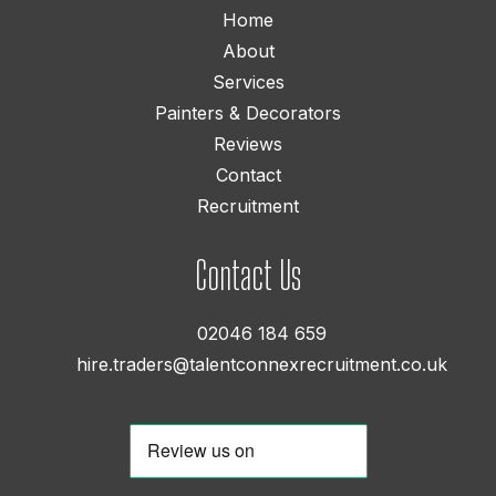
Home
About
Services
Painters & Decorators
Reviews
Contact
Recruitment
Contact Us
02046 184 659
hire.traders@talentconnexrecruitment.co.uk