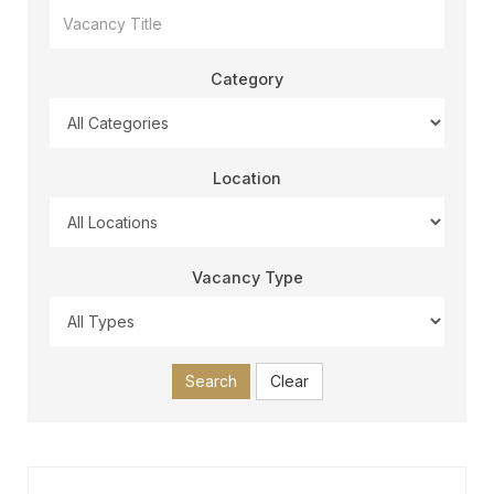
Category
Location
Vacancy Type
Search
Clear