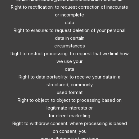
Right to rectification: to request correction of inaccurate
or incomplete
data
Right to erasure: to request deletion of your personal
data in certain
circumstances
Right to restrict processing: to request that we limit how
we use your
data
Right to data portability: to receive your data in a
structured, commonly
used format
Right to object: to object to processing based on
legitimate interests or
for direct marketing
Right to withdraw consent: where processing is based
on consent, you
may withdraw it at any time