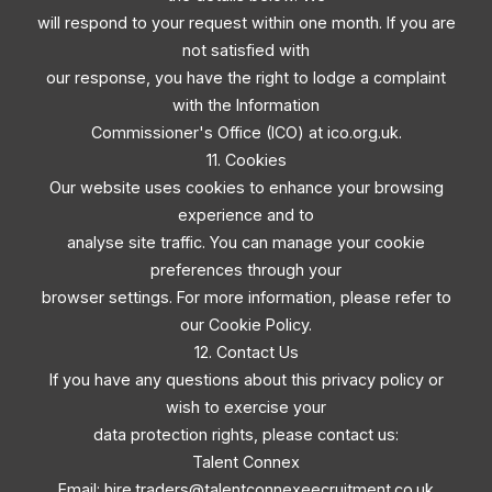
will respond to your request within one month. If you are
not satisfied with
our response, you have the right to lodge a complaint
with the Information
Commissioner's Office (ICO) at ico.org.uk.
11. Cookies
Our website uses cookies to enhance your browsing
experience and to
analyse site traffic. You can manage your cookie
preferences through your
browser settings. For more information, please refer to
our Cookie Policy.
12. Contact Us
If you have any questions about this privacy policy or
wish to exercise your
data protection rights, please contact us:
Talent Connex
Email:
hire.traders@talentconnexeecruitment.co.uk