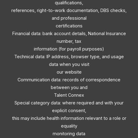
qualifications,
references, right-to-work documentation, DBS checks,
and professional
certifications
Financial data: bank account details, National Insurance
number, tax
information (for payroll purposes)
Technical data: IP address, browser type, and usage
data when you visit
our website
Communication data: records of correspondence
between you and
Talent Connex
Special category data: where required and with your
explicit consent,
this may include health information relevant to a role or
equality
monitoring data