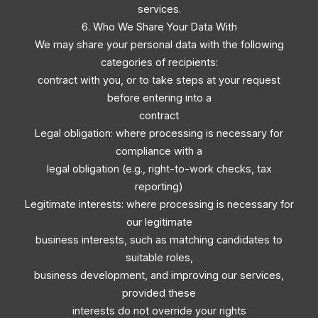
services.
6. Who We Share Your Data With
We may share your personal data with the following
categories of recipients:
contract with you, or to take steps at your request
before entering into a
contract
Legal obligation: where processing is necessary for
compliance with a
legal obligation (e.g., right-to-work checks, tax
reporting)
Legitimate interests: where processing is necessary for
our legitimate
business interests, such as matching candidates to
suitable roles,
business development, and improving our services,
provided these
interests do not override your rights