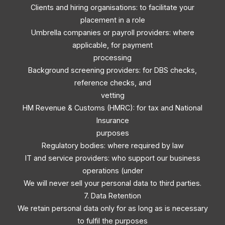
Clients and hiring organisations: to facilitate your
placement in a role
Umbrella companies or payroll providers: where
applicable, for payment
processing
Background screening providers: for DBS checks,
reference checks, and
vetting
HM Revenue & Customs (HMRC): for tax and National
Insurance
purposes
Regulatory bodies: where required by law
IT and service providers: who support our business
operations (under
We will never sell your personal data to third parties.
7. Data Retention
We retain personal data only for as long as is necessary
to fulfil the purposes