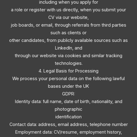
including when you apply for
a role or register with us directly, when you submit your
CV via our website,
job boards, or email, through referrals from third parties
such as clients or
other candidates, from publicly available sources such as
LinkedIn, and
through our website via cookies and similar tracking
technologies.
4. Legal Basis for Processing
We process your personal data on the following lawful
bases under the UK
GDPR:
Identity data: full name, date of birth, nationality, and
photographic
identification
Contact data: address, email address, telephone number
Employment data: CV/resume, employment history,