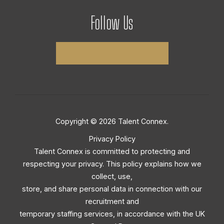
Follow Us
Copyright © 2026 Talent Connex.
Privacy Policy
Talent Connex is committed to protecting and
respecting your privacy. This policy explains how we
collect, use,
store, and share personal data in connection with our
recruitment and
temporary staffing services, in accordance with the UK