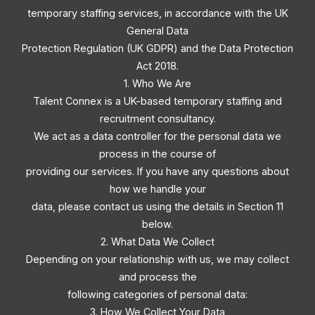
temporary staffing services, in accordance with the UK
General Data
Protection Regulation (UK GDPR) and the Data Protection
Act 2018.
1. Who We Are
Talent Connex is a UK-based temporary staffing and
recruitment consultancy.
We act as a data controller for the personal data we
process in the course of
providing our services. If you have any questions about
how we handle your
data, please contact us using the details in Section 11
below.
2. What Data We Collect
Depending on your relationship with us, we may collect
and process the
following categories of personal data:
3. How We Collect Your Data