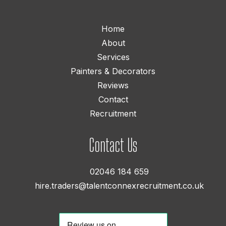
Home
About
Services
Painters & Decorators
Reviews
Contact
Recruitment
Contact Us
02046 184 659
hire.traders@talentconnexrecruitment.co.uk