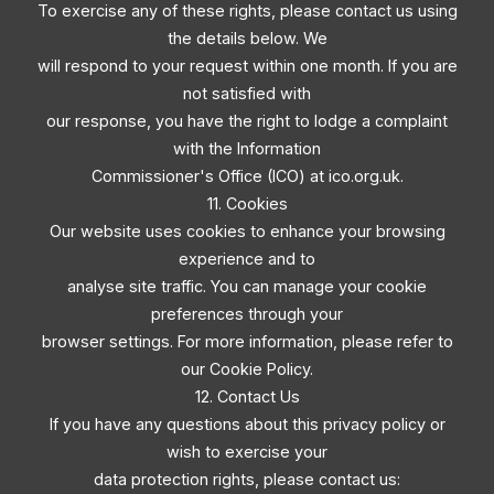
To exercise any of these rights, please contact us using
the details below. We
will respond to your request within one month. If you are
not satisfied with
our response, you have the right to lodge a complaint
with the Information
Commissioner's Office (ICO) at ico.org.uk.
11. Cookies
Our website uses cookies to enhance your browsing
experience and to
analyse site traffic. You can manage your cookie
preferences through your
browser settings. For more information, please refer to
our Cookie Policy.
12. Contact Us
If you have any questions about this privacy policy or
wish to exercise your
data protection rights, please contact us: