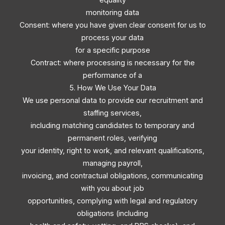
monitoring data
Consent: where you have given clear consent for us to
process your data
for a specific purpose
Contract: where processing is necessary for the
performance of a
5. How We Use Your Data
We use personal data to provide our recruitment and
staffing services,
including matching candidates to temporary and
permanent roles, verifying
your identity, right to work, and relevant qualifications,
managing payroll,
invoicing, and contractual obligations, communicating
with you about job
opportunities, complying with legal and regulatory
obligations (including