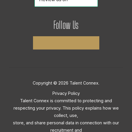
Follow Us
Copyright © 2026 Talent Connex.
Privacy Policy
Talent Connex is committed to protecting and
respecting your privacy. This policy explains how we
collect, use,
store, and share personal data in connection with our
recruitment and