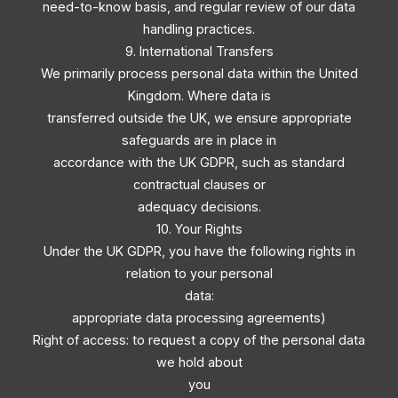
need-to-know basis, and regular review of our data
handling practices.
9. International Transfers
We primarily process personal data within the United
Kingdom. Where data is
transferred outside the UK, we ensure appropriate
safeguards are in place in
accordance with the UK GDPR, such as standard
contractual clauses or
adequacy decisions.
10. Your Rights
Under the UK GDPR, you have the following rights in
relation to your personal
data:
appropriate data processing agreements)
Right of access: to request a copy of the personal data
we hold about
you