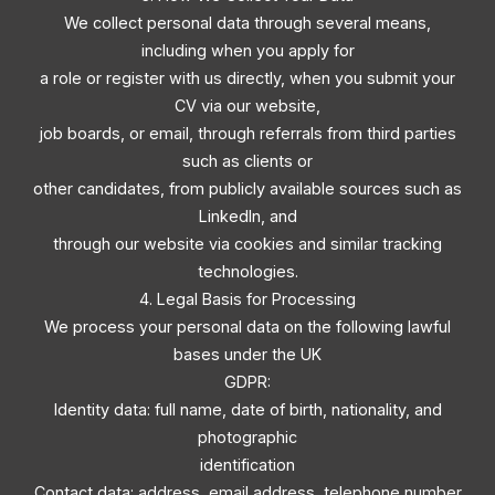
We collect personal data through several means,
including when you apply for
a role or register with us directly, when you submit your
CV via our website,
job boards, or email, through referrals from third parties
such as clients or
other candidates, from publicly available sources such as
LinkedIn, and
through our website via cookies and similar tracking
technologies.
4. Legal Basis for Processing
We process your personal data on the following lawful
bases under the UK
GDPR:
Identity data: full name, date of birth, nationality, and
photographic
identification
Contact data: address, email address, telephone number