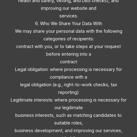
health and safety, vetting, and DBS checks), and
improving our website and
services.
6. Who We Share Your Data With
We may share your personal data with the following
categories of recipients:
contract with you, or to take steps at your request
before entering into a
contract
Legal obligation: where processing is necessary for
compliance with a
legal obligation (e.g., right-to-work checks, tax
reporting)
Legitimate interests: where processing is necessary for
our legitimate
business interests, such as matching candidates to
suitable roles,
business development, and improving our services,