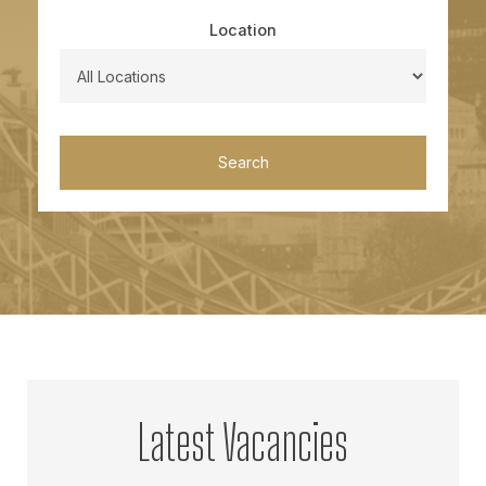
Location
Search
Latest Vacancies