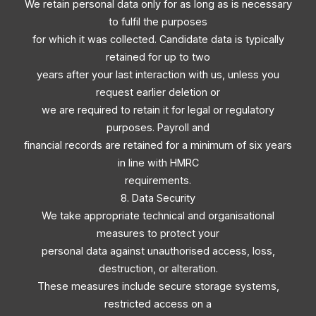
We retain personal data only for as long as is necessary
to fulfil the purposes
for which it was collected. Candidate data is typically
retained for up to two
years after your last interaction with us, unless you
request earlier deletion or
we are required to retain it for legal or regulatory
purposes. Payroll and
financial records are retained for a minimum of six years
in line with HMRC
requirements.
8. Data Security
We take appropriate technical and organisational
measures to protect your
personal data against unauthorised access, loss,
destruction, or alteration.
These measures include secure storage systems,
restricted access on a