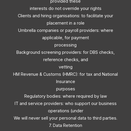
provided these
interests do not override your rights
Clients and hiring organisations: to facilitate your
placement in a role
Umbrella companies or payroll providers: where
applicable, for payment
processing
Background screening providers: for DBS checks,
reference checks, and
vetting
HM Revenue & Customs (HMRC): for tax and National
Insurance
purposes
Regulatory bodies: where required by law
IT and service providers: who support our business
operations (under
We will never sell your personal data to third parties.
7. Data Retention