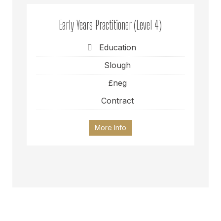
Early Years Practitioner (Level 4)
Education
Slough
£neg
Contract
More Info