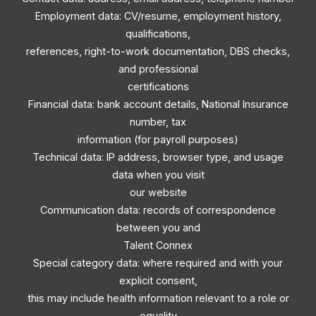
Employment data: CV/resume, employment history,
qualifications,
references, right-to-work documentation, DBS checks,
and professional
certifications
Financial data: bank account details, National Insurance
number, tax
information (for payroll purposes)
Technical data: IP address, browser type, and usage
data when you visit
our website
Communication data: records of correspondence
between you and
Talent Connex
Special category data: where required and with your
explicit consent,
this may include health information relevant to a role or
equality