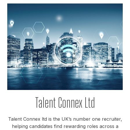
Talent Connex Ltd
Talent Connex ltd is the UK’s number one recruiter,
helping candidates find rewarding roles across a