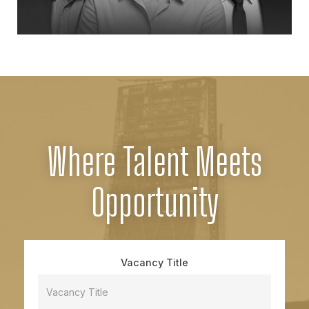
Where Talent Meets
Opportunity
Vacancy Title