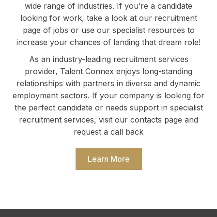
wide range of industries. If you’re a candidate
looking for work, take a look at our recruitment
page of jobs or use our specialist resources to
increase your chances of landing that dream role!
As an industry-leading recruitment services
provider, Talent Connex enjoys long-standing
relationships with partners in diverse and dynamic
employment sectors. If your company is looking for
the perfect candidate or needs support in specialist
recruitment services, visit our contacts page and
request a call back
Learn More