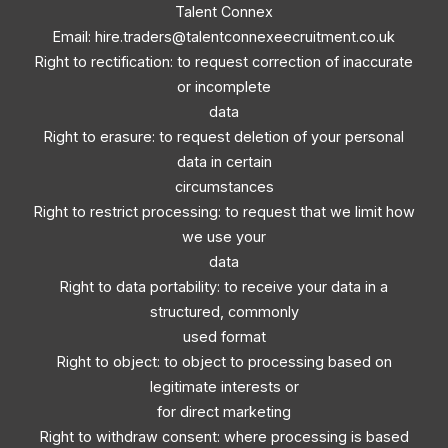
Talent Connex
Email:
hire.traders@talentconnexeecruitment.co.uk
Right to rectification: to request correction of inaccurate
or incomplete
data
Right to erasure: to request deletion of your personal
data in certain
circumstances
Right to restrict processing: to request that we limit how
we use your
data
Right to data portability: to receive your data in a
structured, commonly
used format
Right to object: to object to processing based on
legitimate interests or
for direct marketing
Right to withdraw consent: where processing is based