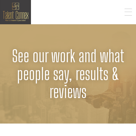
See our work and what
people say, results &
reviews