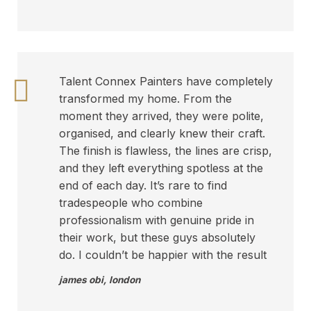
Talent Connex Painters have completely
transformed my home. From the
moment they arrived, they were polite,
organised, and clearly knew their craft.
The finish is flawless, the lines are crisp,
and they left everything spotless at the
end of each day. It’s rare to find
tradespeople who combine
professionalism with genuine pride in
their work, but these guys absolutely
do. I couldn’t be happier with the result
james obi
,
london