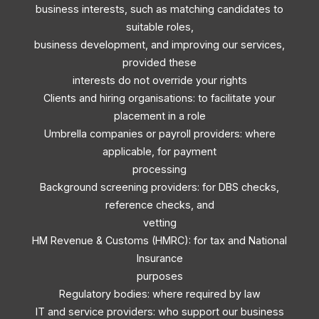
business interests, such as matching candidates to
suitable roles,
business development, and improving our services,
provided these
interests do not override your rights
Clients and hiring organisations: to facilitate your
placement in a role
Umbrella companies or payroll providers: where
applicable, for payment
processing
Background screening providers: for DBS checks,
reference checks, and
vetting
HM Revenue & Customs (HMRC): for tax and National
Insurance
purposes
Regulatory bodies: where required by law
IT and service providers: who support our business