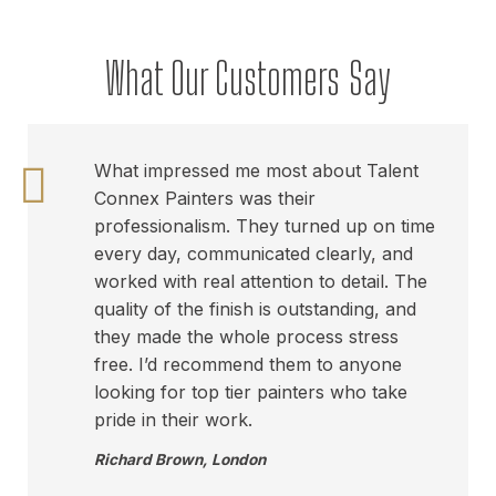
What Our Customers Say
What impressed me most about Talent
Connex Painters was their
professionalism. They turned up on time
every day, communicated clearly, and
worked with real attention to detail. The
quality of the finish is outstanding, and
they made the whole process stress
free. I’d recommend them to anyone
looking for top tier painters who take
pride in their work.
Richard Brown
,
London