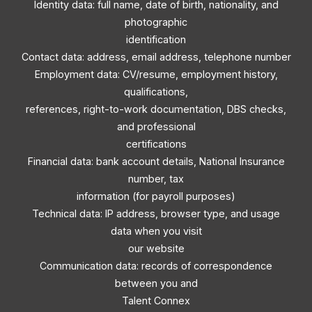
Identity data: full name, date of birth, nationality, and
photographic
identification
Contact data: address, email address, telephone number
Employment data: CV/resume, employment history,
qualifications,
references, right-to-work documentation, DBS checks,
and professional
certifications
Financial data: bank account details, National Insurance
number, tax
information (for payroll purposes)
Technical data: IP address, browser type, and usage
data when you visit
our website
Communication data: records of correspondence
between you and
Talent Connex