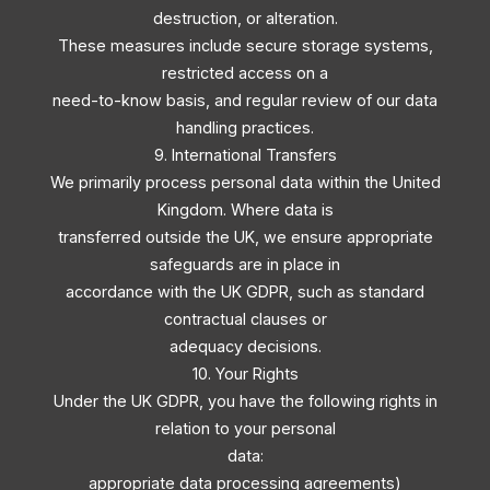
destruction, or alteration.
These measures include secure storage systems,
restricted access on a
need-to-know basis, and regular review of our data
handling practices.
9. International Transfers
We primarily process personal data within the United
Kingdom. Where data is
transferred outside the UK, we ensure appropriate
safeguards are in place in
accordance with the UK GDPR, such as standard
contractual clauses or
adequacy decisions.
10. Your Rights
Under the UK GDPR, you have the following rights in
relation to your personal
data:
appropriate data processing agreements)