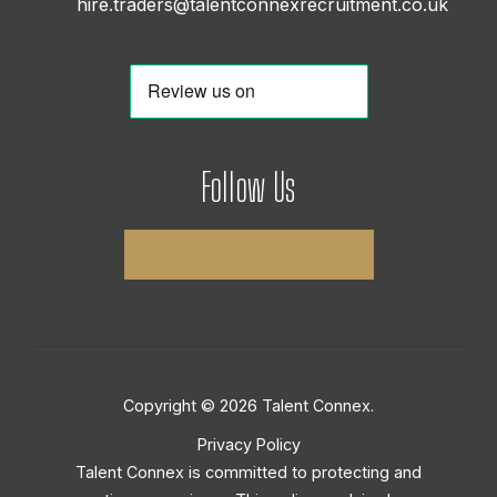
hire.traders@talentconnexrecruitment.co.uk
Follow Us
Copyright © 2026 Talent Connex.
Privacy Policy
Talent Connex is committed to protecting and