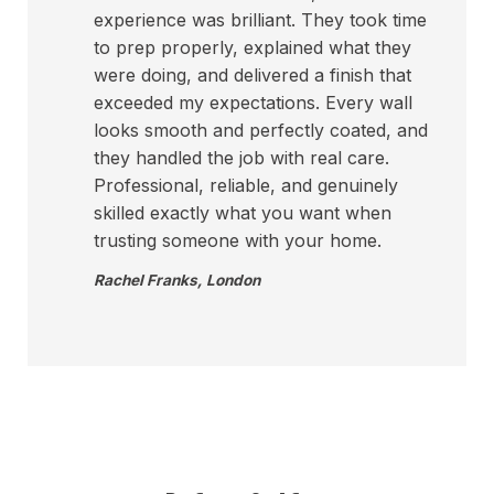
experience was brilliant. They took time
to prep properly, explained what they
were doing, and delivered a finish that
exceeded my expectations. Every wall
looks smooth and perfectly coated, and
they handled the job with real care.
Professional, reliable, and genuinely
skilled exactly what you want when
trusting someone with your home.
Rachel Franks
,
London