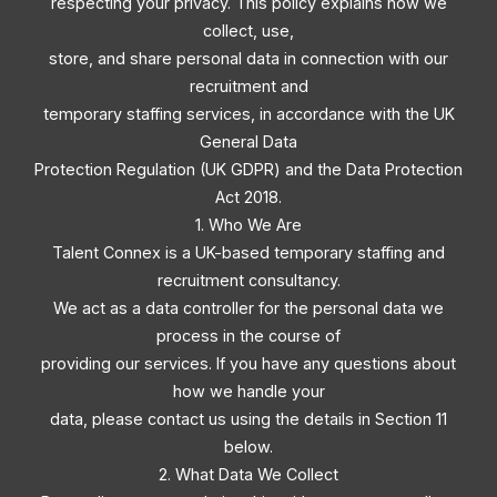
respecting your privacy. This policy explains how we
collect, use,
store, and share personal data in connection with our
recruitment and
temporary staffing services, in accordance with the UK
General Data
Protection Regulation (UK GDPR) and the Data Protection
Act 2018.
1. Who We Are
Talent Connex is a UK-based temporary staffing and
recruitment consultancy.
We act as a data controller for the personal data we
process in the course of
providing our services. If you have any questions about
how we handle your
data, please contact us using the details in Section 11
below.
2. What Data We Collect