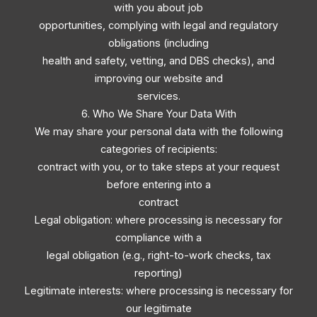
with you about job
opportunities, complying with legal and regulatory
obligations (including
health and safety, vetting, and DBS checks), and
improving our website and
services.
6. Who We Share Your Data With
We may share your personal data with the following
categories of recipients:
contract with you, or to take steps at your request
before entering into a
contract
Legal obligation: where processing is necessary for
compliance with a
legal obligation (e.g., right-to-work checks, tax
reporting)
Legitimate interests: where processing is necessary for
our legitimate