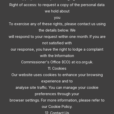
Right of access: to request a copy of the personal data
we hold about
you
To exercise any of these rights, please contact us using
the details below. We
will respond to your request within one month. If you are
not satisfied with
our response, you have the right to lodge a complaint
with the Information
Commissioner's Office (ICO) at ico.org.uk.
11. Cookies
Our website uses cookies to enhance your browsing
experience and to
analyse site traffic. You can manage your cookie
preferences through your
browser settings. For more information, please refer to
our Cookie Policy.
12. Contact Us