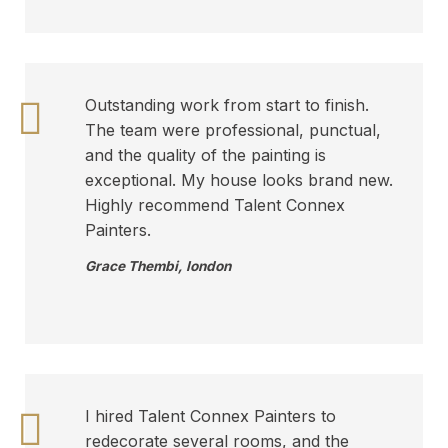
Outstanding work from start to finish.
The team were professional, punctual,
and the quality of the painting is
exceptional. My house looks brand new.
Highly recommend Talent Connex
Painters.
Grace Thembi
,
london
I hired Talent Connex Painters to
redecorate several rooms, and the