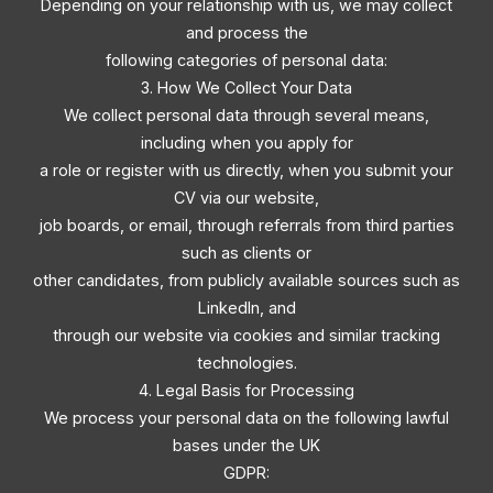
Depending on your relationship with us, we may collect
and process the
following categories of personal data:
3. How We Collect Your Data
We collect personal data through several means,
including when you apply for
a role or register with us directly, when you submit your
CV via our website,
job boards, or email, through referrals from third parties
such as clients or
other candidates, from publicly available sources such as
LinkedIn, and
through our website via cookies and similar tracking
technologies.
4. Legal Basis for Processing
We process your personal data on the following lawful
bases under the UK
GDPR: