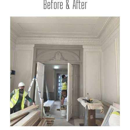
Before & After