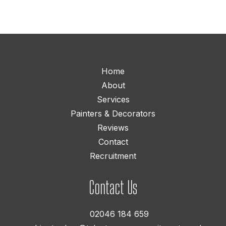
Home
About
Services
Painters & Decorators
Reviews
Contact
Recruitment
Contact Us
02046 184 659