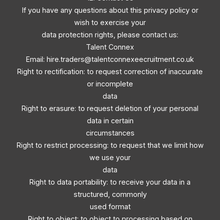
If you have any questions about this privacy policy or
wish to exercise your
data protection rights, please contact us:
Talent Connex
Email:
hire.traders@talentconnexeecruitment.co.uk
Right to rectification: to request correction of inaccurate
or incomplete
data
Right to erasure: to request deletion of your personal
data in certain
circumstances
Right to restrict processing: to request that we limit how
we use your
data
Right to data portability: to receive your data in a
structured, commonly
used format
Right to object: to object to processing based on