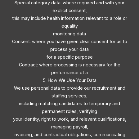
Special category data: where required and with your
explicit consent,
this may include health information relevant to a role or
equality
monitoring data
Consent: where you have given clear consent for us to
process your data
for a specific purpose
Contract: where processing is necessary for the
performance of a
5. How We Use Your Data
We use personal data to provide our recruitment and
staffing services,
including matching candidates to temporary and
permanent roles, verifying
your identity, right to work, and relevant qualifications,
managing payroll,
invoicing, and contractual obligations, communicating