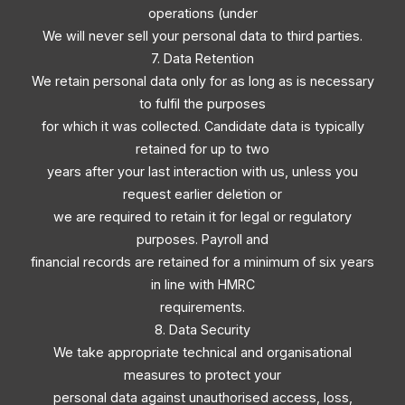
operations (under
We will never sell your personal data to third parties.
7. Data Retention
We retain personal data only for as long as is necessary
to fulfil the purposes
for which it was collected. Candidate data is typically
retained for up to two
years after your last interaction with us, unless you
request earlier deletion or
we are required to retain it for legal or regulatory
purposes. Payroll and
financial records are retained for a minimum of six years
in line with HMRC
requirements.
8. Data Security
We take appropriate technical and organisational
measures to protect your
personal data against unauthorised access, loss,