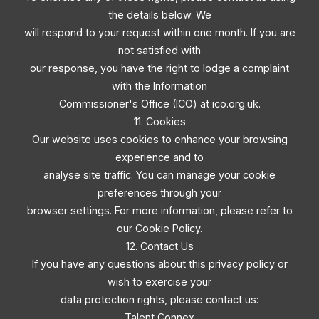
the details below. We
will respond to your request within one month. If you are
not satisfied with
our response, you have the right to lodge a complaint
with the Information
Commissioner's Office (ICO) at ico.org.uk.
11. Cookies
Our website uses cookies to enhance your browsing
experience and to
analyse site traffic. You can manage your cookie
preferences through your
browser settings. For more information, please refer to
our Cookie Policy.
12. Contact Us
If you have any questions about this privacy policy or
wish to exercise your
data protection rights, please contact us:
Talent Connex