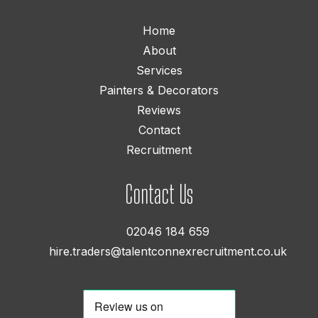
Home
About
Services
Painters & Decorators
Reviews
Contact
Recruitment
Contact Us
02046 184 659
hire.traders@talentconnexrecruitment.co.uk