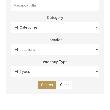
Category
Location
Vacancy Type
Search
Clear