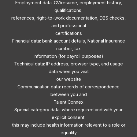
Employment data: CV/resume, employment history,
qualifications,
references, right-to-work documentation, DBS checks,
and professional
certifications
Financial data: bank account details, National Insurance
number, tax
information (for payroll purposes)
Technical data: IP address, browser type, and usage
data when you visit
our website
Communication data: records of correspondence
between you and
Talent Connex
Special category data: where required and with your
explicit consent,
this may include health information relevant to a role or
equality