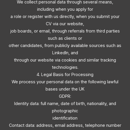
We collect personal data through several means,
including when you apply for
a role or register with us directly, when you submit your
CV via our website,
job boards, or email, through referrals from third parties
such as clients or
other candidates, from publicly available sources such as
LinkedIn, and
through our website via cookies and similar tracking
technologies.
4. Legal Basis for Processing
We process your personal data on the following lawful
bases under the UK
GDPR:
Identity data: full name, date of birth, nationality, and
photographic
identification
Contact data: address, email address, telephone number