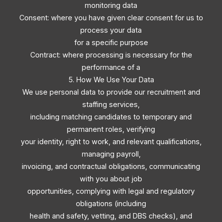
monitoring data
Consent: where you have given clear consent for us to
process your data
for a specific purpose
Contract: where processing is necessary for the
performance of a
5. How We Use Your Data
We use personal data to provide our recruitment and
staffing services,
including matching candidates to temporary and
permanent roles, verifying
your identity, right to work, and relevant qualifications,
managing payroll,
invoicing, and contractual obligations, communicating
with you about job
opportunities, complying with legal and regulatory
obligations (including
health and safety, vetting, and DBS checks), and