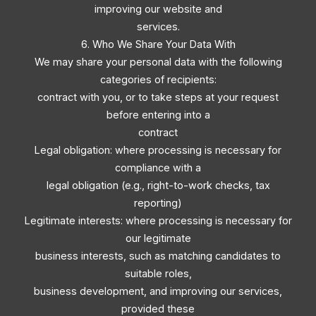
improving our website and
services.
6. Who We Share Your Data With
We may share your personal data with the following
categories of recipients:
contract with you, or to take steps at your request
before entering into a
contract
Legal obligation: where processing is necessary for
compliance with a
legal obligation (e.g., right-to-work checks, tax
reporting)
Legitimate interests: where processing is necessary for
our legitimate
business interests, such as matching candidates to
suitable roles,
business development, and improving our services,
provided these