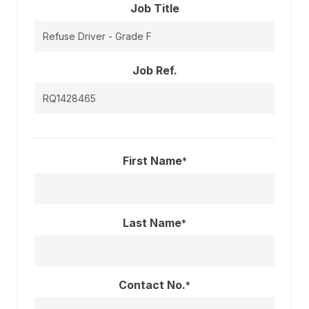
Job Title
Job Ref.
First Name
*
Last Name
*
Contact No.
*