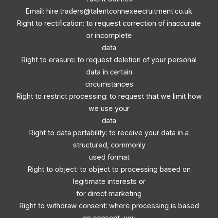
Email:
hire.traders@talentconnexeecruitment.co.uk
Right to rectification: to request correction of inaccurate
or incomplete
data
Right to erasure: to request deletion of your personal
data in certain
circumstances
Right to restrict processing: to request that we limit how
we use your
data
Right to data portability: to receive your data in a
structured, commonly
used format
Right to object: to object to processing based on
legitimate interests or
for direct marketing
Right to withdraw consent: where processing is based
on consent, you