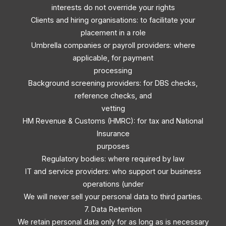
interests do not override your rights
Clients and hiring organisations: to facilitate your
placement in a role
Umbrella companies or payroll providers: where
applicable, for payment
processing
Background screening providers: for DBS checks,
reference checks, and
vetting
HM Revenue & Customs (HMRC): for tax and National
Insurance
purposes
Regulatory bodies: where required by law
IT and service providers: who support our business
operations (under
We will never sell your personal data to third parties.
7. Data Retention
We retain personal data only for as long as is necessary