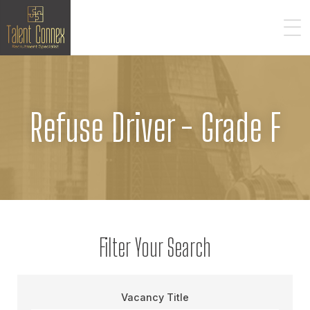
Refuse Driver - Grade F
Filter Your Search
Vacancy Title