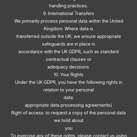
handling practices.
9. International Transfers
We primarily process personal data within the United
Kingdom. Where data is
transferred outside the UK, we ensure appropriate
safeguards are in place in
accordance with the UK GDPR, such as standard
contractual clauses or
adequacy decisions.
10. Your Rights
Under the UK GDPR, you have the following rights in
relation to your personal
data:
appropriate data processing agreements)
Right of access: to request a copy of the personal data
we hold about
you
To exercise any of these rights, please contact us using