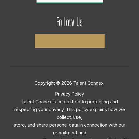
Follow Us
Copyright © 2026 Talent Connex.
Privacy Policy
Talent Connex is committed to protecting and
respecting your privacy. This policy explains how we
collect, use,
store, and share personal data in connection with our
recruitment and