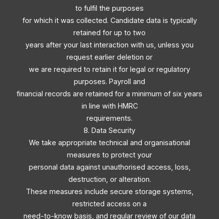
to fulfil the purposes
for which it was collected. Candidate data is typically
retained for up to two
years after your last interaction with us, unless you
request earlier deletion or
we are required to retain it for legal or regulatory
purposes. Payroll and
financial records are retained for a minimum of six years
in line with HMRC
requirements.
8. Data Security
We take appropriate technical and organisational
measures to protect your
personal data against unauthorised access, loss,
destruction, or alteration.
These measures include secure storage systems,
restricted access on a
need-to-know basis, and regular review of our data