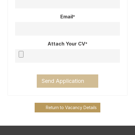
Email
*
Attach Your CV
*
Send Application
Return to Vacancy Details