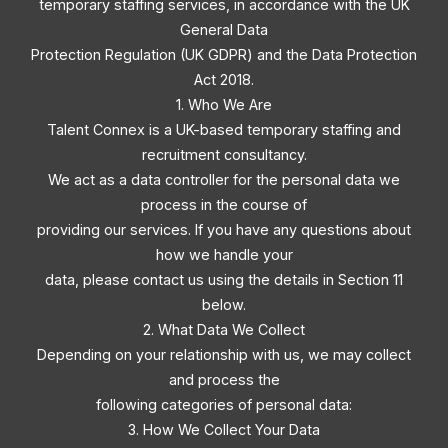
temporary staffing services, in accordance with the UK
General Data
Protection Regulation (UK GDPR) and the Data Protection
Act 2018.
1. Who We Are
Talent Connex is a UK-based temporary staffing and
recruitment consultancy.
We act as a data controller for the personal data we
process in the course of
providing our services. If you have any questions about
how we handle your
data, please contact us using the details in Section 11
below.
2. What Data We Collect
Depending on your relationship with us, we may collect
and process the
following categories of personal data:
3. How We Collect Your Data