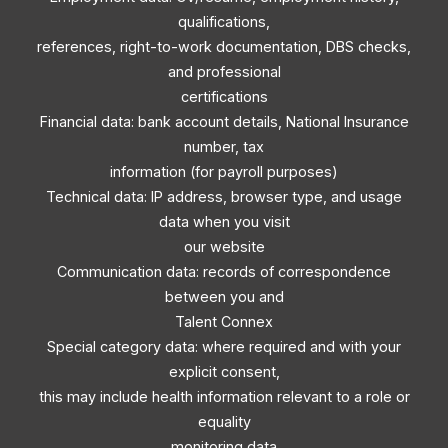
qualifications,
references, right-to-work documentation, DBS checks,
and professional
certifications
Financial data: bank account details, National Insurance
number, tax
information (for payroll purposes)
Technical data: IP address, browser type, and usage
data when you visit
our website
Communication data: records of correspondence
between you and
Talent Connex
Special category data: where required and with your
explicit consent,
this may include health information relevant to a role or
equality
monitoring data