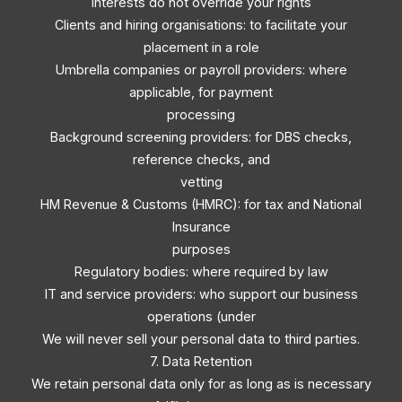
interests do not override your rights
Clients and hiring organisations: to facilitate your
placement in a role
Umbrella companies or payroll providers: where
applicable, for payment
processing
Background screening providers: for DBS checks,
reference checks, and
vetting
HM Revenue & Customs (HMRC): for tax and National
Insurance
purposes
Regulatory bodies: where required by law
IT and service providers: who support our business
operations (under
We will never sell your personal data to third parties.
7. Data Retention
We retain personal data only for as long as is necessary