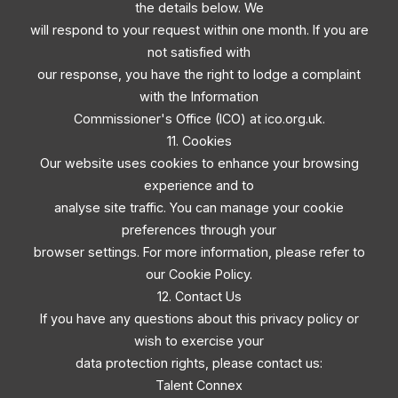
the details below. We
will respond to your request within one month. If you are
not satisfied with
our response, you have the right to lodge a complaint
with the Information
Commissioner's Office (ICO) at ico.org.uk.
11. Cookies
Our website uses cookies to enhance your browsing
experience and to
analyse site traffic. You can manage your cookie
preferences through your
browser settings. For more information, please refer to
our Cookie Policy.
12. Contact Us
If you have any questions about this privacy policy or
wish to exercise your
data protection rights, please contact us:
Talent Connex