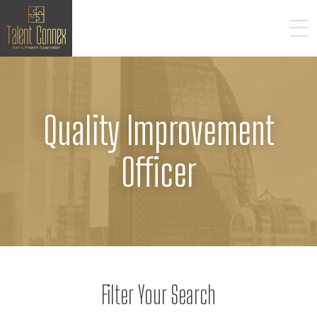
Quality Improvement
Officer
Filter Your Search