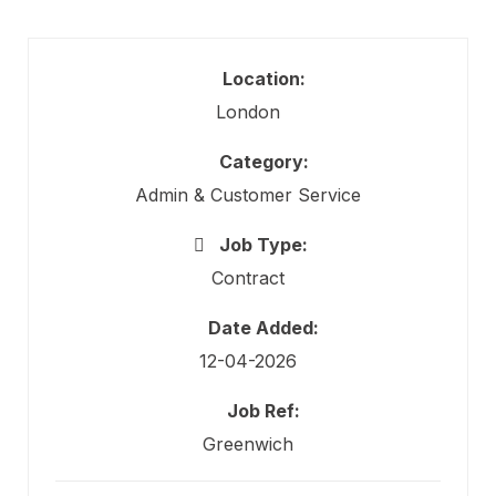
Location:
London
Category:
Admin & Customer Service
Job Type:
Contract
Date Added:
12-04-2026
Job Ref:
Greenwich