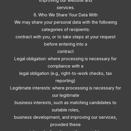
improving our website and
services.
6. Who We Share Your Data With
We may share your personal data with the following
categories of recipients:
contract with you, or to take steps at your request
before entering into a
contract
Legal obligation: where processing is necessary for
compliance with a
legal obligation (e.g., right-to-work checks, tax
reporting)
Legitimate interests: where processing is necessary for
our legitimate
business interests, such as matching candidates to
suitable roles,
business development, and improving our services,
provided these