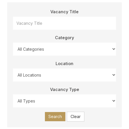
Vacancy Title
Category
Location
Vacancy Type
Search
Clear