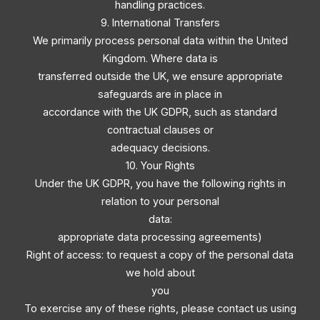
handling practices.
9. International Transfers
We primarily process personal data within the United
Kingdom. Where data is
transferred outside the UK, we ensure appropriate
safeguards are in place in
accordance with the UK GDPR, such as standard
contractual clauses or
adequacy decisions.
10. Your Rights
Under the UK GDPR, you have the following rights in
relation to your personal
data:
appropriate data processing agreements)
Right of access: to request a copy of the personal data
we hold about
you
To exercise any of these rights, please contact us using