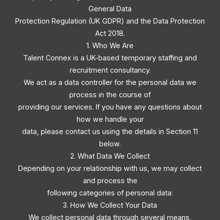
General Data
Protection Regulation (UK GDPR) and the Data Protection
Act 2018.
1. Who We Are
Talent Connex is a UK-based temporary staffing and
recruitment consultancy.
We act as a data controller for the personal data we
process in the course of
providing our services. If you have any questions about
how we handle your
data, please contact us using the details in Section 11
below.
2. What Data We Collect
Depending on your relationship with us, we may collect
and process the
following categories of personal data:
3. How We Collect Your Data
We collect personal data through several means,