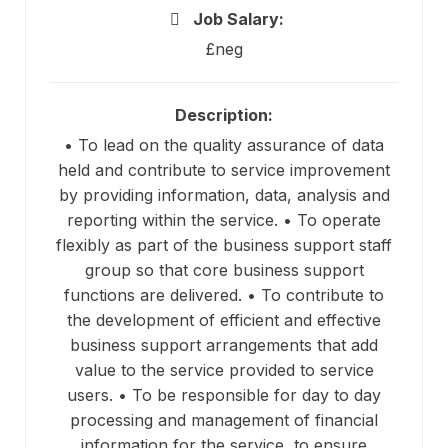
Job Salary:
£neg
Description:
• To lead on the quality assurance of data
held and contribute to service improvement
by providing information, data, analysis and
reporting within the service. • To operate
flexibly as part of the business support staff
group so that core business support
functions are delivered. • To contribute to
the development of efficient and effective
business support arrangements that add
value to the service provided to service
users. • To be responsible for day to day
processing and management of financial
information for the service, to ensure