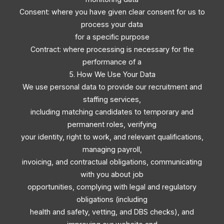
Consent: where you have given clear consent for us to
process your data
for a specific purpose
Contract: where processing is necessary for the
performance of a
5. How We Use Your Data
We use personal data to provide our recruitment and
staffing services,
including matching candidates to temporary and
permanent roles, verifying
your identity, right to work, and relevant qualifications,
managing payroll,
invoicing, and contractual obligations, communicating
with you about job
opportunities, complying with legal and regulatory
obligations (including
health and safety, vetting, and DBS checks), and