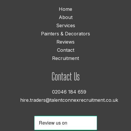
Home
About
Services
Painters & Decorators
Reviews
Contact
Recruitment
Contact Us
02046 184 659
hire.traders@talentconnexrecruitment.co.uk