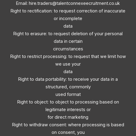
Email:
hire.traders@talentconnexeecruitment.co.uk
Right to rectification: to request correction of inaccurate
or incomplete
data
Right to erasure: to request deletion of your personal
data in certain
circumstances
Right to restrict processing: to request that we limit how
we use your
data
Right to data portability: to receive your data in a
structured, commonly
used format
Right to object: to object to processing based on
legitimate interests or
for direct marketing
Right to withdraw consent: where processing is based
on consent, you