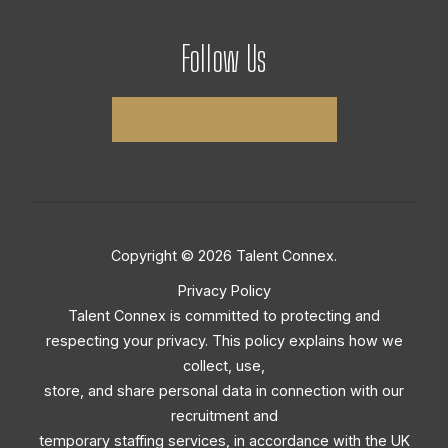
Follow Us
Copyright © 2026 Talent Connex.
Privacy Policy
Talent Connex is committed to protecting and
respecting your privacy. This policy explains how we
collect, use,
store, and share personal data in connection with our
recruitment and
temporary staffing services, in accordance with the UK