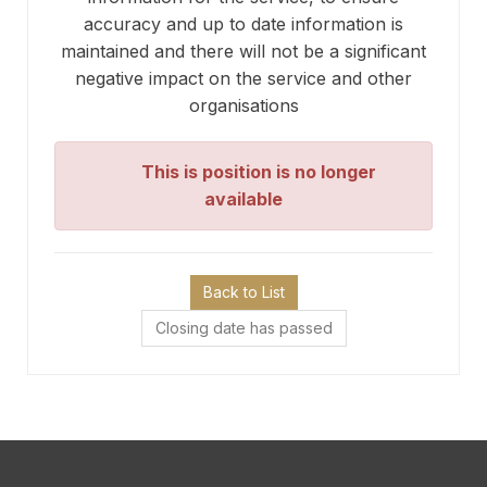
accuracy and up to date information is
maintained and there will not be a significant
negative impact on the service and other
organisations
This is position is no longer
available
Back to List
Closing date has passed