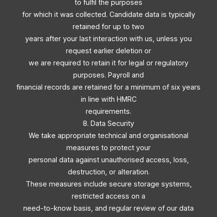
to fulfil the purposes
for which it was collected. Candidate data is typically
retained for up to two
years after your last interaction with us, unless you
request earlier deletion or
we are required to retain it for legal or regulatory
purposes. Payroll and
financial records are retained for a minimum of six years
in line with HMRC
requirements.
8. Data Security
We take appropriate technical and organisational
measures to protect your
personal data against unauthorised access, loss,
destruction, or alteration.
These measures include secure storage systems,
restricted access on a
need-to-know basis, and regular review of our data