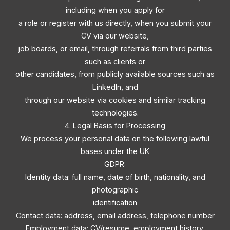
including when you apply for
a role or register with us directly, when you submit your
CV via our website,
job boards, or email, through referrals from third parties
such as clients or
other candidates, from publicly available sources such as
LinkedIn, and
through our website via cookies and similar tracking
technologies.
4. Legal Basis for Processing
We process your personal data on the following lawful
bases under the UK
GDPR:
Identity data: full name, date of birth, nationality, and
photographic
identification
Contact data: address, email address, telephone number
Employment data: CV/resume, employment history,