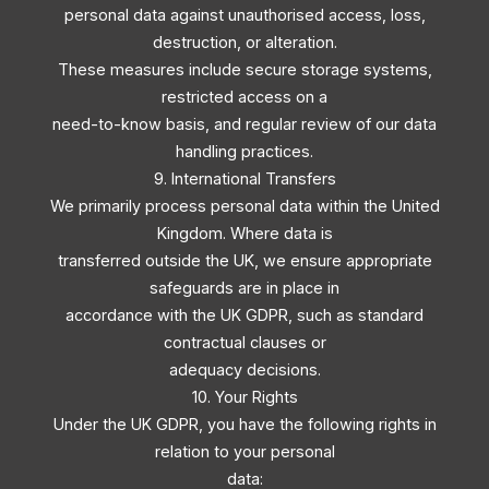
personal data against unauthorised access, loss,
destruction, or alteration.
These measures include secure storage systems,
restricted access on a
need-to-know basis, and regular review of our data
handling practices.
9. International Transfers
We primarily process personal data within the United
Kingdom. Where data is
transferred outside the UK, we ensure appropriate
safeguards are in place in
accordance with the UK GDPR, such as standard
contractual clauses or
adequacy decisions.
10. Your Rights
Under the UK GDPR, you have the following rights in
relation to your personal
data: