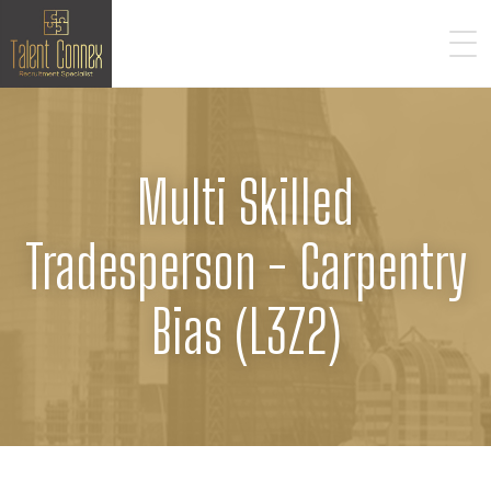
Multi Skilled
Tradesperson - Carpentry
Bias (L3Z2)