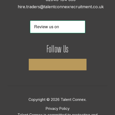
hire.traders@talentconnexrecruitment.co.uk
Follow Us
Copyright © 2026 Talent Connex.
Privacy Policy
Talent Connex is committed to protecting and