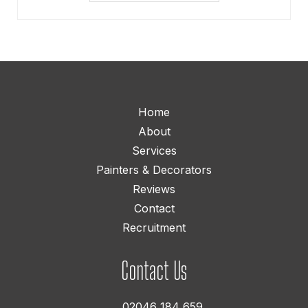
Home
About
Services
Painters & Decorators
Reviews
Contact
Recruitment
Contact Us
02046 184 659