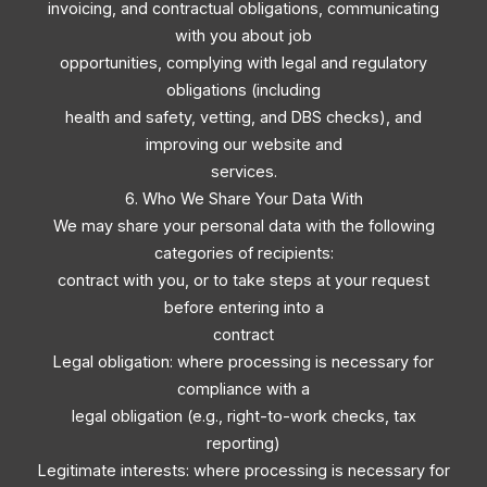
invoicing, and contractual obligations, communicating
with you about job
opportunities, complying with legal and regulatory
obligations (including
health and safety, vetting, and DBS checks), and
improving our website and
services.
6. Who We Share Your Data With
We may share your personal data with the following
categories of recipients:
contract with you, or to take steps at your request
before entering into a
contract
Legal obligation: where processing is necessary for
compliance with a
legal obligation (e.g., right-to-work checks, tax
reporting)
Legitimate interests: where processing is necessary for