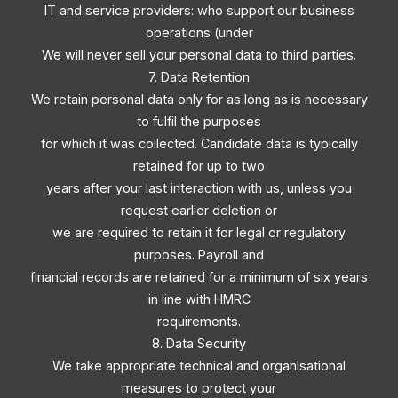
IT and service providers: who support our business
operations (under
We will never sell your personal data to third parties.
7. Data Retention
We retain personal data only for as long as is necessary
to fulfil the purposes
for which it was collected. Candidate data is typically
retained for up to two
years after your last interaction with us, unless you
request earlier deletion or
we are required to retain it for legal or regulatory
purposes. Payroll and
financial records are retained for a minimum of six years
in line with HMRC
requirements.
8. Data Security
We take appropriate technical and organisational
measures to protect your