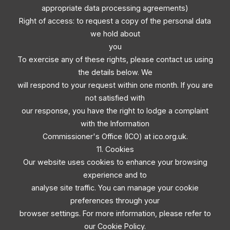
appropriate data processing agreements)
Right of access: to request a copy of the personal data
we hold about
you
To exercise any of these rights, please contact us using
the details below. We
will respond to your request within one month. If you are
not satisfied with
our response, you have the right to lodge a complaint
with the Information
Commissioner's Office (ICO) at ico.org.uk.
11. Cookies
Our website uses cookies to enhance your browsing
experience and to
analyse site traffic. You can manage your cookie
preferences through your
browser settings. For more information, please refer to
our Cookie Policy.