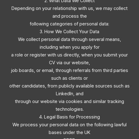
2. What Data We Collect
Depending on your relationship with us, we may collect
and process the
following categories of personal data:
3. How We Collect Your Data
We collect personal data through several means,
including when you apply for
a role or register with us directly, when you submit your
CV via our website,
job boards, or email, through referrals from third parties
such as clients or
other candidates, from publicly available sources such as
LinkedIn, and
through our website via cookies and similar tracking
technologies.
4. Legal Basis for Processing
We process your personal data on the following lawful
bases under the UK