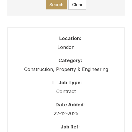
Search
Clear
Location:
London
Category:
Construction, Property & Engineering
Job Type:
Contract
Date Added:
22-12-2025
Job Ref: