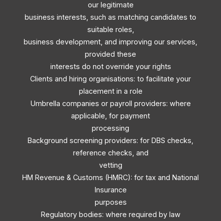
our legitimate
business interests, such as matching candidates to
suitable roles,
business development, and improving our services,
provided these
interests do not override your rights
Clients and hiring organisations: to facilitate your
placement in a role
Umbrella companies or payroll providers: where
applicable, for payment
processing
Background screening providers: for DBS checks,
reference checks, and
vetting
HM Revenue & Customs (HMRC): for tax and National
Insurance
purposes
Regulatory bodies: where required by law