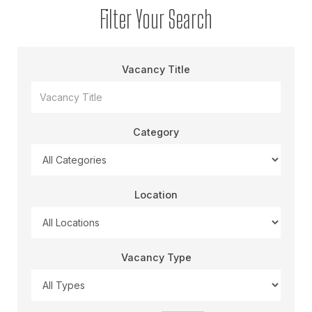
Filter Your Search
Vacancy Title
Category
Location
Vacancy Type