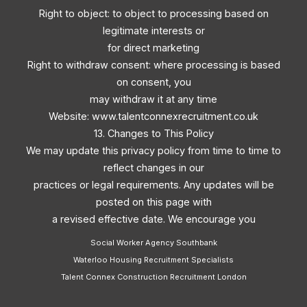
Right to object: to object to processing based on
legitimate interests or
for direct marketing
Right to withdraw consent: where processing is based
on consent, you
may withdraw it at any time
Website: www.talentconnexrecruitment.co.uk
13. Changes to This Policy
We may update this privacy policy from time to time to
reflect changes in our
practices or legal requirements. Any updates will be
posted on this page with
a revised effective date. We encourage you
Social Worker Agency Southbank
Waterloo Housing Recruitment Specialists
Talent Connex Construction Recruitment London