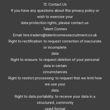
12. Contact Us
If you have any questions about this privacy policy or
wish to exercise your
data protection rights, please contact us:
Talent Connex
Email:
hire.traders@talentconnexeecruitment.co.uk
Right to rectification: to request correction of inaccurate
or incomplete
data
Right to erasure: to request deletion of your personal
data in certain
circumstances
Right to restrict processing: to request that we limit how
we use your
data
Right to data portability: to receive your data in a
structured, commonly
used format