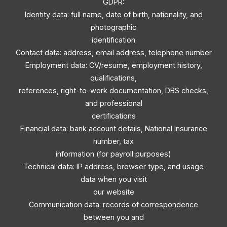
GDPR:
Identity data: full name, date of birth, nationality, and
photographic
identification
Contact data: address, email address, telephone number
Employment data: CV/resume, employment history,
qualifications,
references, right-to-work documentation, DBS checks,
and professional
certifications
Financial data: bank account details, National Insurance
number, tax
information (for payroll purposes)
Technical data: IP address, browser type, and usage
data when you visit
our website
Communication data: records of correspondence
between you and