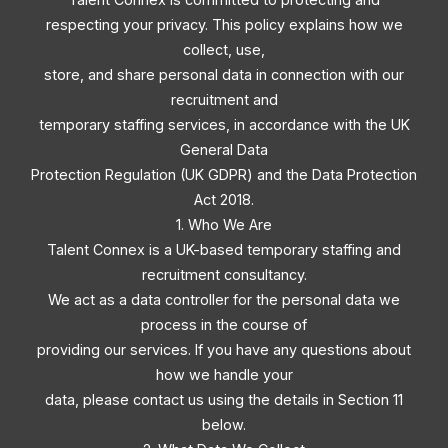
respecting your privacy. This policy explains how we
collect, use,
store, and share personal data in connection with our
recruitment and
temporary staffing services, in accordance with the UK
General Data
Protection Regulation (UK GDPR) and the Data Protection
Act 2018.
1. Who We Are
Talent Connex is a UK-based temporary staffing and
recruitment consultancy.
We act as a data controller for the personal data we
process in the course of
providing our services. If you have any questions about
how we handle your
data, please contact us using the details in Section 11
below.