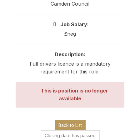
Camden Council
Job Salary:
£neg
Description:
Full drivers licence is a mandatory
requirement for this role.
This is position is no longer
available
Back to List
Closing date has passed