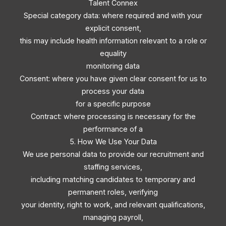
Talent Connex
Special category data: where required and with your
explicit consent,
this may include health information relevant to a role or
equality
monitoring data
Consent: where you have given clear consent for us to
process your data
for a specific purpose
Contract: where processing is necessary for the
performance of a
5. How We Use Your Data
We use personal data to provide our recruitment and
staffing services,
including matching candidates to temporary and
permanent roles, verifying
your identity, right to work, and relevant qualifications,
managing payroll,