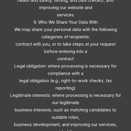
health and safety, vetting, and DBS checks), and
improving our website and
services.
6. Who We Share Your Data With
We may share your personal data with the following
categories of recipients:
contract with you, or to take steps at your request
before entering into a
contract
Legal obligation: where processing is necessary for
compliance with a
legal obligation (e.g., right-to-work checks, tax
reporting)
Legitimate interests: where processing is necessary for
our legitimate
business interests, such as matching candidates to
suitable roles,
business development, and improving our services,