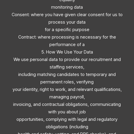
monitoring data
Consent: where you have given clear consent for us to
process your data
for a specific purpose
Contract: where processing is necessary for the
performance of a
5. How We Use Your Data
We use personal data to provide our recruitment and
staffing services,
including matching candidates to temporary and
permanent roles, verifying
your identity, right to work, and relevant qualifications,
managing payroll,
invoicing, and contractual obligations, communicating
with you about job
opportunities, complying with legal and regulatory
obligations (including