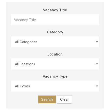
Vacancy Title
Category
Location
Vacancy Type
Search
Clear