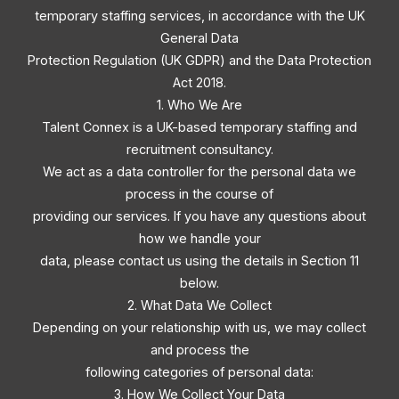
temporary staffing services, in accordance with the UK
General Data
Protection Regulation (UK GDPR) and the Data Protection
Act 2018.
1. Who We Are
Talent Connex is a UK-based temporary staffing and
recruitment consultancy.
We act as a data controller for the personal data we
process in the course of
providing our services. If you have any questions about
how we handle your
data, please contact us using the details in Section 11
below.
2. What Data We Collect
Depending on your relationship with us, we may collect
and process the
following categories of personal data:
3. How We Collect Your Data