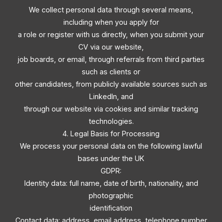
We collect personal data through several means,
including when you apply for
a role or register with us directly, when you submit your
CV via our website,
job boards, or email, through referrals from third parties
such as clients or
other candidates, from publicly available sources such as
LinkedIn, and
through our website via cookies and similar tracking
technologies.
4. Legal Basis for Processing
We process your personal data on the following lawful
bases under the UK
GDPR:
Identity data: full name, date of birth, nationality, and
photographic
identification
Contact data: address, email address, telephone number