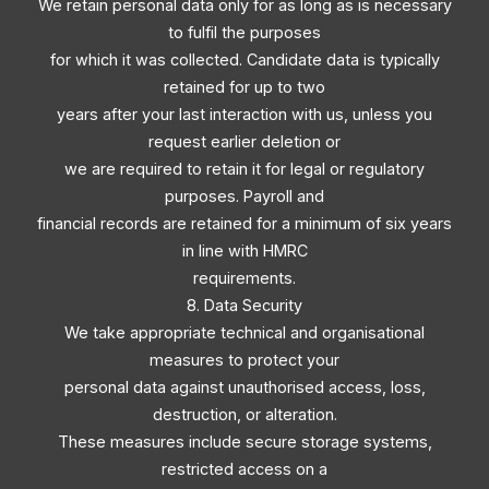
We retain personal data only for as long as is necessary
to fulfil the purposes
for which it was collected. Candidate data is typically
retained for up to two
years after your last interaction with us, unless you
request earlier deletion or
we are required to retain it for legal or regulatory
purposes. Payroll and
financial records are retained for a minimum of six years
in line with HMRC
requirements.
8. Data Security
We take appropriate technical and organisational
measures to protect your
personal data against unauthorised access, loss,
destruction, or alteration.
These measures include secure storage systems,
restricted access on a