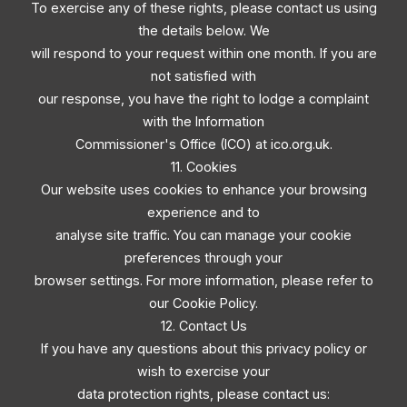
To exercise any of these rights, please contact us using
the details below. We
will respond to your request within one month. If you are
not satisfied with
our response, you have the right to lodge a complaint
with the Information
Commissioner's Office (ICO) at ico.org.uk.
11. Cookies
Our website uses cookies to enhance your browsing
experience and to
analyse site traffic. You can manage your cookie
preferences through your
browser settings. For more information, please refer to
our Cookie Policy.
12. Contact Us
If you have any questions about this privacy policy or
wish to exercise your
data protection rights, please contact us: