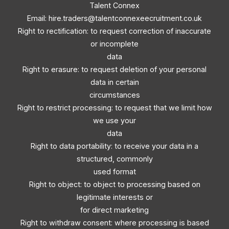
Talent Connex
Email:
hire.traders@talentconnexeecruitment.co.uk
Right to rectification: to request correction of inaccurate
or incomplete
data
Right to erasure: to request deletion of your personal
data in certain
circumstances
Right to restrict processing: to request that we limit how
we use your
data
Right to data portability: to receive your data in a
structured, commonly
used format
Right to object: to object to processing based on
legitimate interests or
for direct marketing
Right to withdraw consent: where processing is based