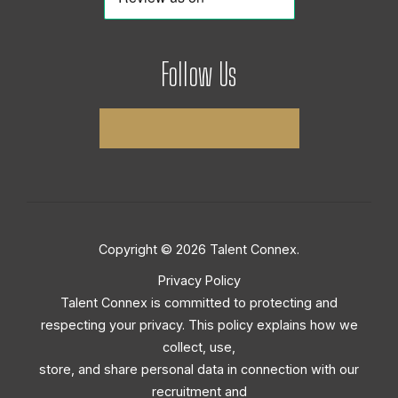
Follow Us
Copyright © 2026 Talent Connex.
Privacy Policy
Talent Connex is committed to protecting and
respecting your privacy. This policy explains how we
collect, use,
store, and share personal data in connection with our
recruitment and