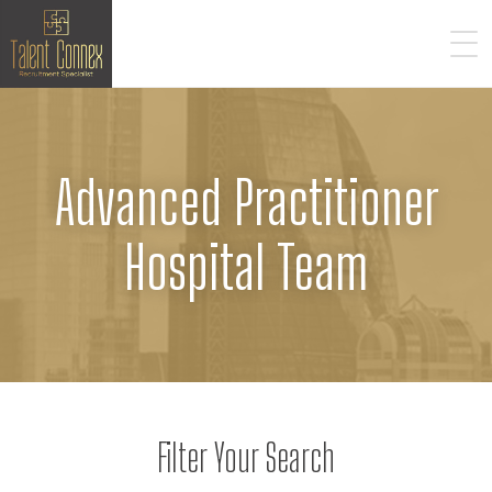
Advanced Practitioner
Hospital Team
Filter Your Search