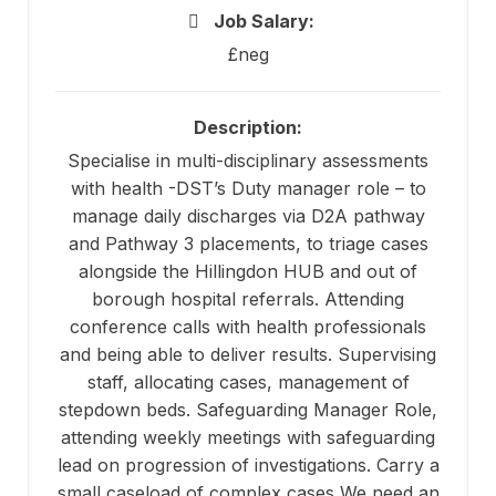
Job Salary:
£neg
Description:
Specialise in multi-disciplinary assessments
with health -DST’s Duty manager role – to
manage daily discharges via D2A pathway
and Pathway 3 placements, to triage cases
alongside the Hillingdon HUB and out of
borough hospital referrals. Attending
conference calls with health professionals
and being able to deliver results. Supervising
staff, allocating cases, management of
stepdown beds. Safeguarding Manager Role,
attending weekly meetings with safeguarding
lead on progression of investigations. Carry a
small caseload of complex cases We need an