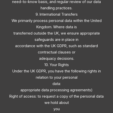
need-to-know basis, and regular review of our data
handling practices.
9. International Transfers
We primarily process personal data within the United
Kingdom. Where data is
transferred outside the UK, we ensure appropriate
safeguards are in place in
accordance with the UK GDPR, such as standard
contractual clauses or
adequacy decisions.
10. Your Rights
Under the UK GDPR, you have the following rights in
relation to your personal
data:
appropriate data processing agreements)
Right of access: to request a copy of the personal data
we hold about
you