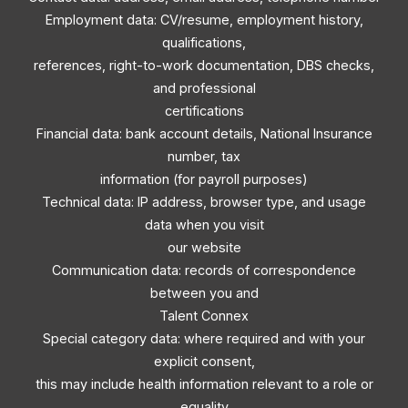
Employment data: CV/resume, employment history,
qualifications,
references, right-to-work documentation, DBS checks,
and professional
certifications
Financial data: bank account details, National Insurance
number, tax
information (for payroll purposes)
Technical data: IP address, browser type, and usage
data when you visit
our website
Communication data: records of correspondence
between you and
Talent Connex
Special category data: where required and with your
explicit consent,
this may include health information relevant to a role or
equality