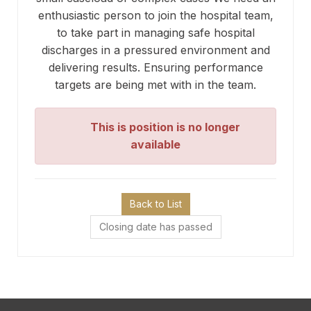
enthusiastic person to join the hospital team,
to take part in managing safe hospital
discharges in a pressured environment and
delivering results. Ensuring performance
targets are being met with in the team.
This is position is no longer
available
Back to List
Closing date has passed