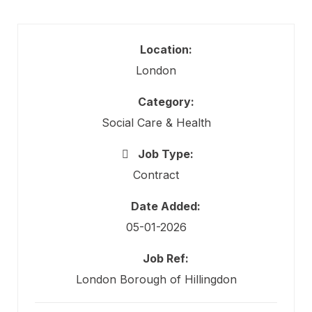
Location:
London
Category:
Social Care & Health
Job Type:
Contract
Date Added:
05-01-2026
Job Ref:
London Borough of Hillingdon