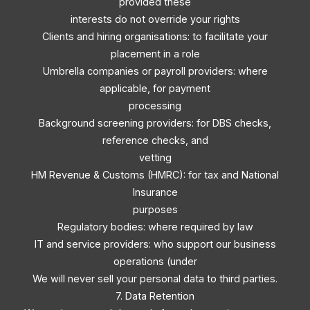
provided these
interests do not override your rights
Clients and hiring organisations: to facilitate your
placement in a role
Umbrella companies or payroll providers: where
applicable, for payment
processing
Background screening providers: for DBS checks,
reference checks, and
vetting
HM Revenue & Customs (HMRC): for tax and National
Insurance
purposes
Regulatory bodies: where required by law
IT and service providers: who support our business
operations (under
We will never sell your personal data to third parties.
7. Data Retention