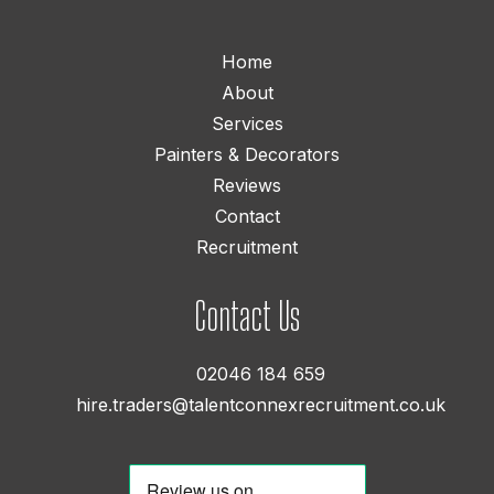
Home
About
Services
Painters & Decorators
Reviews
Contact
Recruitment
Contact Us
02046 184 659
hire.traders@talentconnexrecruitment.co.uk