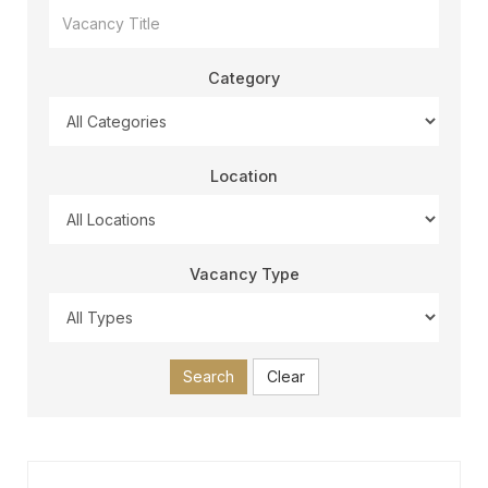
Category
Location
Vacancy Type
Search
Clear