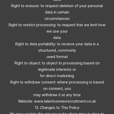
Right to erasure: to request deletion of your personal
data in certain
circumstances
Right to restrict processing: to request that we limit how
we use your
data
Right to data portability: to receive your data in a
structured, commonly
used format
Right to object: to object to processing based on
legitimate interests or
for direct marketing
Right to withdraw consent: where processing is based
on consent, you
may withdraw it at any time
Website: www.talentconnexrecruitment.co.uk
13. Changes to This Policy
We may update this privacy policy from time to time to