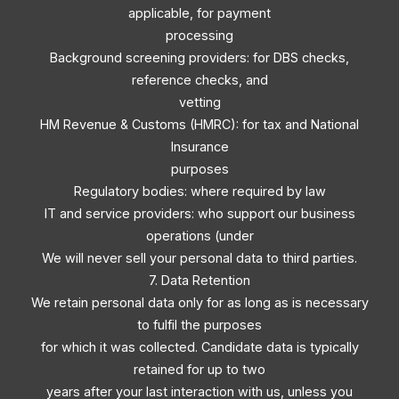
applicable, for payment
processing
Background screening providers: for DBS checks,
reference checks, and
vetting
HM Revenue & Customs (HMRC): for tax and National
Insurance
purposes
Regulatory bodies: where required by law
IT and service providers: who support our business
operations (under
We will never sell your personal data to third parties.
7. Data Retention
We retain personal data only for as long as is necessary
to fulfil the purposes
for which it was collected. Candidate data is typically
retained for up to two
years after your last interaction with us, unless you