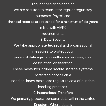
request earlier deletion or
we are required to retain it for legal or regulatory
purposes. Payroll and
financial records are retained for a minimum of six years
in line with HMRC
requirements.
8. Data Security
We take appropriate technical and organisational
measures to protect your
personal data against unauthorised access, loss,
destruction, or alteration.
These measures include secure storage systems,
restricted access on a
need-to-know basis, and regular review of our data
handling practices.
9. International Transfers
We primarily process personal data within the United
Kingdom. Where data is