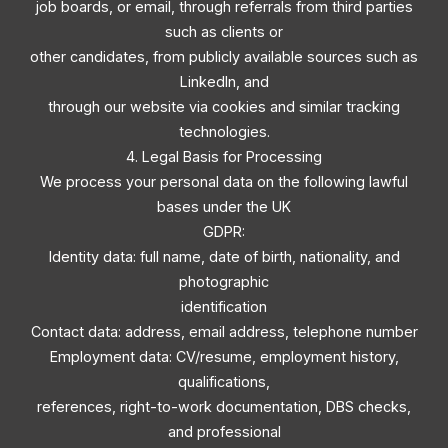
job boards, or email, through referrals from third parties
such as clients or
other candidates, from publicly available sources such as
LinkedIn, and
through our website via cookies and similar tracking
technologies.
4. Legal Basis for Processing
We process your personal data on the following lawful
bases under the UK
GDPR:
Identity data: full name, date of birth, nationality, and
photographic
identification
Contact data: address, email address, telephone number
Employment data: CV/resume, employment history,
qualifications,
references, right-to-work documentation, DBS checks,
and professional