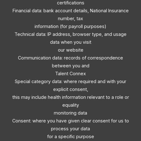
certifications
Financial data: bank account details, National Insurance
number, tax
information (for payroll purposes)
Technical data: IP address, browser type, and usage
data when you visit
our website
Communication data: records of correspondence
between you and
Talent Connex
Special category data: where required and with your
explicit consent,
this may include health information relevant to a role or
equality
monitoring data
Consent: where you have given clear consent for us to
process your data
for a specific purpose