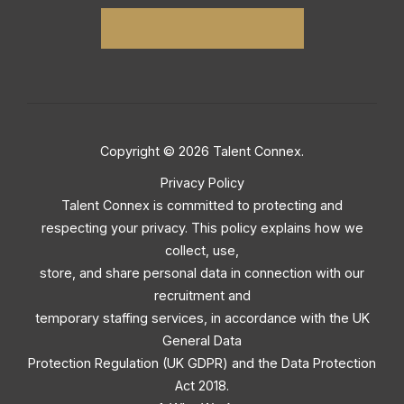
Copyright © 2026 Talent Connex.
Privacy Policy
Talent Connex is committed to protecting and
respecting your privacy. This policy explains how we
collect, use,
store, and share personal data in connection with our
recruitment and
temporary staffing services, in accordance with the UK
General Data
Protection Regulation (UK GDPR) and the Data Protection
Act 2018.