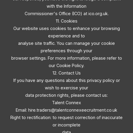
with the Information
Commissioner's Office (ICO) at ico.org.uk.
11. Cookies
Our website uses cookies to enhance your browsing
experience and to
analyse site traffic. You can manage your cookie
preferences through your
browser settings. For more information, please refer to
our Cookie Policy.
12. Contact Us
If you have any questions about this privacy policy or
wish to exercise your
data protection rights, please contact us:
Talent Connex
Email:
hire.traders@talentconnexeecruitment.co.uk
Right to rectification: to request correction of inaccurate
or incomplete
data