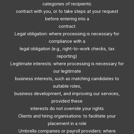
categories of recipients:
contract with you, or to take steps at your request
before entering into a
contract
Legal obligation: where processing is necessary for
compliance with a
legal obligation (e.g., right-to-work checks, tax
reporting)
Legitimate interests: where processing is necessary for
our legitimate
business interests, such as matching candidates to
suitable roles,
business development, and improving our services,
provided these
interests do not override your rights
Clients and hiring organisations: to facilitate your
placement in a role
Umbrella companies or payroll providers: where