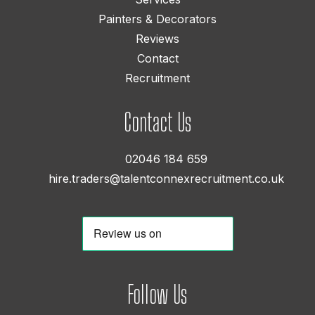
Painters & Decorators
Reviews
Contact
Recruitment
Contact Us
02046 184 659
hire.traders@talentconnexrecruitment.co.uk
Follow Us