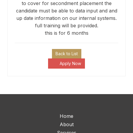
to cover for secondment placement the
candidate must be able to data input and and
up date information on our internal systems.
full training will be provided.
this is for 6 months
Back to List
Apply Now
Home
About
Services