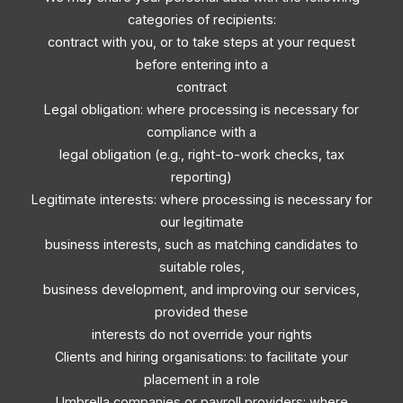
categories of recipients:
contract with you, or to take steps at your request
before entering into a
contract
Legal obligation: where processing is necessary for
compliance with a
legal obligation (e.g., right-to-work checks, tax
reporting)
Legitimate interests: where processing is necessary for
our legitimate
business interests, such as matching candidates to
suitable roles,
business development, and improving our services,
provided these
interests do not override your rights
Clients and hiring organisations: to facilitate your
placement in a role
Umbrella companies or payroll providers: where