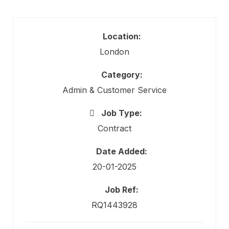
Location:
London
Category:
Admin & Customer Service
Job Type:
Contract
Date Added:
20-01-2025
Job Ref:
RQ1443928