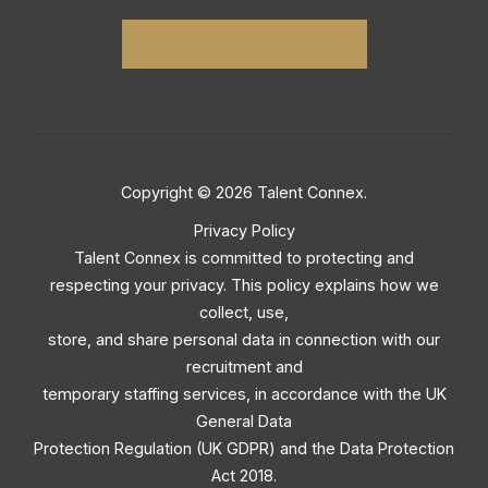
Copyright © 2026 Talent Connex.
Privacy Policy
Talent Connex is committed to protecting and
respecting your privacy. This policy explains how we
collect, use,
store, and share personal data in connection with our
recruitment and
temporary staffing services, in accordance with the UK
General Data
Protection Regulation (UK GDPR) and the Data Protection
Act 2018.