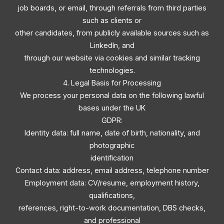
job boards, or email, through referrals from third parties
such as clients or
other candidates, from publicly available sources such as
LinkedIn, and
through our website via cookies and similar tracking
technologies.
4. Legal Basis for Processing
We process your personal data on the following lawful
bases under the UK
GDPR:
Identity data: full name, date of birth, nationality, and
photographic
identification
Contact data: address, email address, telephone number
Employment data: CV/resume, employment history,
qualifications,
references, right-to-work documentation, DBS checks,
and professional