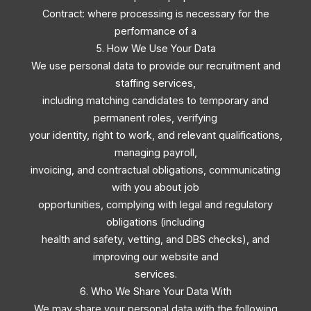
Contract: where processing is necessary for the
performance of a
5. How We Use Your Data
We use personal data to provide our recruitment and
staffing services,
including matching candidates to temporary and
permanent roles, verifying
your identity, right to work, and relevant qualifications,
managing payroll,
invoicing, and contractual obligations, communicating
with you about job
opportunities, complying with legal and regulatory
obligations (including
health and safety, vetting, and DBS checks), and
improving our website and
services.
6. Who We Share Your Data With
We may share your personal data with the following