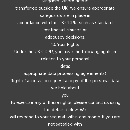
Kingdom. Where data is
transferred outside the UK, we ensure appropriate
safeguards are in place in
accordance with the UK GDPR, such as standard
contractual clauses or
adequacy decisions.
10. Your Rights
Under the UK GDPR, you have the following rights in
relation to your personal
data:
appropriate data processing agreements)
Right of access: to request a copy of the personal data
we hold about
you
To exercise any of these rights, please contact us using
the details below. We
will respond to your request within one month. If you are
not satisfied with