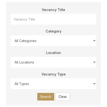
Vacancy Title
Category
Location
Vacancy Type
Search
Clear