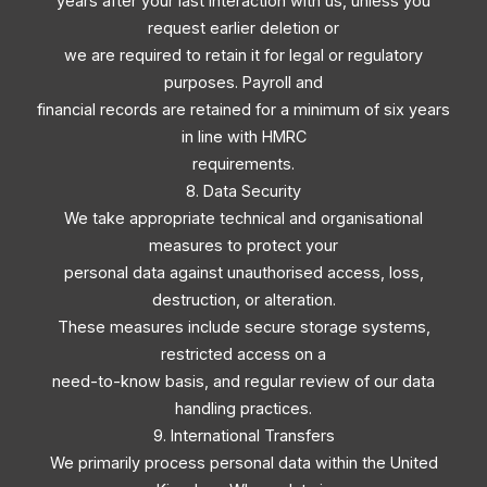
years after your last interaction with us, unless you
request earlier deletion or
we are required to retain it for legal or regulatory
purposes. Payroll and
financial records are retained for a minimum of six years
in line with HMRC
requirements.
8. Data Security
We take appropriate technical and organisational
measures to protect your
personal data against unauthorised access, loss,
destruction, or alteration.
These measures include secure storage systems,
restricted access on a
need-to-know basis, and regular review of our data
handling practices.
9. International Transfers
We primarily process personal data within the United