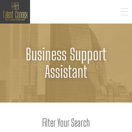
Business Support
Assistant
Filter Your Search