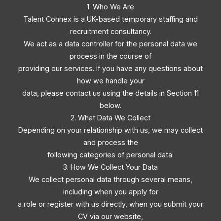
1. Who We Are
Talent Connex is a UK-based temporary staffing and
recruitment consultancy.
We act as a data controller for the personal data we
process in the course of
providing our services. If you have any questions about
how we handle your
data, please contact us using the details in Section 11
below.
2. What Data We Collect
Depending on your relationship with us, we may collect
and process the
following categories of personal data:
3. How We Collect Your Data
We collect personal data through several means,
including when you apply for
a role or register with us directly, when you submit your
CV via our website,