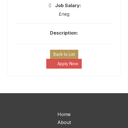
Job Salary:
£neg
Description:
Back to List
Apply Now
Home
About