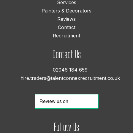
Services
Painters & Decorators
Reviews
Contact
Recruitment
Contact Us
02046 184 659
hire.traders@talentconnexrecruitment.co.uk
Follow Us