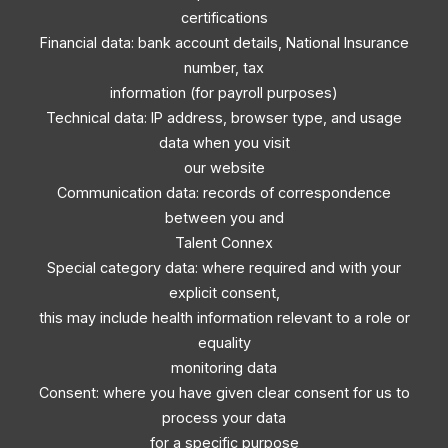
certifications
Financial data: bank account details, National Insurance
number, tax
information (for payroll purposes)
Technical data: IP address, browser type, and usage
data when you visit
our website
Communication data: records of correspondence
between you and
Talent Connex
Special category data: where required and with your
explicit consent,
this may include health information relevant to a role or
equality
monitoring data
Consent: where you have given clear consent for us to
process your data
for a specific purpose