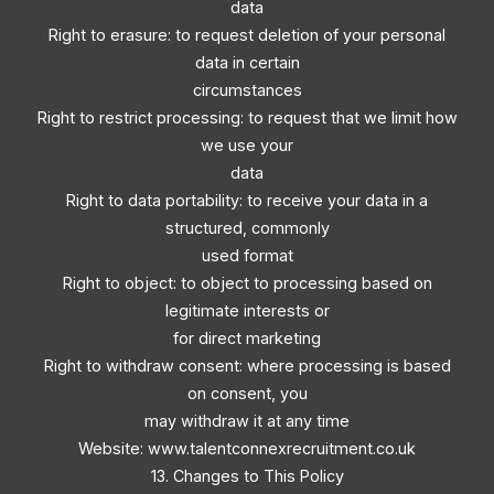
data
Right to erasure: to request deletion of your personal
data in certain
circumstances
Right to restrict processing: to request that we limit how
we use your
data
Right to data portability: to receive your data in a
structured, commonly
used format
Right to object: to object to processing based on
legitimate interests or
for direct marketing
Right to withdraw consent: where processing is based
on consent, you
may withdraw it at any time
Website: www.talentconnexrecruitment.co.uk
13. Changes to This Policy