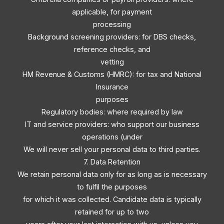
applicable, for payment
processing
Background screening providers: for DBS checks,
reference checks, and
vetting
HM Revenue & Customs (HMRC): for tax and National
Insurance
purposes
Regulatory bodies: where required by law
IT and service providers: who support our business
operations (under
We will never sell your personal data to third parties.
7. Data Retention
We retain personal data only for as long as is necessary
to fulfil the purposes
for which it was collected. Candidate data is typically
retained for up to two