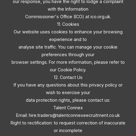
our response, you have the right to lodge a complaint
with the Information
Commissioner's Office (ICO) at ico.org.uk.
11. Cookies
Our website uses cookies to enhance your browsing
experience and to
analyse site traffic. You can manage your cookie
preferences through your
browser settings. For more information, please refer to
our Cookie Policy.
12. Contact Us
If you have any questions about this privacy policy or
wish to exercise your
data protection rights, please contact us:
Talent Connex
Email:
hire.traders@talentconnexeecruitment.co.uk
Right to rectification: to request correction of inaccurate
or incomplete