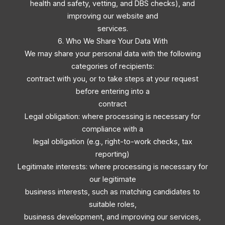
health and safety, vetting, and DBS checks), and
improving our website and
services.
6. Who We Share Your Data With
We may share your personal data with the following
categories of recipients:
contract with you, or to take steps at your request
before entering into a
contract
Legal obligation: where processing is necessary for
compliance with a
legal obligation (e.g., right-to-work checks, tax
reporting)
Legitimate interests: where processing is necessary for
our legitimate
business interests, such as matching candidates to
suitable roles,
business development, and improving our services,