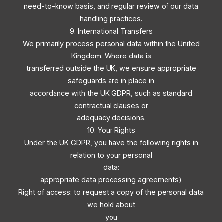
need-to-know basis, and regular review of our data
handling practices.
9. International Transfers
We primarily process personal data within the United
Kingdom. Where data is
transferred outside the UK, we ensure appropriate
safeguards are in place in
accordance with the UK GDPR, such as standard
contractual clauses or
adequacy decisions.
10. Your Rights
Under the UK GDPR, you have the following rights in
relation to your personal
data:
appropriate data processing agreements)
Right of access: to request a copy of the personal data
we hold about
you