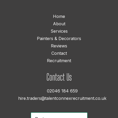
Home
About
Services
Painters & Decorators
Reviews
Contact
Recruitment
Contact Us
02046 184 659
hire.traders@talentconnexrecruitment.co.uk