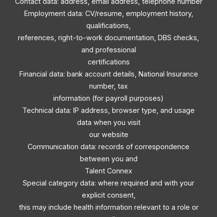
Contact data: address, email address, telephone number
Employment data: CV/resume, employment history,
qualifications,
references, right-to-work documentation, DBS checks,
and professional
certifications
Financial data: bank account details, National Insurance
number, tax
information (for payroll purposes)
Technical data: IP address, browser type, and usage
data when you visit
our website
Communication data: records of correspondence
between you and
Talent Connex
Special category data: where required and with your
explicit consent,
this may include health information relevant to a role or