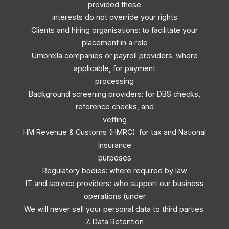
provided these
interests do not override your rights
Clients and hiring organisations: to facilitate your
placement in a role
Umbrella companies or payroll providers: where
applicable, for payment
processing
Background screening providers: for DBS checks,
reference checks, and
vetting
HM Revenue & Customs (HMRC): for tax and National
Insurance
purposes
Regulatory bodies: where required by law
IT and service providers: who support our business
operations (under
We will never sell your personal data to third parties.
7. Data Retention