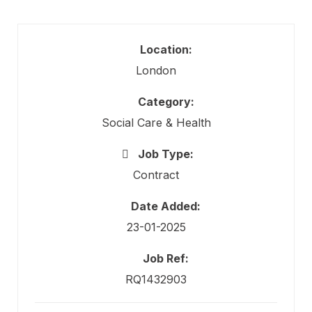
Location:
London
Category:
Social Care & Health
Job Type:
Contract
Date Added:
23-01-2025
Job Ref:
RQ1432903