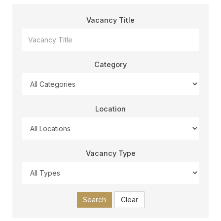
Vacancy Title
Category
Location
Vacancy Type
Search
Clear