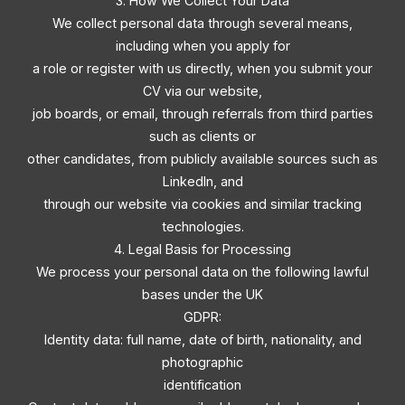
3. How We Collect Your Data
We collect personal data through several means,
including when you apply for
a role or register with us directly, when you submit your
CV via our website,
job boards, or email, through referrals from third parties
such as clients or
other candidates, from publicly available sources such as
LinkedIn, and
through our website via cookies and similar tracking
technologies.
4. Legal Basis for Processing
We process your personal data on the following lawful
bases under the UK
GDPR:
Identity data: full name, date of birth, nationality, and
photographic
identification