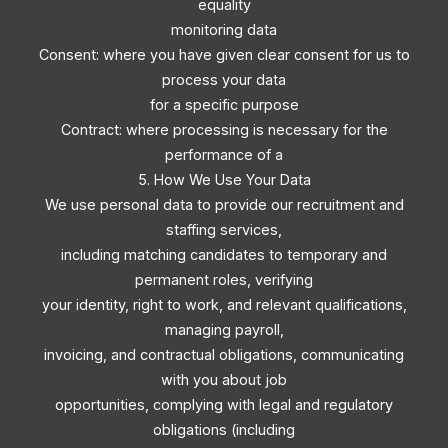
equality
monitoring data
Consent: where you have given clear consent for us to
process your data
for a specific purpose
Contract: where processing is necessary for the
performance of a
5. How We Use Your Data
We use personal data to provide our recruitment and
staffing services,
including matching candidates to temporary and
permanent roles, verifying
your identity, right to work, and relevant qualifications,
managing payroll,
invoicing, and contractual obligations, communicating
with you about job
opportunities, complying with legal and regulatory
obligations (including