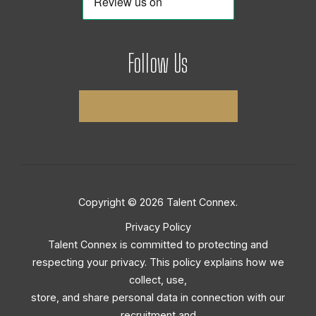
Follow Us
Copyright © 2026 Talent Connex.
Privacy Policy
Talent Connex is committed to protecting and
respecting your privacy. This policy explains how we
collect, use,
store, and share personal data in connection with our
recruitment and