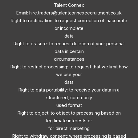
Talent Connex
Email:
hire.traders@talentconnexeecruitment.co.uk
Right to rectification: to request correction of inaccurate
or incomplete
data
Right to erasure: to request deletion of your personal
data in certain
circumstances
Right to restrict processing: to request that we limit how
we use your
data
Right to data portability: to receive your data in a
structured, commonly
used format
Right to object: to object to processing based on
legitimate interests or
for direct marketing
Right to withdraw consent: where processing is based