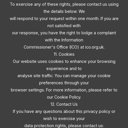
To exercise any of these rights, please contact us using
the details below. We
will respond to your request within one month. If you are
not satisfied with
our response, you have the right to lodge a complaint
with the Information
Commissioner's Office (ICO) at ico.org.uk.
11. Cookies
Our website uses cookies to enhance your browsing
experience and to
analyse site traffic. You can manage your cookie
preferences through your
browser settings. For more information, please refer to
our Cookie Policy.
12. Contact Us
If you have any questions about this privacy policy or
wish to exercise your
data protection rights, please contact us: