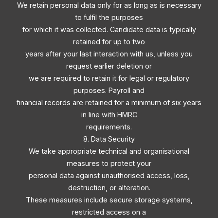
We retain personal data only for as long as is necessary
to fulfil the purposes
for which it was collected. Candidate data is typically
retained for up to two
years after your last interaction with us, unless you
request earlier deletion or
we are required to retain it for legal or regulatory
purposes. Payroll and
financial records are retained for a minimum of six years
in line with HMRC
requirements.
8. Data Security
We take appropriate technical and organisational
measures to protect your
personal data against unauthorised access, loss,
destruction, or alteration.
These measures include secure storage systems,
restricted access on a