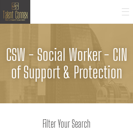
CSW - Social Worker - CIN
of Support & Protection
Filter Your Search