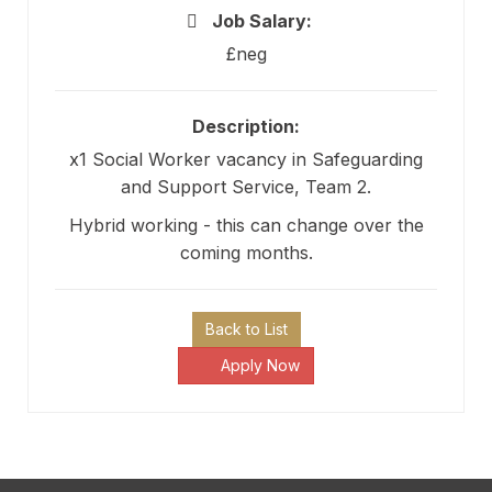
Job Salary:
£neg
Description:
x1 Social Worker vacancy in Safeguarding
and Support Service, Team 2.
Hybrid working - this can change over the
coming months.
Back to List
Apply Now