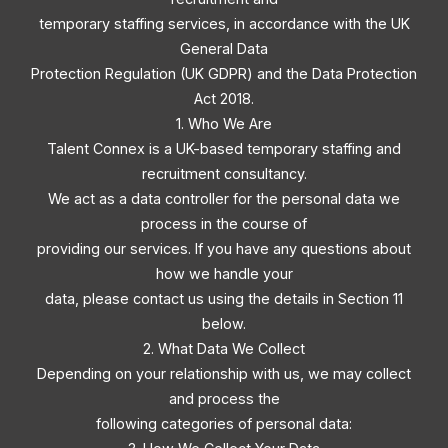
temporary staffing services, in accordance with the UK
General Data
Protection Regulation (UK GDPR) and the Data Protection
Act 2018.
1. Who We Are
Talent Connex is a UK-based temporary staffing and
recruitment consultancy.
We act as a data controller for the personal data we
process in the course of
providing our services. If you have any questions about
how we handle your
data, please contact us using the details in Section 11
below.
2. What Data We Collect
Depending on your relationship with us, we may collect
and process the
following categories of personal data: