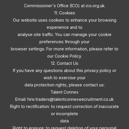
Commissioner's Office (ICO) at ico.org.uk.
11. Cookies
Our website uses cookies to enhance your browsing
experience and to
analyse site traffic. You can manage your cookie
preferences through your
browser settings. For more information, please refer to
our Cookie Policy.
12. Contact Us
If you have any questions about this privacy policy or
wish to exercise your
data protection rights, please contact us:
Talent Connex
Email:
hire.traders@talentconnexeecruitment.co.uk
Right to rectification: to request correction of inaccurate
or incomplete
data
Right to erasure: to request deletion of your personal