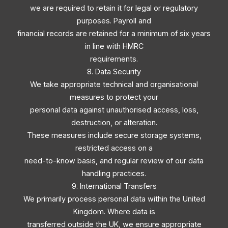
we are required to retain it for legal or regulatory
purposes. Payroll and
financial records are retained for a minimum of six years
in line with HMRC
requirements.
8. Data Security
We take appropriate technical and organisational
measures to protect your
personal data against unauthorised access, loss,
destruction, or alteration.
These measures include secure storage systems,
restricted access on a
need-to-know basis, and regular review of our data
handling practices.
9. International Transfers
We primarily process personal data within the United
Kingdom. Where data is
transferred outside the UK, we ensure appropriate