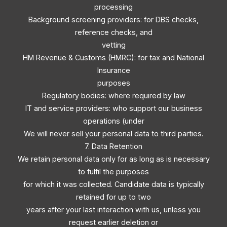
processing
Background screening providers: for DBS checks,
reference checks, and
vetting
HM Revenue & Customs (HMRC): for tax and National
Insurance
purposes
Regulatory bodies: where required by law
IT and service providers: who support our business
operations (under
We will never sell your personal data to third parties.
7. Data Retention
We retain personal data only for as long as is necessary
to fulfil the purposes
for which it was collected. Candidate data is typically
retained for up to two
years after your last interaction with us, unless you
request earlier deletion or