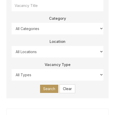
Category
Location
Vacancy Type
Search
Clear