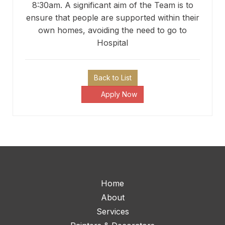
8:30am. A significant aim of the Team is to
ensure that people are supported within their
own homes, avoiding the need to go to
Hospital
Back to List
Apply Now
Home
About
Services