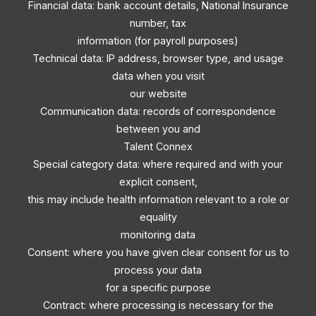
Financial data: bank account details, National Insurance
number, tax
information (for payroll purposes)
Technical data: IP address, browser type, and usage
data when you visit
our website
Communication data: records of correspondence
between you and
Talent Connex
Special category data: where required and with your
explicit consent,
this may include health information relevant to a role or
equality
monitoring data
Consent: where you have given clear consent for us to
process your data
for a specific purpose
Contract: where processing is necessary for the