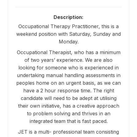
Description:
Occupational Therapy Practitioner, this is a
weekend position with Saturday, Sunday and
Monday.
Occupational Therapist, who has a minimum
of two years’ experience. We are also
looking for someone who is experienced in
undertaking manual handling assessments in
peoples home on an urgent basis, as we can
have a 2 hour response time. The right
candidate will need to be adept at utilising
their own initiative, has a creative approach
to problem solving and thrives in an
integrated team that is fast paced.
JET is a multi- professional team consisting