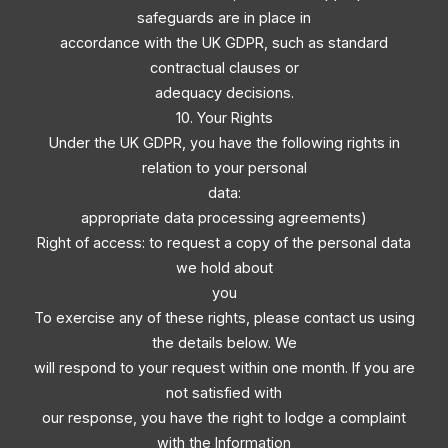
safeguards are in place in
accordance with the UK GDPR, such as standard
contractual clauses or
adequacy decisions.
10. Your Rights
Under the UK GDPR, you have the following rights in
relation to your personal
data:
appropriate data processing agreements)
Right of access: to request a copy of the personal data
we hold about
you
To exercise any of these rights, please contact us using
the details below. We
will respond to your request within one month. If you are
not satisfied with
our response, you have the right to lodge a complaint
with the Information