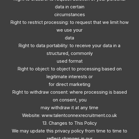
data in certain
circumstances
Right to restrict processing: to request that we limit how
we use your
data
Right to data portability: to receive your data in a
structured, commonly
used format
Right to object: to object to processing based on
legitimate interests or
for direct marketing
Right to withdraw consent: where processing is based
on consent, you
may withdraw it at any time
Website: www.talentconnexrecruitment.co.uk
13. Changes to This Policy
We may update this privacy policy from time to time to
reflect changes in our