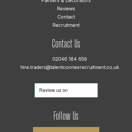
Painters & Decorators
Reviews
Contact
Recruitment
Contact Us
02046 184 659
hire.traders@talentconnexrecruitment.co.uk
Follow Us