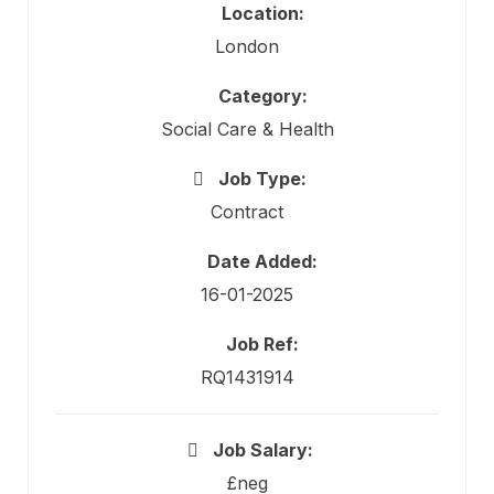
Location:
London
Category:
Social Care & Health
Job Type:
Contract
Date Added:
16-01-2025
Job Ref:
RQ1431914
Job Salary:
£neg