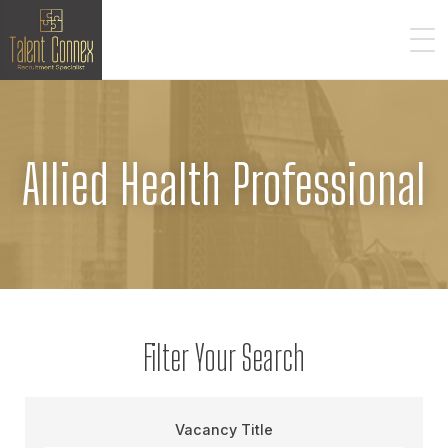
Allied Health Professional
Filter Your Search
Vacancy Title