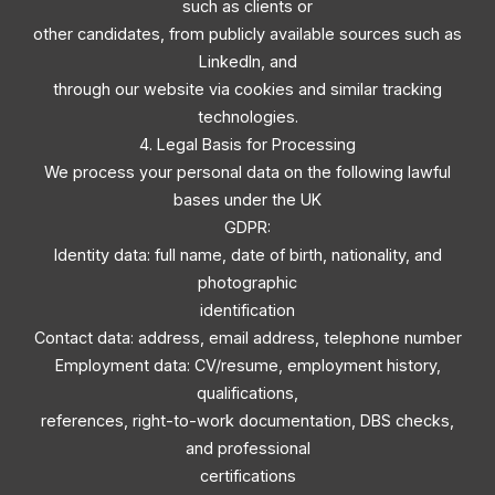
such as clients or
other candidates, from publicly available sources such as
LinkedIn, and
through our website via cookies and similar tracking
technologies.
4. Legal Basis for Processing
We process your personal data on the following lawful
bases under the UK
GDPR:
Identity data: full name, date of birth, nationality, and
photographic
identification
Contact data: address, email address, telephone number
Employment data: CV/resume, employment history,
qualifications,
references, right-to-work documentation, DBS checks,
and professional
certifications