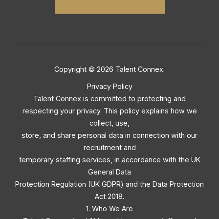
Copyright © 2026 Talent Connex.
Privacy Policy
Talent Connex is committed to protecting and
respecting your privacy. This policy explains how we
collect, use,
store, and share personal data in connection with our
recruitment and
temporary staffing services, in accordance with the UK
General Data
Protection Regulation (UK GDPR) and the Data Protection
Act 2018.
1. Who We Are