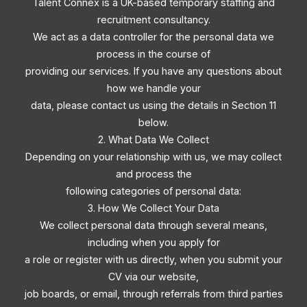
Talent Connex is a UK-based temporary staffing and
recruitment consultancy.
We act as a data controller for the personal data we
process in the course of
providing our services. If you have any questions about
how we handle your
data, please contact us using the details in Section 11
below.
2. What Data We Collect
Depending on your relationship with us, we may collect
and process the
following categories of personal data:
3. How We Collect Your Data
We collect personal data through several means,
including when you apply for
a role or register with us directly, when you submit your
CV via our website,
job boards, or email, through referrals from third parties