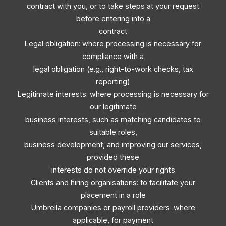
contract with you, or to take steps at your request
before entering into a
contract
Legal obligation: where processing is necessary for
compliance with a
legal obligation (e.g., right-to-work checks, tax
reporting)
Legitimate interests: where processing is necessary for
our legitimate
business interests, such as matching candidates to
suitable roles,
business development, and improving our services,
provided these
interests do not override your rights
Clients and hiring organisations: to facilitate your
placement in a role
Umbrella companies or payroll providers: where
applicable, for payment