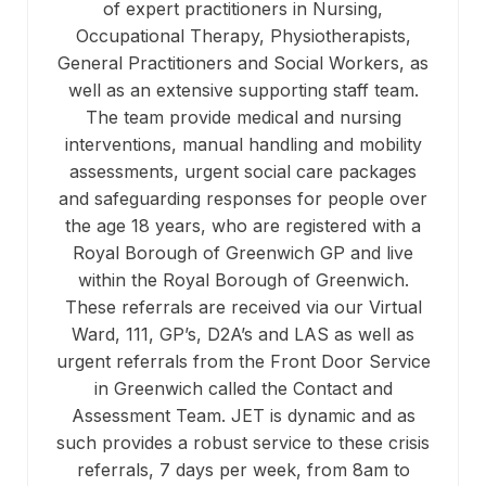
of expert practitioners in Nursing,
Occupational Therapy, Physiotherapists,
General Practitioners and Social Workers, as
well as an extensive supporting staff team.
The team provide medical and nursing
interventions, manual handling and mobility
assessments, urgent social care packages
and safeguarding responses for people over
the age 18 years, who are registered with a
Royal Borough of Greenwich GP and live
within the Royal Borough of Greenwich.
These referrals are received via our Virtual
Ward, 111, GP’s, D2A’s and LAS as well as
urgent referrals from the Front Door Service
in Greenwich called the Contact and
Assessment Team. JET is dynamic and as
such provides a robust service to these crisis
referrals, 7 days per week, from 8am to