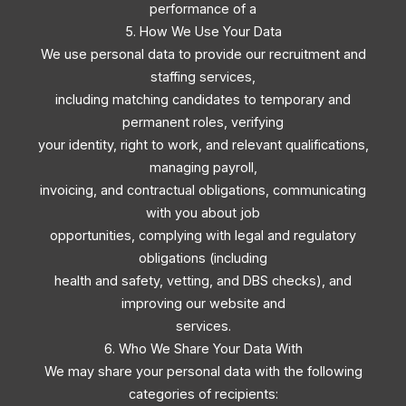
performance of a
5. How We Use Your Data
We use personal data to provide our recruitment and
staffing services,
including matching candidates to temporary and
permanent roles, verifying
your identity, right to work, and relevant qualifications,
managing payroll,
invoicing, and contractual obligations, communicating
with you about job
opportunities, complying with legal and regulatory
obligations (including
health and safety, vetting, and DBS checks), and
improving our website and
services.
6. Who We Share Your Data With
We may share your personal data with the following
categories of recipients: