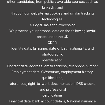
other candidates, from publicly available sources such as
LinkedIn, and
through our website via cookies and similar tracking
technologies.
4. Legal Basis for Processing
We process your personal data on the following lawful
bases under the UK
GDPR:
Identity data: full name, date of birth, nationality, and
photographic
identification
Contact data: address, email address, telephone number
Employment data: CV/resume, employment history,
qualifications,
references, right-to-work documentation, DBS checks,
and professional
certifications
Financial data: bank account details, National Insurance