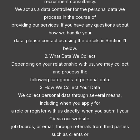
recruitment consultancy.
We act as a data controller for the personal data we
process in the course of
providing our services. If you have any questions about
how we handle your
data, please contact us using the details in Section 11
below.
2. What Data We Collect
Depending on your relationship with us, we may collect
and process the
following categories of personal data:
3. How We Collect Your Data
We collect personal data through several means,
including when you apply for
a role or register with us directly, when you submit your
CV via our website,
job boards, or email, through referrals from third parties
such as clients or