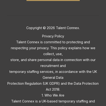
Copyright © 2026 Talent Connex.
Privacy Policy
Talent Connex is committed to protecting and
respecting your privacy. This policy explains how we
collect, use,
store, and share personal data in connection with our
recruitment and
temporary staffing services, in accordance with the UK
General Data
Protection Regulation (UK GDPR) and the Data Protection
Act 2018.
1. Who We Are
Talent Connex is a UK-based temporary staffing and