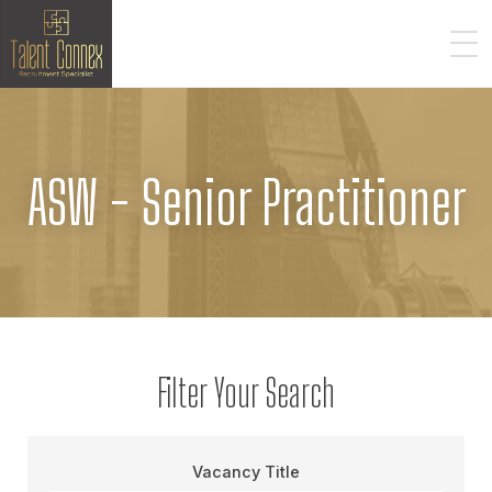
ASW - Senior Practitioner
Filter Your Search
Vacancy Title