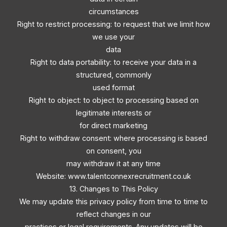
circumstances
Right to restrict processing: to request that we limit how
we use your
data
Right to data portability: to receive your data in a
structured, commonly
used format
Right to object: to object to processing based on
legitimate interests or
for direct marketing
Right to withdraw consent: where processing is based
on consent, you
may withdraw it at any time
Website: www.talentconnexrecruitment.co.uk
13. Changes to This Policy
We may update this privacy policy from time to time to
reflect changes in our
practices or legal requirements. Any updates will be