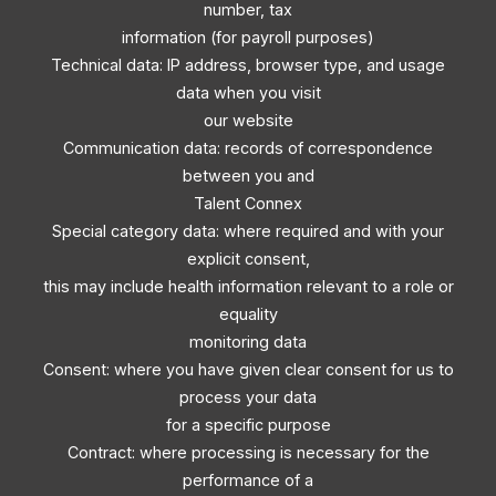
number, tax
information (for payroll purposes)
Technical data: IP address, browser type, and usage
data when you visit
our website
Communication data: records of correspondence
between you and
Talent Connex
Special category data: where required and with your
explicit consent,
this may include health information relevant to a role or
equality
monitoring data
Consent: where you have given clear consent for us to
process your data
for a specific purpose
Contract: where processing is necessary for the
performance of a