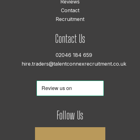
Reviews
Contact
Recruitment
Contact Us
02046 184 659
hire.traders@talentconnexrecruitment.co.uk
Follow Us