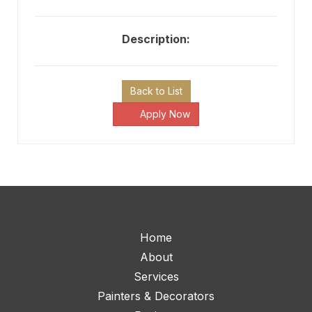
Description:
Back to List
Apply Now
Home
About
Services
Painters & Decorators