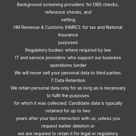
Background screening providers: for DBS checks,
reference checks, and
vetting
HM Revenue & Customs (HMRC): for tax and National
Insurance
purposes
Regulatory bodies: where required by law
IT and service providers: who support our business
operations (under
We will never sell your personal data to third parties.
7. Data Retention
We retain personal data only for as long as is necessary
to fulfil the purposes
for which it was collected. Candidate data is typically
retained for up to two
years after your last interaction with us, unless you
request earlier deletion or
we are required to retain it for legal or regulatory