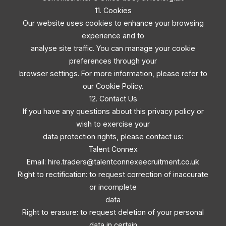
11. Cookies
Our website uses cookies to enhance your browsing
experience and to
analyse site traffic. You can manage your cookie
preferences through your
browser settings. For more information, please refer to
our Cookie Policy.
12. Contact Us
If you have any questions about this privacy policy or
wish to exercise your
data protection rights, please contact us:
Talent Connex
Email:
hire.traders@talentconnexeecruitment.co.uk
Right to rectification: to request correction of inaccurate
or incomplete
data
Right to erasure: to request deletion of your personal
data in certain