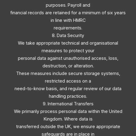
purposes. Payroll and
financial records are retained for a minimum of six years
in line with HMRC
requirements.
8. Data Security
We take appropriate technical and organisational
measures to protect your
personal data against unauthorised access, loss,
destruction, or alteration.
These measures include secure storage systems,
restricted access on a
need-to-know basis, and regular review of our data
handling practices.
9. International Transfers
We primarily process personal data within the United
Kingdom. Where data is
transferred outside the UK, we ensure appropriate
safeguards are in place in