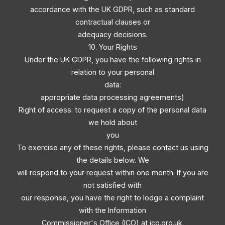
accordance with the UK GDPR, such as standard
contractual clauses or
adequacy decisions.
10. Your Rights
Under the UK GDPR, you have the following rights in
relation to your personal
data:
appropriate data processing agreements)
Right of access: to request a copy of the personal data
we hold about
you
To exercise any of these rights, please contact us using
the details below. We
will respond to your request within one month. If you are
not satisfied with
our response, you have the right to lodge a complaint
with the Information
Commissioner's Office (ICO) at ico.org.uk.