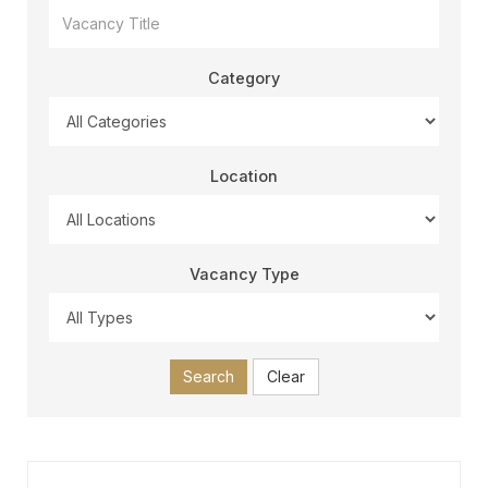
Category
Location
Vacancy Type
Search
Clear