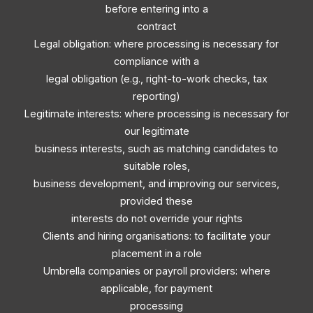
before entering into a
contract
Legal obligation: where processing is necessary for
compliance with a
legal obligation (e.g., right-to-work checks, tax
reporting)
Legitimate interests: where processing is necessary for
our legitimate
business interests, such as matching candidates to
suitable roles,
business development, and improving our services,
provided these
interests do not override your rights
Clients and hiring organisations: to facilitate your
placement in a role
Umbrella companies or payroll providers: where
applicable, for payment
processing