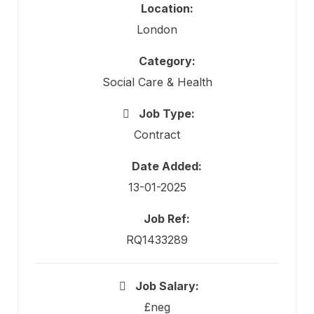
Location:
London
Category:
Social Care & Health
Job Type:
Contract
Date Added:
13-01-2025
Job Ref:
RQ1433289
Job Salary:
£neg