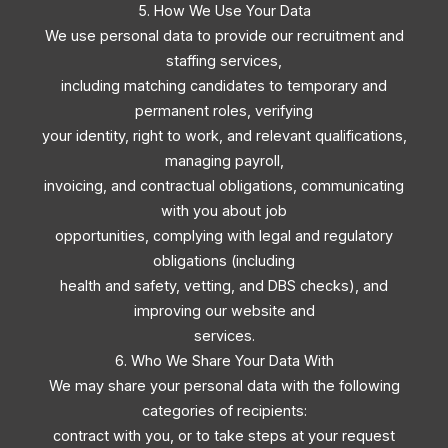
5. How We Use Your Data
We use personal data to provide our recruitment and
staffing services,
including matching candidates to temporary and
permanent roles, verifying
your identity, right to work, and relevant qualifications,
managing payroll,
invoicing, and contractual obligations, communicating
with you about job
opportunities, complying with legal and regulatory
obligations (including
health and safety, vetting, and DBS checks), and
improving our website and
services.
6. Who We Share Your Data With
We may share your personal data with the following
categories of recipients:
contract with you, or to take steps at your request