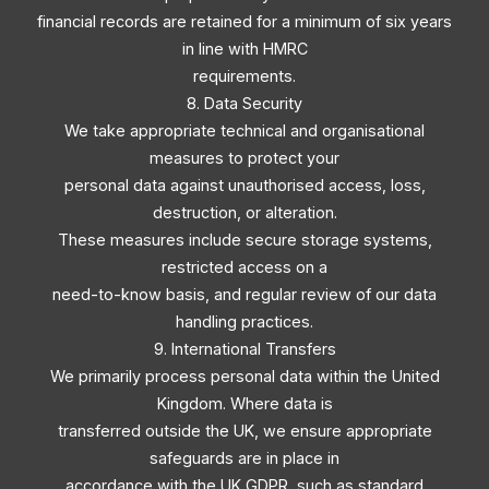
financial records are retained for a minimum of six years
in line with HMRC
requirements.
8. Data Security
We take appropriate technical and organisational
measures to protect your
personal data against unauthorised access, loss,
destruction, or alteration.
These measures include secure storage systems,
restricted access on a
need-to-know basis, and regular review of our data
handling practices.
9. International Transfers
We primarily process personal data within the United
Kingdom. Where data is
transferred outside the UK, we ensure appropriate
safeguards are in place in
accordance with the UK GDPR, such as standard