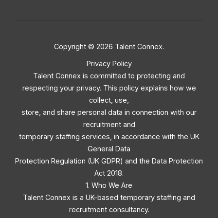
Copyright © 2026 Talent Connex.
Privacy Policy
Talent Connex is committed to protecting and
respecting your privacy. This policy explains how we
collect, use,
store, and share personal data in connection with our
recruitment and
temporary staffing services, in accordance with the UK
General Data
Protection Regulation (UK GDPR) and the Data Protection
Act 2018.
1. Who We Are
Talent Connex is a UK-based temporary staffing and
recruitment consultancy.