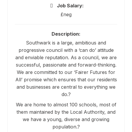
Job Salary:
£neg
Description:
Southwark is a large, ambitious and
progressive council with a ‘can do’ attitude
and enviable reputation. As a council, we are
successful, passionate and forward-thinking.
We are committed to our ‘Fairer Futures for
All’ promise which ensures that our residents
and businesses are central to everything we
do.?
We are home to almost 100 schools, most of
them maintained by the Local Authority, and
we have a young, diverse and growing
population.?