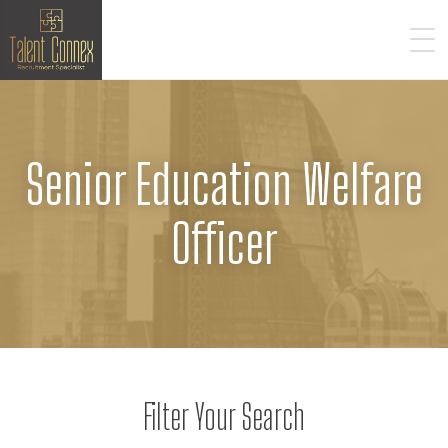
Senior Education Welfare
Officer
Filter Your Search