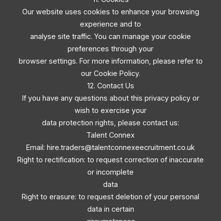
Our website uses cookies to enhance your browsing
experience and to
analyse site traffic. You can manage your cookie
preferences through your
browser settings. For more information, please refer to
our Cookie Policy.
12. Contact Us
If you have any questions about this privacy policy or
wish to exercise your
data protection rights, please contact us:
Talent Connex
Email:
hire.traders@talentconnexeecruitment.co.uk
Right to rectification: to request correction of inaccurate
or incomplete
data
Right to erasure: to request deletion of your personal
data in certain