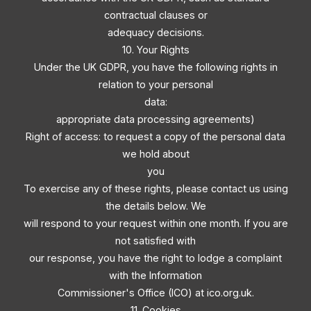
contractual clauses or
adequacy decisions.
10. Your Rights
Under the UK GDPR, you have the following rights in
relation to your personal
data:
appropriate data processing agreements)
Right of access: to request a copy of the personal data
we hold about
you
To exercise any of these rights, please contact us using
the details below. We
will respond to your request within one month. If you are
not satisfied with
our response, you have the right to lodge a complaint
with the Information
Commissioner's Office (ICO) at ico.org.uk.
11. Cookies