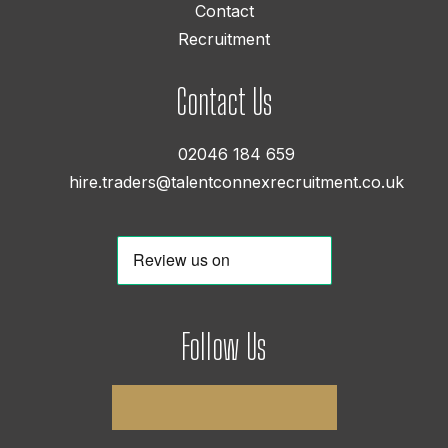
Contact
Recruitment
Contact Us
02046 184 659
hire.traders@talentconnexrecruitment.co.uk
Follow Us