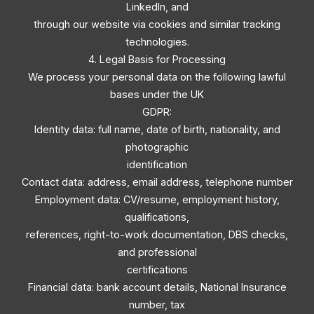
LinkedIn, and
through our website via cookies and similar tracking
technologies.
4. Legal Basis for Processing
We process your personal data on the following lawful
bases under the UK
GDPR:
Identity data: full name, date of birth, nationality, and
photographic
identification
Contact data: address, email address, telephone number
Employment data: CV/resume, employment history,
qualifications,
references, right-to-work documentation, DBS checks,
and professional
certifications
Financial data: bank account details, National Insurance
number, tax