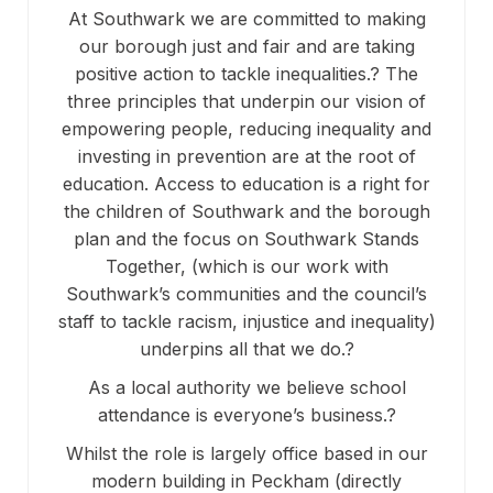
At Southwark we are committed to making
our borough just and fair and are taking
positive action to tackle inequalities.? The
three principles that underpin our vision of
empowering people, reducing inequality and
investing in prevention are at the root of
education. Access to education is a right for
the children of Southwark and the borough
plan and the focus on Southwark Stands
Together, (which is our work with
Southwark’s communities and the council’s
staff to tackle racism, injustice and inequality)
underpins all that we do.?
As a local authority we believe school
attendance is everyone’s business.?
Whilst the role is largely office based in our
modern building in Peckham (directly