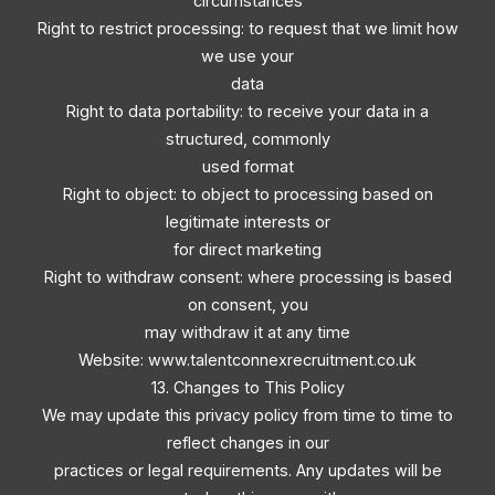
circumstances
Right to restrict processing: to request that we limit how
we use your
data
Right to data portability: to receive your data in a
structured, commonly
used format
Right to object: to object to processing based on
legitimate interests or
for direct marketing
Right to withdraw consent: where processing is based
on consent, you
may withdraw it at any time
Website: www.talentconnexrecruitment.co.uk
13. Changes to This Policy
We may update this privacy policy from time to time to
reflect changes in our
practices or legal requirements. Any updates will be