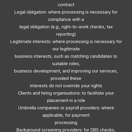
contract
Legal obligation: where processing is necessary for
compliance with a
legal obligation (e.g., right-to-work checks, tax
reporting)
Legitimate interests: where processing is necessary for
our legitimate
business interests, such as matching candidates to
suitable roles,
business development, and improving our services,
provided these
interests do not override your rights
Clients and hiring organisations: to facilitate your
placement in a role
Umbrella companies or payroll providers: where
applicable, for payment
processing
Background screening providers: for DBS checks,