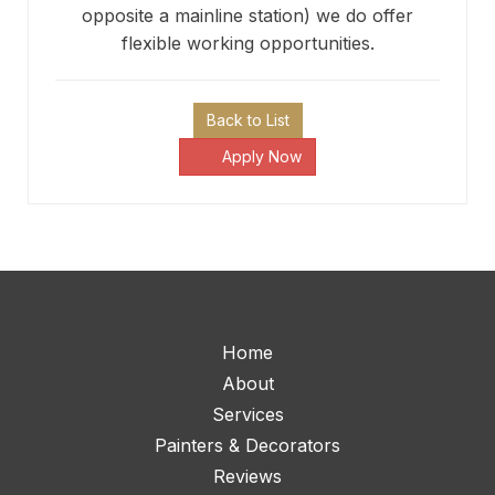
opposite a mainline station) we do offer
flexible working opportunities.
Back to List
Apply Now
Home
About
Services
Painters & Decorators
Reviews