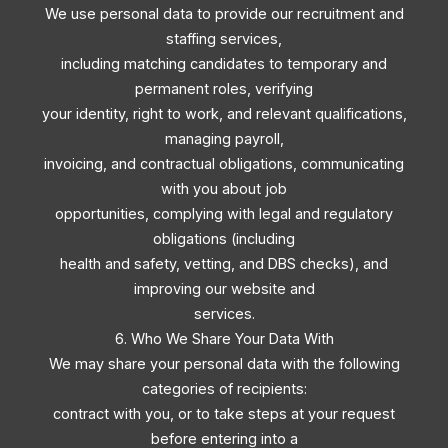
We use personal data to provide our recruitment and
staffing services,
including matching candidates to temporary and
permanent roles, verifying
your identity, right to work, and relevant qualifications,
managing payroll,
invoicing, and contractual obligations, communicating
with you about job
opportunities, complying with legal and regulatory
obligations (including
health and safety, vetting, and DBS checks), and
improving our website and
services.
6. Who We Share Your Data With
We may share your personal data with the following
categories of recipients:
contract with you, or to take steps at your request
before entering into a