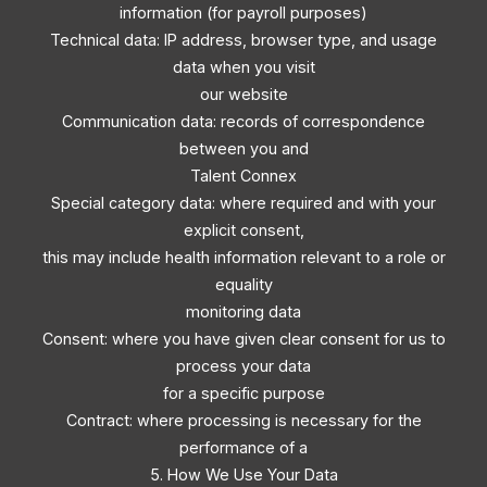
information (for payroll purposes)
Technical data: IP address, browser type, and usage
data when you visit
our website
Communication data: records of correspondence
between you and
Talent Connex
Special category data: where required and with your
explicit consent,
this may include health information relevant to a role or
equality
monitoring data
Consent: where you have given clear consent for us to
process your data
for a specific purpose
Contract: where processing is necessary for the
performance of a
5. How We Use Your Data