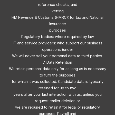
reference checks, and
vetting
HM Revenue & Customs (HMRC): for tax and National
Insurance
purposes
Regulatory bodies: where required by law
IT and service providers: who support our business
operations (under
We will never sell your personal data to third parties.
7. Data Retention
We retain personal data only for as long as is necessary
to fulfil the purposes
for which it was collected. Candidate data is typically
retained for up to two
years after your last interaction with us, unless you
request earlier deletion or
we are required to retain it for legal or regulatory
purposes. Payroll and