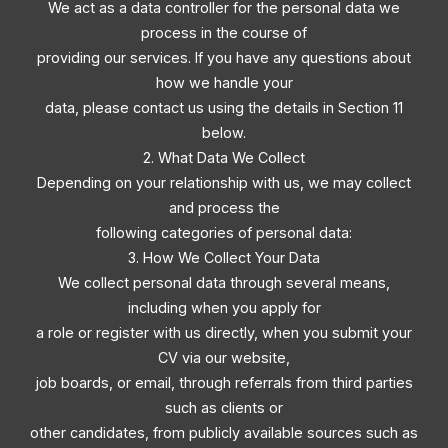
We act as a data controller for the personal data we
process in the course of
providing our services. If you have any questions about
how we handle your
data, please contact us using the details in Section 11
below.
2. What Data We Collect
Depending on your relationship with us, we may collect
and process the
following categories of personal data:
3. How We Collect Your Data
We collect personal data through several means,
including when you apply for
a role or register with us directly, when you submit your
CV via our website,
job boards, or email, through referrals from third parties
such as clients or
other candidates, from publicly available sources such as