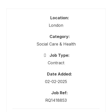
Location:
London
Category:
Social Care & Health
Job Type:
Contract
Date Added:
02-02-2025
Job Ref:
RQ1418853