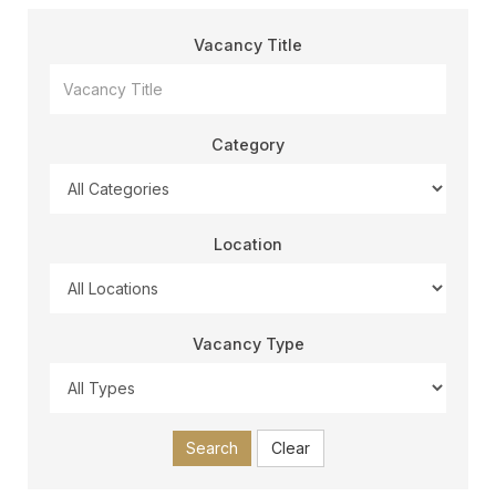
Vacancy Title
Category
Location
Vacancy Type
Search
Clear