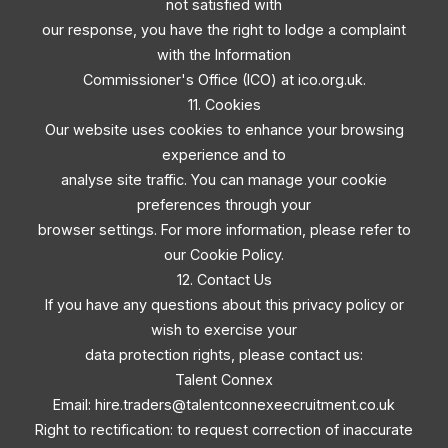
not satisfied with
our response, you have the right to lodge a complaint
with the Information
Commissioner's Office (ICO) at ico.org.uk.
11. Cookies
Our website uses cookies to enhance your browsing
experience and to
analyse site traffic. You can manage your cookie
preferences through your
browser settings. For more information, please refer to
our Cookie Policy.
12. Contact Us
If you have any questions about this privacy policy or
wish to exercise your
data protection rights, please contact us:
Talent Connex
Email:
hire.traders@talentconnexeecruitment.co.uk
Right to rectification: to request correction of inaccurate