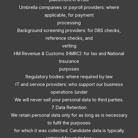
Umbrella companies or payroll providers: where
applicable, for payment
processing
Background screening providers: for DBS checks,
reference checks, and
vetting
HM Revenue & Customs (HMRC): for tax and National
Insurance
purposes
Regulatory bodies: where required by law
IT and service providers: who support our business
operations (under
We will never sell your personal data to third parties.
7. Data Retention
We retain personal data only for as long as is necessary
to fulfil the purposes
for which it was collected. Candidate data is typically