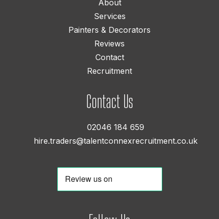
About
Services
Painters & Decorators
Reviews
Contact
Recruitment
Contact Us
02046 184 659
hire.traders@talentconnexrecruitment.co.uk