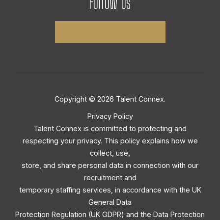
Follow Us
Copyright © 2026 Talent Connex.
Privacy Policy
Talent Connex is committed to protecting and
respecting your privacy. This policy explains how we
collect, use,
store, and share personal data in connection with our
recruitment and
temporary staffing services, in accordance with the UK
General Data
Protection Regulation (UK GDPR) and the Data Protection