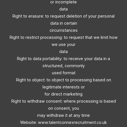
or incomplete
data
Right to erasure: to request deletion of your personal
data in certain
circumstances
Right to restrict processing: to request that we limit how
we use your
data
Right to data portability: to receive your data in a
structured, commonly
used format
Right to object: to object to processing based on
legitimate interests or
for direct marketing
Right to withdraw consent: where processing is based
on consent, you
may withdraw it at any time
Website: www.talentconnexrecruitment.co.uk