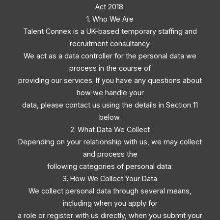
Act 2018.
1. Who We Are
Talent Connex is a UK-based temporary staffing and
recruitment consultancy.
We act as a data controller for the personal data we
process in the course of
providing our services. If you have any questions about
how we handle your
data, please contact us using the details in Section 11
below.
2. What Data We Collect
Depending on your relationship with us, we may collect
and process the
following categories of personal data:
3. How We Collect Your Data
We collect personal data through several means,
including when you apply for
a role or register with us directly, when you submit your