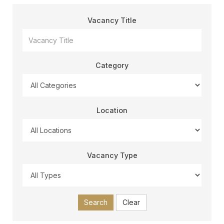
Vacancy Title
Category
Location
Vacancy Type
Search
Clear