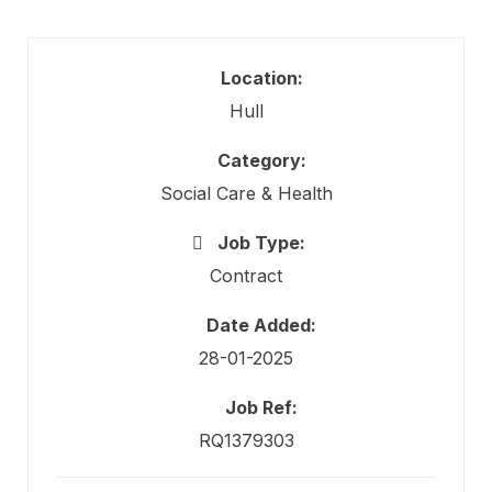
Location:
Hull
Category:
Social Care & Health
Job Type:
Contract
Date Added:
28-01-2025
Job Ref:
RQ1379303