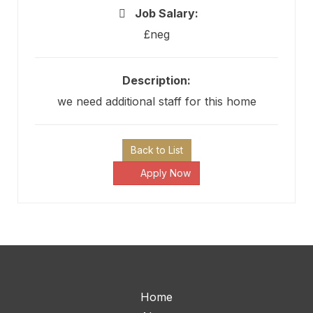
Job Salary:
£neg
Description:
we need additional staff for this home
Back to List
Apply Now
Home