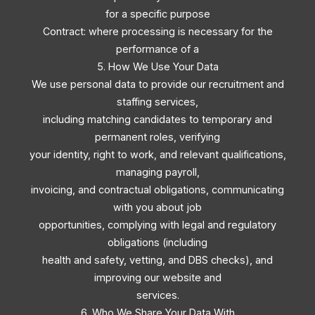
for a specific purpose
Contract: where processing is necessary for the
performance of a
5. How We Use Your Data
We use personal data to provide our recruitment and
staffing services,
including matching candidates to temporary and
permanent roles, verifying
your identity, right to work, and relevant qualifications,
managing payroll,
invoicing, and contractual obligations, communicating
with you about job
opportunities, complying with legal and regulatory
obligations (including
health and safety, vetting, and DBS checks), and
improving our website and
services.
6. Who We Share Your Data With