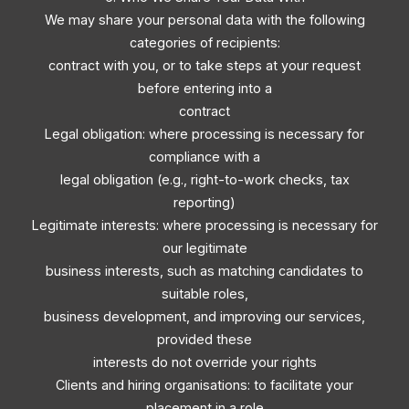
We may share your personal data with the following
categories of recipients:
contract with you, or to take steps at your request
before entering into a
contract
Legal obligation: where processing is necessary for
compliance with a
legal obligation (e.g., right-to-work checks, tax
reporting)
Legitimate interests: where processing is necessary for
our legitimate
business interests, such as matching candidates to
suitable roles,
business development, and improving our services,
provided these
interests do not override your rights
Clients and hiring organisations: to facilitate your
placement in a role