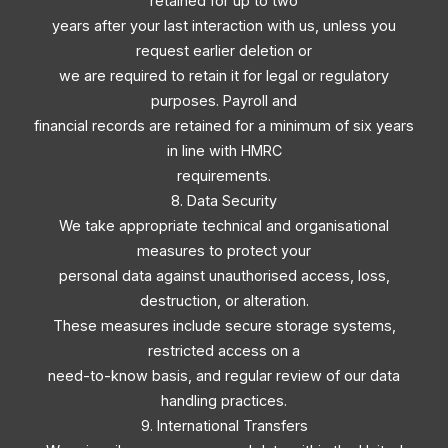
retained for up to two
years after your last interaction with us, unless you
request earlier deletion or
we are required to retain it for legal or regulatory
purposes. Payroll and
financial records are retained for a minimum of six years
in line with HMRC
requirements.
8. Data Security
We take appropriate technical and organisational
measures to protect your
personal data against unauthorised access, loss,
destruction, or alteration.
These measures include secure storage systems,
restricted access on a
need-to-know basis, and regular review of our data
handling practices.
9. International Transfers