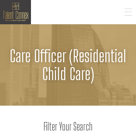
Care Officer (Residential
Child Care)
Filter Your Search