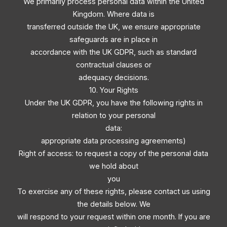
We primarily process personal data within the United
Kingdom. Where data is
transferred outside the UK, we ensure appropriate
safeguards are in place in
accordance with the UK GDPR, such as standard
contractual clauses or
adequacy decisions.
10. Your Rights
Under the UK GDPR, you have the following rights in
relation to your personal
data:
appropriate data processing agreements)
Right of access: to request a copy of the personal data
we hold about
you
To exercise any of these rights, please contact us using
the details below. We
will respond to your request within one month. If you are