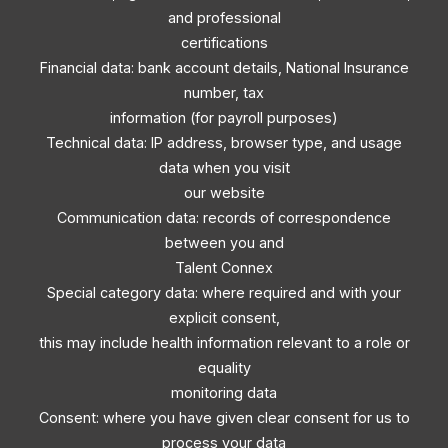
and professional
certifications
Financial data: bank account details, National Insurance
number, tax
information (for payroll purposes)
Technical data: IP address, browser type, and usage
data when you visit
our website
Communication data: records of correspondence
between you and
Talent Connex
Special category data: where required and with your
explicit consent,
this may include health information relevant to a role or
equality
monitoring data
Consent: where you have given clear consent for us to
process your data