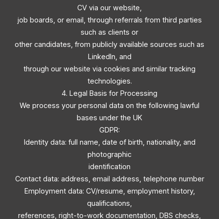
CV via our website,
job boards, or email, through referrals from third parties
such as clients or
other candidates, from publicly available sources such as
LinkedIn, and
through our website via cookies and similar tracking
technologies.
4. Legal Basis for Processing
We process your personal data on the following lawful
bases under the UK
GDPR:
Identity data: full name, date of birth, nationality, and
photographic
identification
Contact data: address, email address, telephone number
Employment data: CV/resume, employment history,
qualifications,
references, right-to-work documentation, DBS checks,