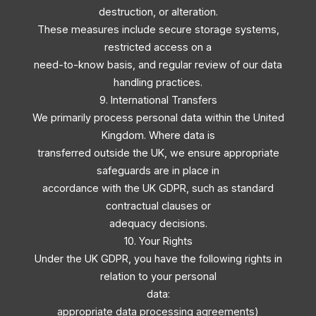
destruction, or alteration.
These measures include secure storage systems,
restricted access on a
need-to-know basis, and regular review of our data
handling practices.
9. International Transfers
We primarily process personal data within the United
Kingdom. Where data is
transferred outside the UK, we ensure appropriate
safeguards are in place in
accordance with the UK GDPR, such as standard
contractual clauses or
adequacy decisions.
10. Your Rights
Under the UK GDPR, you have the following rights in
relation to your personal
data:
appropriate data processing agreements)