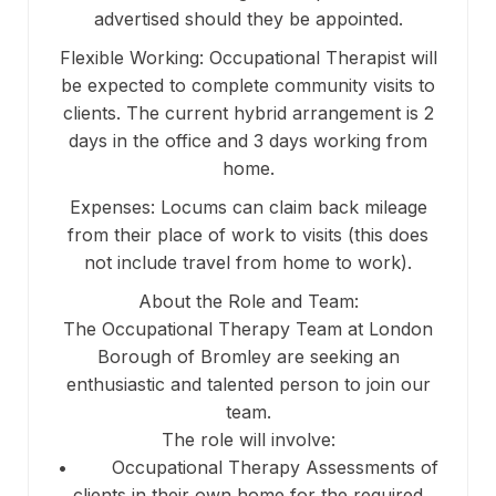
advertised should they be appointed.
Flexible Working: Occupational Therapist will
be expected to complete community visits to
clients. The current hybrid arrangement is 2
days in the office and 3 days working from
home.
Expenses: Locums can claim back mileage
from their place of work to visits (this does
not include travel from home to work).
About the Role and Team:
The Occupational Therapy Team at London
Borough of Bromley are seeking an
enthusiastic and talented person to join our
team.
The role will involve:
• Occupational Therapy Assessments of
clients in their own home for the required