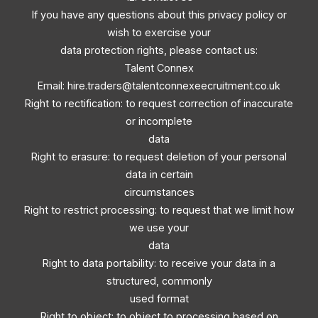
If you have any questions about this privacy policy or
wish to exercise your
data protection rights, please contact us:
Talent Connex
Email:
hire.traders@talentconnexeecruitment.co.uk
Right to rectification: to request correction of inaccurate
or incomplete
data
Right to erasure: to request deletion of your personal
data in certain
circumstances
Right to restrict processing: to request that we limit how
we use your
data
Right to data portability: to receive your data in a
structured, commonly
used format
Right to object: to object to processing based on