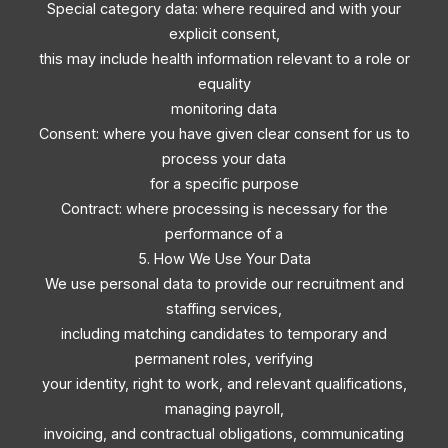
Special category data: where required and with your
explicit consent,
this may include health information relevant to a role or
equality
monitoring data
Consent: where you have given clear consent for us to
process your data
for a specific purpose
Contract: where processing is necessary for the
performance of a
5. How We Use Your Data
We use personal data to provide our recruitment and
staffing services,
including matching candidates to temporary and
permanent roles, verifying
your identity, right to work, and relevant qualifications,
managing payroll,
invoicing, and contractual obligations, communicating