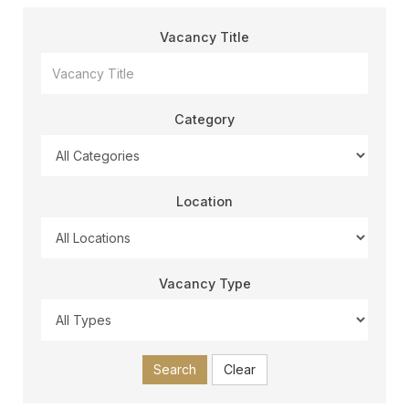
Vacancy Title
Category
Location
Vacancy Type
Search
Clear