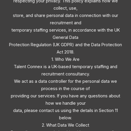
respecting your privacy. This policy explains how we
collect, use,
store, and share personal data in connection with our
recruitment and
temporary staffing services, in accordance with the UK
General Data
Protection Regulation (UK GDPR) and the Data Protection
Act 2018.
1. Who We Are
Talent Connex is a UK-based temporary staffing and
recruitment consultancy.
We act as a data controller for the personal data we
process in the course of
providing our services. If you have any questions about
how we handle your
data, please contact us using the details in Section 11
below.
2. What Data We Collect