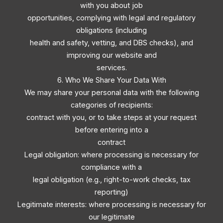
with you about job
opportunities, complying with legal and regulatory
obligations (including
health and safety, vetting, and DBS checks), and
improving our website and
services.
6. Who We Share Your Data With
We may share your personal data with the following
categories of recipients:
contract with you, or to take steps at your request
before entering into a
contract
Legal obligation: where processing is necessary for
compliance with a
legal obligation (e.g., right-to-work checks, tax
reporting)
Legitimate interests: where processing is necessary for
our legitimate