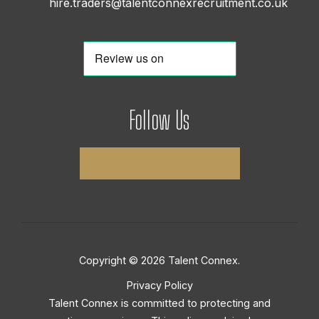
hire.traders@talentconnexrecruitment.co.uk
Follow Us
Copyright © 2026 Talent Connex.
Privacy Policy
Talent Connex is committed to protecting and