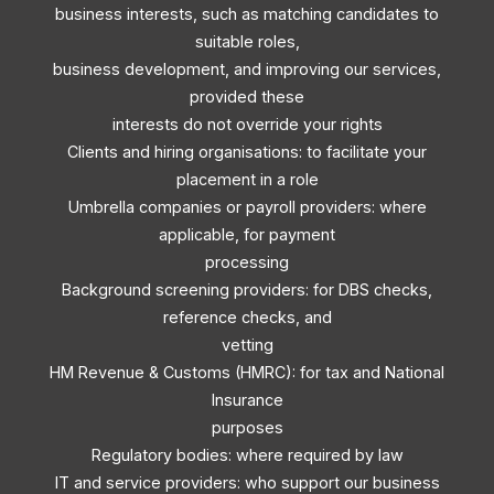
business interests, such as matching candidates to
suitable roles,
business development, and improving our services,
provided these
interests do not override your rights
Clients and hiring organisations: to facilitate your
placement in a role
Umbrella companies or payroll providers: where
applicable, for payment
processing
Background screening providers: for DBS checks,
reference checks, and
vetting
HM Revenue & Customs (HMRC): for tax and National
Insurance
purposes
Regulatory bodies: where required by law
IT and service providers: who support our business