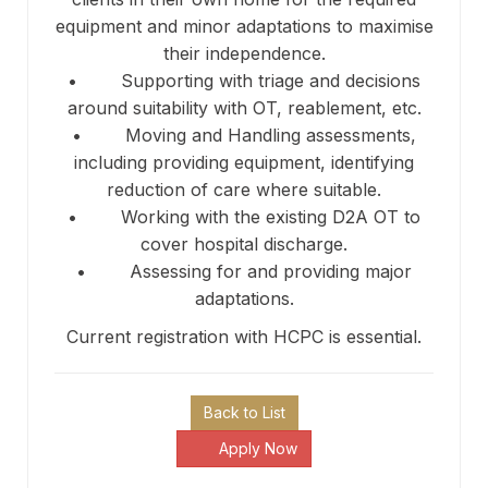
equipment and minor adaptations to maximise
their independence.
• Supporting with triage and decisions
around suitability with OT, reablement, etc.
• Moving and Handling assessments,
including providing equipment, identifying
reduction of care where suitable.
• Working with the existing D2A OT to
cover hospital discharge.
• Assessing for and providing major
adaptations.
Current registration with HCPC is essential.
Back to List
Apply Now