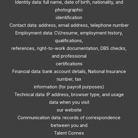
Identity data: full name, date of birth, nationality, and
photographic
identification
Contact data: address, email address, telephone number
Employment data: CV/resume, employment history,
qualifications,
references, right-to-work documentation, DBS checks,
and professional
certifications
Financial data: bank account details, National Insurance
number, tax
information (for payroll purposes)
Technical data: IP address, browser type, and usage
data when you visit
our website
Communication data: records of correspondence
between you and
Talent Connex