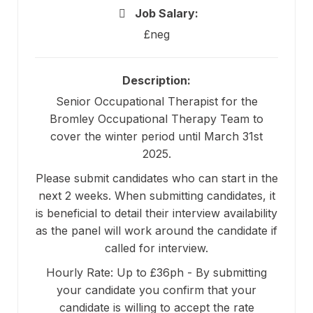
Job Salary:
£neg
Description:
Senior Occupational Therapist for the
Bromley Occupational Therapy Team to
cover the winter period until March 31st
2025.
Please submit candidates who can start in the
next 2 weeks. When submitting candidates, it
is beneficial to detail their interview availability
as the panel will work around the candidate if
called for interview.
Hourly Rate: Up to £36ph - By submitting
your candidate you confirm that your
candidate is willing to accept the rate