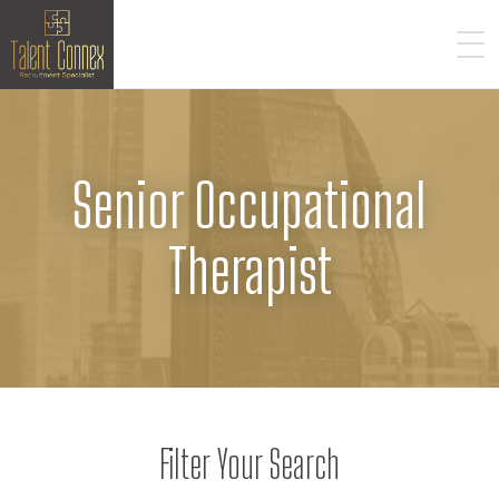
Senior Occupational
Therapist
Filter Your Search