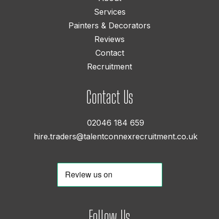
Services
Painters & Decorators
Reviews
Contact
Recruitment
Contact Us
02046 184 659
hire.traders@talentconnexrecruitment.co.uk
Follow Us