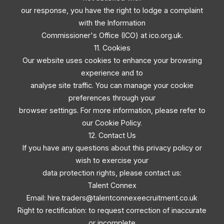
our response, you have the right to lodge a complaint
with the Information
Commissioner's Office (ICO) at ico.org.uk.
11. Cookies
Our website uses cookies to enhance your browsing
experience and to
analyse site traffic. You can manage your cookie
preferences through your
browser settings. For more information, please refer to
our Cookie Policy.
12. Contact Us
If you have any questions about this privacy policy or
wish to exercise your
data protection rights, please contact us:
Talent Connex
Email:
hire.traders@talentconnexeecruitment.co.uk
Right to rectification: to request correction of inaccurate
or incomplete