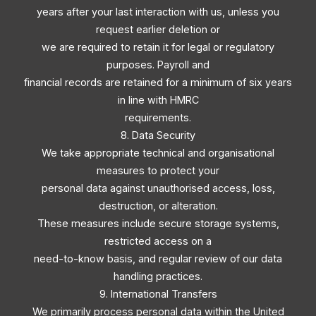
years after your last interaction with us, unless you
request earlier deletion or
we are required to retain it for legal or regulatory
purposes. Payroll and
financial records are retained for a minimum of six years
in line with HMRC
requirements.
8. Data Security
We take appropriate technical and organisational
measures to protect your
personal data against unauthorised access, loss,
destruction, or alteration.
These measures include secure storage systems,
restricted access on a
need-to-know basis, and regular review of our data
handling practices.
9. International Transfers
We primarily process personal data within the United