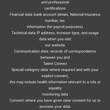
and professional
certifications
Financial data: bank account details, National Insurance
number, tax
information (for payroll purposes)
Technical data: IP address, browser type, and usage
data when you visit
our website
Communication data: records of correspondence
between you and
Talent Connex
Special category data: where required and with your
explicit consent,
this may include health information relevant to a role or
equality
monitoring data
Consent: where you have given clear consent for us to
process your data