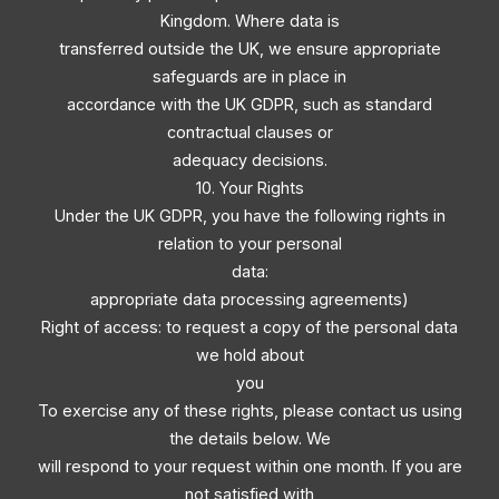
Kingdom. Where data is
transferred outside the UK, we ensure appropriate
safeguards are in place in
accordance with the UK GDPR, such as standard
contractual clauses or
adequacy decisions.
10. Your Rights
Under the UK GDPR, you have the following rights in
relation to your personal
data:
appropriate data processing agreements)
Right of access: to request a copy of the personal data
we hold about
you
To exercise any of these rights, please contact us using
the details below. We
will respond to your request within one month. If you are
not satisfied with