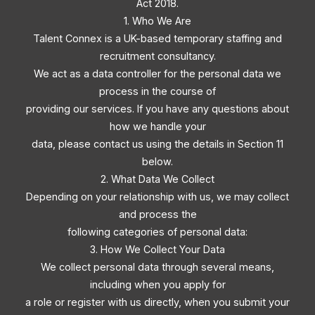
Act 2018.
1. Who We Are
Talent Connex is a UK-based temporary staffing and
recruitment consultancy.
We act as a data controller for the personal data we
process in the course of
providing our services. If you have any questions about
how we handle your
data, please contact us using the details in Section 11
below.
2. What Data We Collect
Depending on your relationship with us, we may collect
and process the
following categories of personal data:
3. How We Collect Your Data
We collect personal data through several means,
including when you apply for
a role or register with us directly, when you submit your