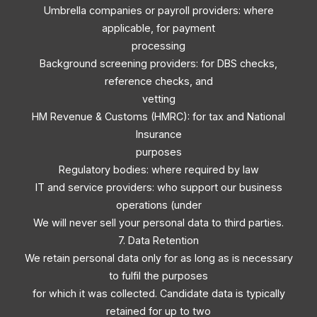
Umbrella companies or payroll providers: where
applicable, for payment
processing
Background screening providers: for DBS checks,
reference checks, and
vetting
HM Revenue & Customs (HMRC): for tax and National
Insurance
purposes
Regulatory bodies: where required by law
IT and service providers: who support our business
operations (under
We will never sell your personal data to third parties.
7. Data Retention
We retain personal data only for as long as is necessary
to fulfil the purposes
for which it was collected. Candidate data is typically
retained for up to two