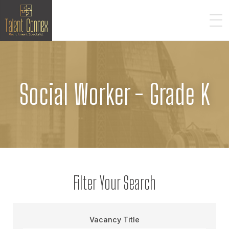
Social Worker - Grade K
Filter Your Search
Vacancy Title