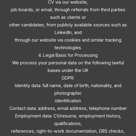
CV via our website,
job boards, or email, through referrals from third parties
such as clients or
other candidates, from publicly available sources such as
LinkedIn, and
through our website via cookies and similar tracking
technologies.
4. Legal Basis for Processing
We process your personal data on the following lawful
bases under the UK
GDPR:
Identity data: full name, date of birth, nationality, and
photographic
identification
Contact data: address, email address, telephone number
Employment data: CV/resume, employment history,
qualifications,
references, right-to-work documentation, DBS checks,