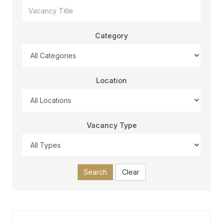
Category
Location
Vacancy Type
Search
Clear