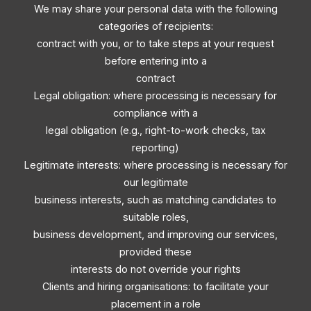
We may share your personal data with the following
categories of recipients:
contract with you, or to take steps at your request
before entering into a
contract
Legal obligation: where processing is necessary for
compliance with a
legal obligation (e.g., right-to-work checks, tax
reporting)
Legitimate interests: where processing is necessary for
our legitimate
business interests, such as matching candidates to
suitable roles,
business development, and improving our services,
provided these
interests do not override your rights
Clients and hiring organisations: to facilitate your
placement in a role