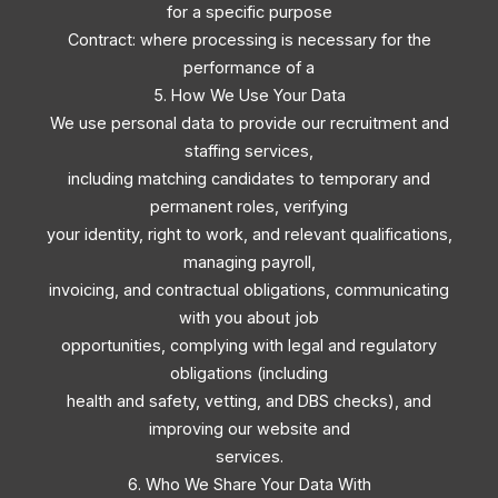
for a specific purpose
Contract: where processing is necessary for the
performance of a
5. How We Use Your Data
We use personal data to provide our recruitment and
staffing services,
including matching candidates to temporary and
permanent roles, verifying
your identity, right to work, and relevant qualifications,
managing payroll,
invoicing, and contractual obligations, communicating
with you about job
opportunities, complying with legal and regulatory
obligations (including
health and safety, vetting, and DBS checks), and
improving our website and
services.
6. Who We Share Your Data With