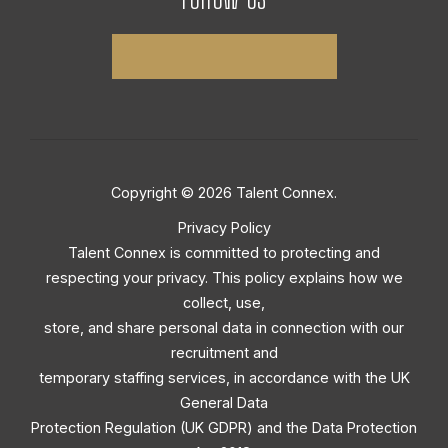
Copyright © 2026 Talent Connex.
Privacy Policy
Talent Connex is committed to protecting and
respecting your privacy. This policy explains how we
collect, use,
store, and share personal data in connection with our
recruitment and
temporary staffing services, in accordance with the UK
General Data
Protection Regulation (UK GDPR) and the Data Protection