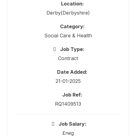
Location:
Derby(Derbyshire)
Category:
Social Care & Health
Job Type:
Contract
Date Added:
21-01-2025
Job Ref:
RQ1409513
Job Salary:
£neg