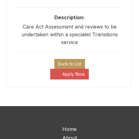
Description:
Care Act Assessment and reviews to be
undertaken within a specialist Transitions
service
Back to List
Apply Now
Home
About