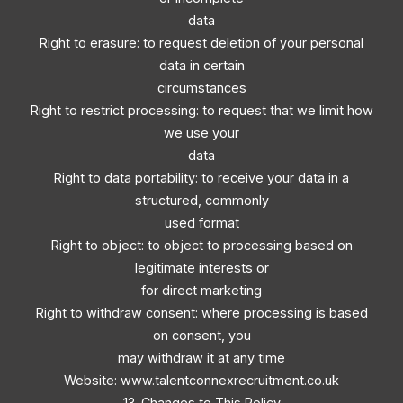
data
Right to erasure: to request deletion of your personal
data in certain
circumstances
Right to restrict processing: to request that we limit how
we use your
data
Right to data portability: to receive your data in a
structured, commonly
used format
Right to object: to object to processing based on
legitimate interests or
for direct marketing
Right to withdraw consent: where processing is based
on consent, you
may withdraw it at any time
Website: www.talentconnexrecruitment.co.uk
13. Changes to This Policy