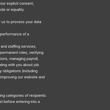
our explicit consent,
ole or equality
 us to process your data
 performance of a
and staffing services,
permanent roles, verifying
ations, managing payroll,
ating with you about job
y obligations (including
d improving our website and
ng categories of recipients:
st before entering into a