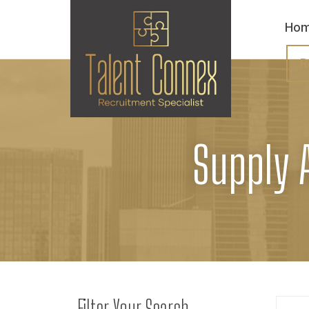
Ho
R
Supply 
Filter Your Search