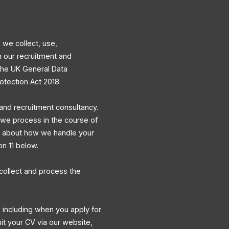
 we collect, use,
h our recruitment and
 the UK General Data
otection Act 2018.
and recruitment consultancy.
a we process in the course of
ns about how we handle your
on 11 below.
collect and process the
 including when you apply for
mit your CV via our website,