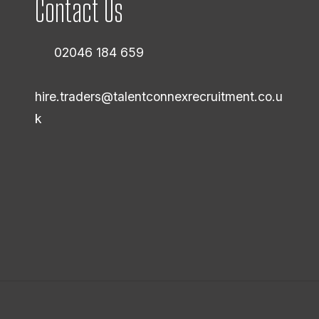
Contact Us
02046 184 659
hire.traders@talentconnexrecruitment.co.u
k