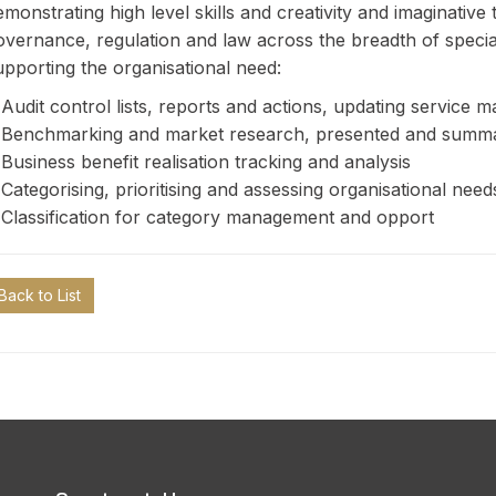
emonstrating high level skills and creativity and imaginative
overnance, regulation and law across the breadth of speciali
upporting the organisational need:
 Audit control lists, reports and actions, updating servic
 Benchmarking and market research, presented and summari
 Business benefit realisation tracking and analysis
 Categorising, prioritising and assessing organisational need
 Classification for category management and opport
Back to List