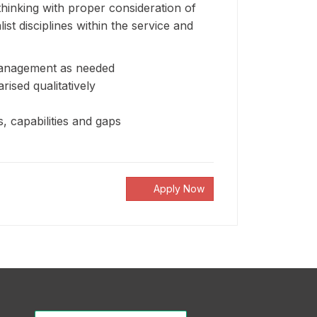
 thinking with proper consideration of
st disciplines within the service and
e management as needed
sed qualitatively
s, capabilities and gaps
Apply Now