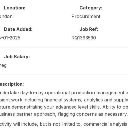
Location:
Category:
ondon
Procurement
Date Added:
Job Ref:
4-01-2025
RQ1393530
Job Salary:
neg
escription:
ndertake day-to-day operational production management 
nsight work including financial systems, analytics and sup
ature demonstrating your advanced level skills. Ability to 
usiness partner approach, flagging concerns as necessary.
ctivity will include, but is not limited to, commercial analy