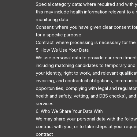
Special category data: where required and with y
this may include health information relevant to a r
monitoring data
Consent: where you have given clear consent for
for a specific purpose
Contract: where processing is necessary for the
5. How We Use Your Data
We use personal data to provide our recruitment 
including matching candidates to temporary and 
your identity, right to work, and relevant qualific
invoicing, and contractual obligations, communic
opportunities, complying with legal and regulator
health and safety, vetting, and DBS checks), an
services.
6. Who We Share Your Data With
We may share your personal data with the followi
contract with you, or to take steps at your reque
contract