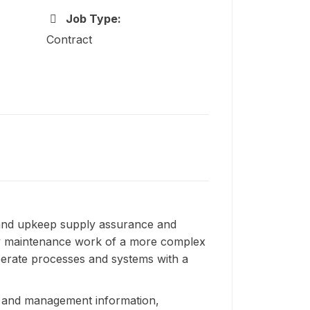
Job Type:
Contract
and upkeep supply assurance and
ply maintenance work of a more complex
operate processes and systems with a
sis and management information,