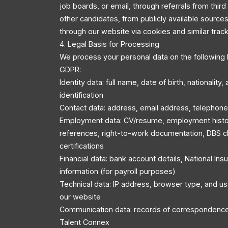
job boards, or email, through referrals from third
other candidates, from publicly available source
through our website via cookies and similar trac
4. Legal Basis for Processing
We process your personal data on the following 
GDPR:
Identity data: full name, date of birth, nationality
identification
Contact data: address, email address, telephon
Employment data: CV/resume, employment history
references, right-to-work documentation, DBS c
certifications
Financial data: bank account details, National In
information (for payroll purposes)
Technical data: IP address, browser type, and u
our website
Communication data: records of correspondenc
Talent Connex