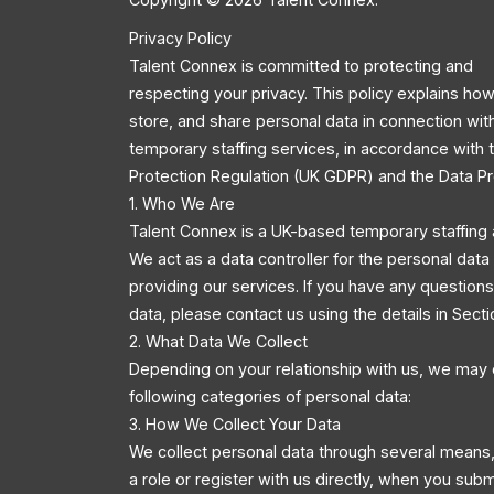
Privacy Policy
Talent Connex is committed to protecting and
respecting your privacy. This policy explains how
store, and share personal data in connection wit
temporary staffing services, in accordance with
Protection Regulation (UK GDPR) and the Data Pr
1. Who We Are
Talent Connex is a UK-based temporary staffing 
We act as a data controller for the personal dat
providing our services. If you have any questio
data, please contact us using the details in Secti
2. What Data We Collect
Depending on your relationship with us, we may 
following categories of personal data:
3. How We Collect Your Data
We collect personal data through several means,
a role or register with us directly, when you sub