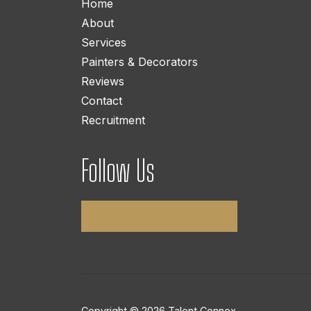
Home
About
Services
Painters & Decorators
Reviews
Contact
Recruitment
Follow Us
Copyright © 2026 Talent Connex.