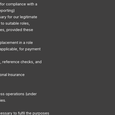
 for compliance with a
eporting)
ary for our legitimate
to suitable roles,
es, provided these
r placement in a role
applicable, for payment
, reference checks, and
onal Insurance
ess operations (under
ies.
cessary to fulfil the purposes