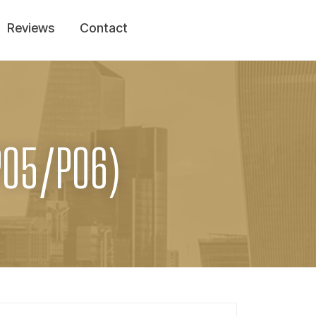
Reviews
Contact
PO5/PO6)