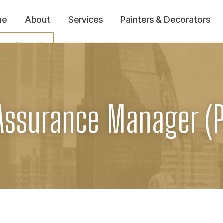
me
About
Services
Painters & Decorators
ecruitment
Assurance Manager (