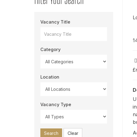
L
Vacancy Title
1
Category
£
Location
D
U
Vacancy Type
i
n
b
A
Search
Clear