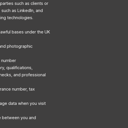
 parties such as clients or
s such as LinkedIn, and
king technologies.
lawful bases under the UK
, and photographic
e number
, qualifications,
hecks, and professional
surance number, tax
sage data when you visit
e between you and