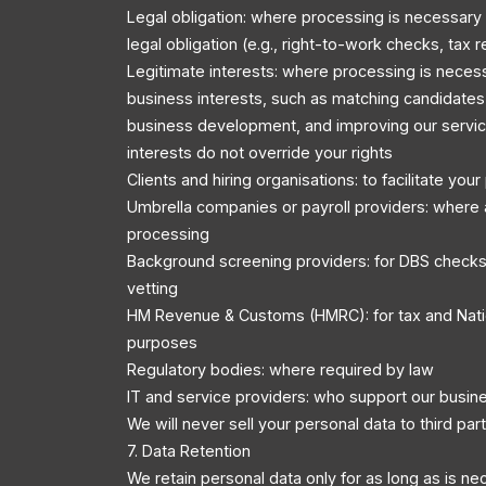
Legal obligation: where processing is necessary
legal obligation (e.g., right-to-work checks, tax r
Legitimate interests: where processing is necess
business interests, such as matching candidates 
business development, and improving our servic
interests do not override your rights
Clients and hiring organisations: to facilitate you
Umbrella companies or payroll providers: where 
processing
Background screening providers: for DBS checks
vetting
HM Revenue & Customs (HMRC): for tax and Nati
purposes
Regulatory bodies: where required by law
IT and service providers: who support our busin
We will never sell your personal data to third part
7. Data Retention
We retain personal data only for as long as is ne