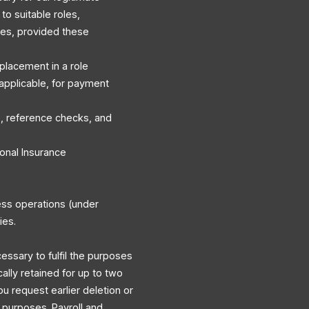
to suitable roles,
es, provided these
r placement in a role
applicable, for payment
, reference checks, and
onal Insurance
ess operations (under
ies.
cessary to fulfil the purposes
cally retained for up to two
ou request earlier deletion or
y purposes. Payroll and