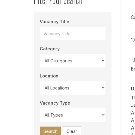
C
Vacancy Title
1
Category
£
Location
D
T
Vacancy Type
J
A
A
A
Search
Clear