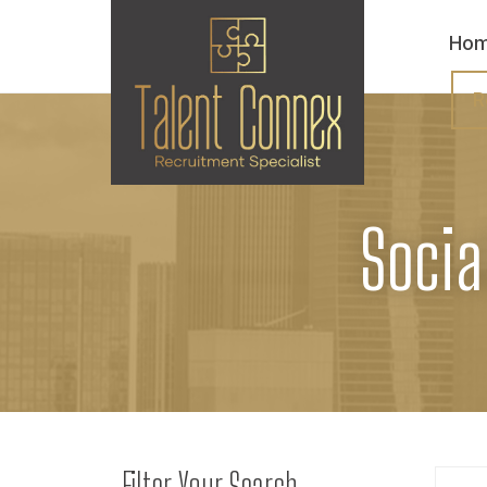
Ho
R
Socia
Filter Your Search