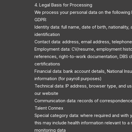
4. Legal Basis for Processing
We process your personal data on the following 
GDPR:
Identity data: full name, date of birth, nationality
identification
Contact data: address, email address, telephon
Employment data: CV/resume, employment history
references, right-to-work documentation, DBS c
certifications
Financial data: bank account details, National In
information (for payroll purposes)
Technical data: IP address, browser type, and u
our website
Communication data: records of correspondenc
Talent Connex
Special category data: where required and with y
this may include health information relevant to a r
monitoring data