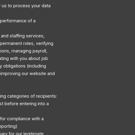
 us to process your data
 performance of a
and staffing services,
permanent roles, verifying
ations, managing payroll,
ating with you about job
y obligations (including
d improving our website and
ng categories of recipients:
st before entering into a
 for compliance with a
eporting)
ary for our legitimate