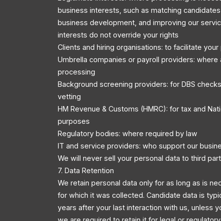
business interests, such as matching candidates 
business development, and improving our servic
interests do not override your rights
Clients and hiring organisations: to facilitate you
Umbrella companies or payroll providers: where 
processing
Background screening providers: for DBS checks
vetting
HM Revenue & Customs (HMRC): for tax and Nati
purposes
Regulatory bodies: where required by law
IT and service providers: who support our busin
We will never sell your personal data to third part
7. Data Retention
We retain personal data only for as long as is ne
for which it was collected. Candidate data is typi
years after your last interaction with us, unless y
we are required to retain it for legal or regulator