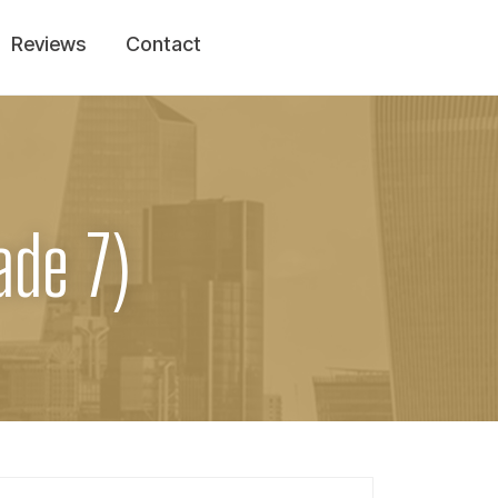
Reviews
Contact
ade 7)