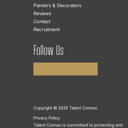
Painters & Decorators
Reviews
Contact
Recruitment
Follow Us
Copyright © 2026 Talent Connex.
Privacy Policy
Talent Connex is committed to protecting and