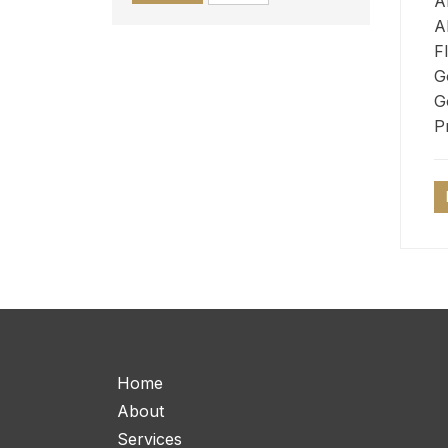
A
A
F
G
G
P
Home
About
Services