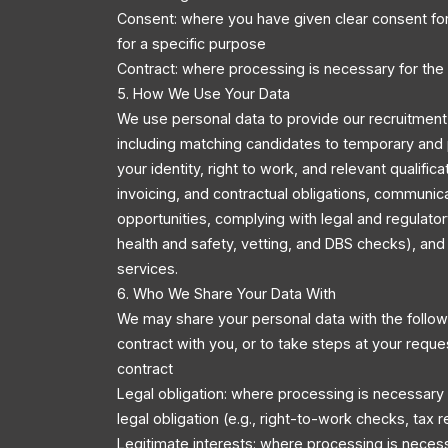
Consent: where you have given clear consent for
for a specific purpose
Contract: where processing is necessary for the
5. How We Use Your Data
We use personal data to provide our recruitment 
including matching candidates to temporary and 
your identity, right to work, and relevant qualific
invoicing, and contractual obligations, communic
opportunities, complying with legal and regulator
health and safety, vetting, and DBS checks), an
services.
6. Who We Share Your Data With
We may share your personal data with the followi
contract with you, or to take steps at your reque
contract
Legal obligation: where processing is necessary
legal obligation (e.g., right-to-work checks, tax r
Legitimate interests: where processing is necess