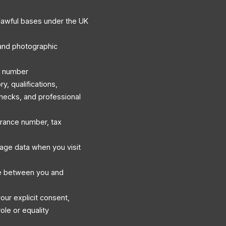
lawful bases under the UK
, and photographic
e number
, qualifications,
hecks, and professional
surance number, tax
sage data when you visit
e between you and
our explicit consent,
ole or equality