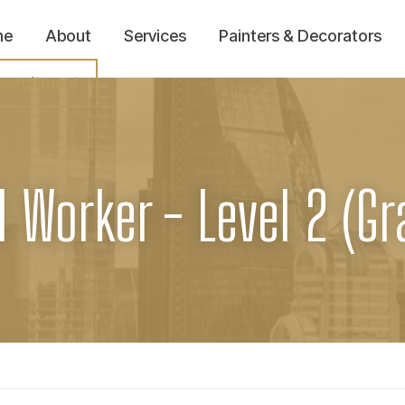
me
About
Services
Painters & Decorators
ecruitment
l Worker - Level 2 (Gr