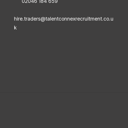
02046 184 659
hire.traders@talentconnexrecruitment.co.u
k