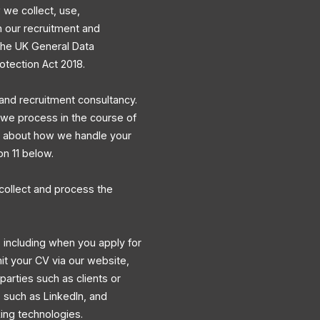
 we collect, use,
h our recruitment and
 the UK General Data
otection Act 2018.
and recruitment consultancy.
a we process in the course of
ns about how we handle your
on 11 below.
collect and process the
 including when you apply for
mit your CV via our website,
 parties such as clients or
s such as LinkedIn, and
king technologies.