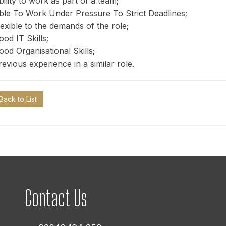
bility to work as part of a team;
ble To Work Under Pressure To Strict Deadlines;
lexible to the demands of the role;
ood IT Skills;
ood Organisational Skills;
revious experience in a similar role.
Back to List
Contact Us