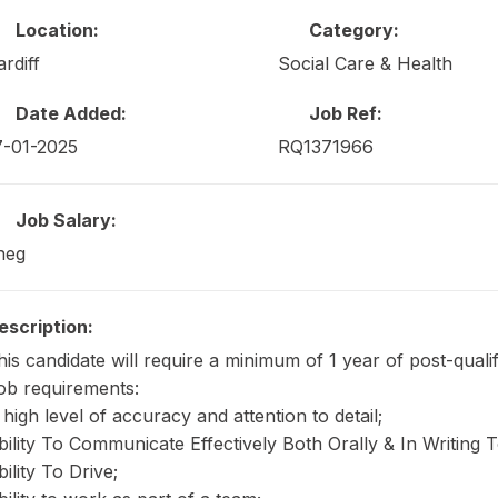
Location:
Category:
ardiff
Social Care & Health
Date Added:
Job Ref:
7-01-2025
RQ1371966
Job Salary:
neg
escription:
his candidate will require a minimum of 1 year of post-quali
ob requirements:
 high level of accuracy and attention to detail;
bility To Communicate Effectively Both Orally & In Writing
bility To Drive;