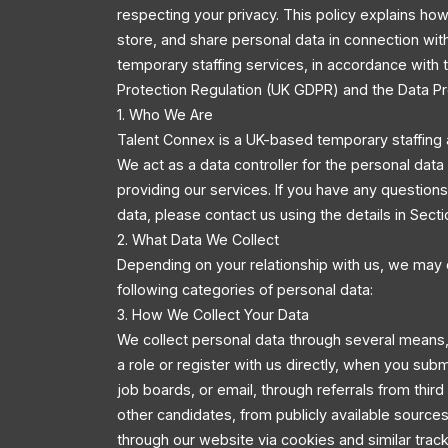
respecting your privacy. This policy explains how
store, and share personal data in connection wit
temporary staffing services, in accordance with
Protection Regulation (UK GDPR) and the Data Pr
1. Who We Are
Talent Connex is a UK-based temporary staffing 
We act as a data controller for the personal dat
providing our services. If you have any questio
data, please contact us using the details in Secti
2. What Data We Collect
Depending on your relationship with us, we may 
following categories of personal data:
3. How We Collect Your Data
We collect personal data through several means,
a role or register with us directly, when you sub
job boards, or email, through referrals from third
other candidates, from publicly available source
through our website via cookies and similar trac