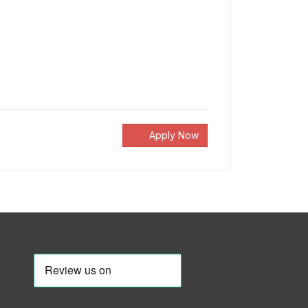
Apply Now