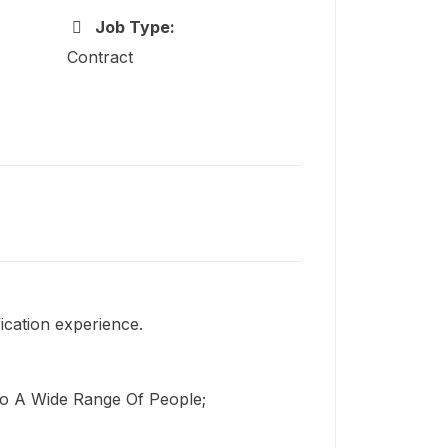
Job Type:
Contract
fication experience.
 To A Wide Range Of People;