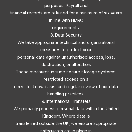
purposes. Payroll and
financial records are retained for a minimum of six years
in line with HMRC
requirements.
8. Data Security
We take appropriate technical and organisational
measures to protect your
personal data against unauthorised access, loss,
destruction, or alteration.
These measures include secure storage systems,
restricted access on a
need-to-know basis, and regular review of our data
handling practices.
9. International Transfers
We primarily process personal data within the United
Kingdom. Where data is
transferred outside the UK, we ensure appropriate
safeguards are in place in