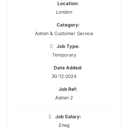
Location:
London
Category:
Admin & Customer Service
Job Type:
Temporary
Date Added:
30-12-2024
Job Ref:
Admin 2
Job Salary:
£neg