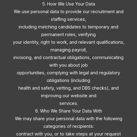
5. How We Use Your Data
We use personal data to provide our recruitment and
staffing services,
including matching candidates to temporary and
permanent roles, verifying
your identity, right to work, and relevant qualifications,
managing payroll,
invoicing, and contractual obligations, communicating
with you about job
opportunities, complying with legal and regulatory
obligations (including
health and safety, vetting, and DBS checks), and
improving our website and
services.
6. Who We Share Your Data With
We may share your personal data with the following
categories of recipients:
contract with you, or to take steps at your request