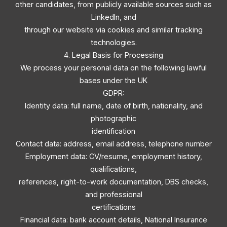
other candidates, from publicly available sources such as
LinkedIn, and
through our website via cookies and similar tracking
technologies.
4. Legal Basis for Processing
We process your personal data on the following lawful
bases under the UK
GDPR:
Identity data: full name, date of birth, nationality, and
photographic
identification
Contact data: address, email address, telephone number
Employment data: CV/resume, employment history,
qualifications,
references, right-to-work documentation, DBS checks,
and professional
certifications
Financial data: bank account details, National Insurance