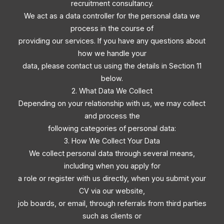
recruitment consultancy.
We act as a data controller for the personal data we
process in the course of
providing our services. If you have any questions about
how we handle your
data, please contact us using the details in Section 11
below.
2. What Data We Collect
Depending on your relationship with us, we may collect
and process the
following categories of personal data:
3. How We Collect Your Data
We collect personal data through several means,
including when you apply for
a role or register with us directly, when you submit your
CV via our website,
job boards, or email, through referrals from third parties
such as clients or