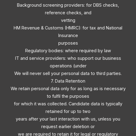
Background screening providers: for DBS checks,
reference checks, and
vetting
HM Revenue & Customs (HMRC): for tax and National
Insurance
purposes
Regulatory bodies: where required by law
IT and service providers: who support our business
operations (under
We will never sell your personal data to third parties.
7. Data Retention
We retain personal data only for as long as is necessary
to fulfil the purposes
for which it was collected. Candidate data is typically
retained for up to two
years after your last interaction with us, unless you
request earlier deletion or
we are required to retain it for legal or regulatory