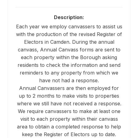
Description:
Each year we employ canvassers to assist us
with the production of the revised Register of
Electors in Camden. During the annual
canvass, Annual Canvass forms are sent to
each property within the Borough asking
residents to check the information and send
reminders to any property from which we
have not had a response.
Annual Canvassers are then employed for
up to 2 months to make visits to properties
where we still have not received a response.
We require canvassers to make at least one
visit to each property within their canvass
area to obtain a completed response to help
keep the Register of Electors up to date.