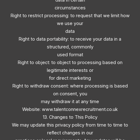
circumstances
Right to restrict processing: to request that we limit how
we use your
data
Right to data portability: to receive your data in a
structured, commonly
used format
Right to object: to object to processing based on
legitimate interests or
for direct marketing
Right to withdraw consent: where processing is based
on consent, you
may withdraw it at any time
Website: www.talentconnexrecruitment.co.uk
13. Changes to This Policy
We may update this privacy policy from time to time to
reflect changes in our