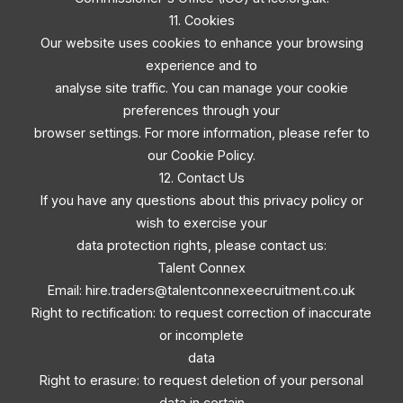
11. Cookies
Our website uses cookies to enhance your browsing
experience and to
analyse site traffic. You can manage your cookie
preferences through your
browser settings. For more information, please refer to
our Cookie Policy.
12. Contact Us
If you have any questions about this privacy policy or
wish to exercise your
data protection rights, please contact us:
Talent Connex
Email:
hire.traders@talentconnexeecruitment.co.uk
Right to rectification: to request correction of inaccurate
or incomplete
data
Right to erasure: to request deletion of your personal
data in certain