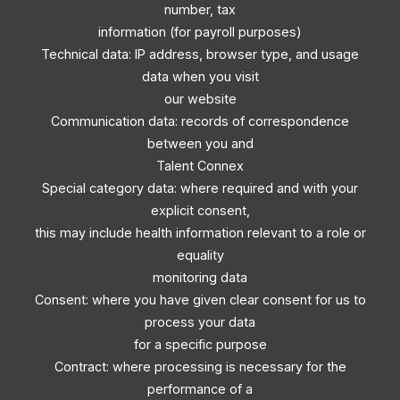
number, tax
information (for payroll purposes)
Technical data: IP address, browser type, and usage
data when you visit
our website
Communication data: records of correspondence
between you and
Talent Connex
Special category data: where required and with your
explicit consent,
this may include health information relevant to a role or
equality
monitoring data
Consent: where you have given clear consent for us to
process your data
for a specific purpose
Contract: where processing is necessary for the
performance of a