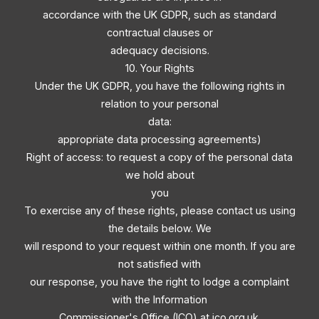
accordance with the UK GDPR, such as standard
contractual clauses or
adequacy decisions.
10. Your Rights
Under the UK GDPR, you have the following rights in
relation to your personal
data:
appropriate data processing agreements)
Right of access: to request a copy of the personal data
we hold about
you
To exercise any of these rights, please contact us using
the details below. We
will respond to your request within one month. If you are
not satisfied with
our response, you have the right to lodge a complaint
with the Information
Commissioner's Office (ICO) at ico.org.uk.