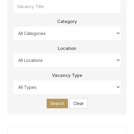
Category
Location
Vacancy Type
Search
Clear