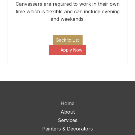
Canvassers are required to work in their own
time which is flexible and can include evening
and weekends.
Back to List
Apply Now
Home
About
Services
Painters & Decorators