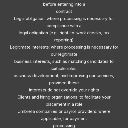
before entering into a
contract
Legal obligation: where processing is necessary for
compliance with a
legal obligation (e.g., right-to-work checks, tax
reporting)
Legitimate interests: where processing is necessary for
our legitimate
business interests, such as matching candidates to
suitable roles,
business development, and improving our services,
provided these
interests do not override your rights
Clients and hiring organisations: to facilitate your
placement in a role
Umbrella companies or payroll providers: where
applicable, for payment
processing