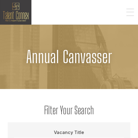
Annual Canvasser
Filter Your Search
Vacancy Title