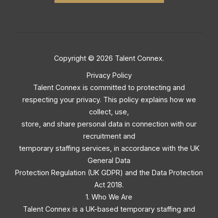
Copyright © 2026 Talent Connex.
Privacy Policy
Talent Connex is committed to protecting and
respecting your privacy. This policy explains how we
collect, use,
store, and share personal data in connection with our
recruitment and
temporary staffing services, in accordance with the UK
General Data
Protection Regulation (UK GDPR) and the Data Protection
Act 2018.
1. Who We Are
Talent Connex is a UK-based temporary staffing and