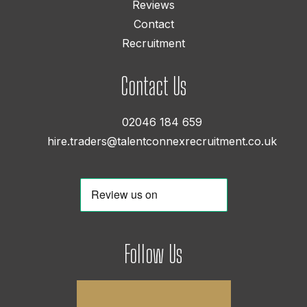
Reviews
Contact
Recruitment
Contact Us
02046 184 659
hire.traders@talentconnexrecruitment.co.uk
Follow Us