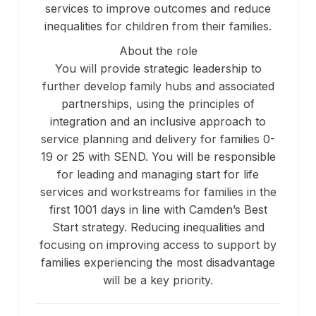
services to improve outcomes and reduce
inequalities for children from their families.
About the role
You will provide strategic leadership to
further develop family hubs and associated
partnerships, using the principles of
integration and an inclusive approach to
service planning and delivery for families 0-
19 or 25 with SEND. You will be responsible
for leading and managing start for life
services and workstreams for families in the
first 1001 days in line with Camden’s Best
Start strategy. Reducing inequalities and
focusing on improving access to support by
families experiencing the most disadvantage
will be a key priority.