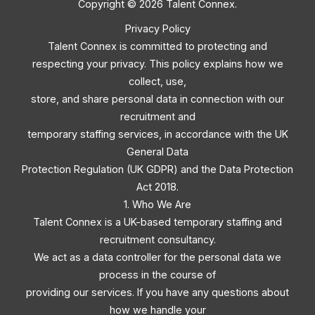
Copyright © 2026 Talent Connex.
Privacy Policy
Talent Connex is committed to protecting and
respecting your privacy. This policy explains how we
collect, use,
store, and share personal data in connection with our
recruitment and
temporary staffing services, in accordance with the UK
General Data
Protection Regulation (UK GDPR) and the Data Protection
Act 2018.
1. Who We Are
Talent Connex is a UK-based temporary staffing and
recruitment consultancy.
We act as a data controller for the personal data we
process in the course of
providing our services. If you have any questions about
how we handle your