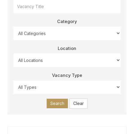
Category
Location
Vacancy Type
Search
Clear