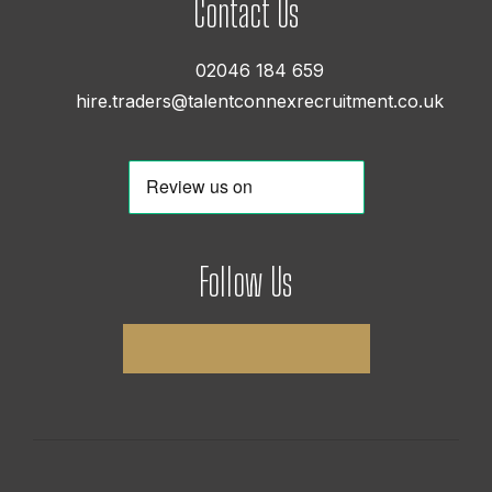
Contact Us
02046 184 659
hire.traders@talentconnexrecruitment.co.uk
Follow Us