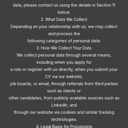
data, please contact us using the details in Section 11
below.
2. What Data We Collect
Depending on your relationship with us, we may collect
and process the
following categories of personal data:
3. How We Collect Your Data
We collect personal data through several means,
including when you apply for
a role or register with us directly, when you submit your
CV via our website,
job boards, or email, through referrals from third parties
such as clients or
other candidates, from publicly available sources such as
LinkedIn, and
through our website via cookies and similar tracking
technologies.
4. Legal Basis for Processing