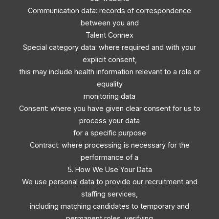
Communication data: records of correspondence
between you and
Talent Connex
Special category data: where required and with your
explicit consent,
this may include health information relevant to a role or
equality
monitoring data
Consent: where you have given clear consent for us to
process your data
for a specific purpose
Contract: where processing is necessary for the
performance of a
5. How We Use Your Data
We use personal data to provide our recruitment and
staffing services,
including matching candidates to temporary and
permanent roles, verifying