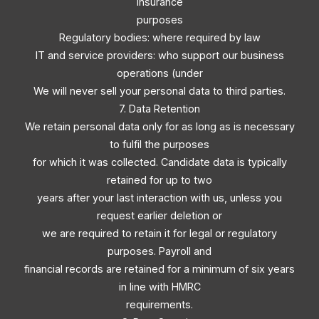
Insurance
purposes
Regulatory bodies: where required by law
IT and service providers: who support our business
operations (under
We will never sell your personal data to third parties.
7. Data Retention
We retain personal data only for as long as is necessary
to fulfil the purposes
for which it was collected. Candidate data is typically
retained for up to two
years after your last interaction with us, unless you
request earlier deletion or
we are required to retain it for legal or regulatory
purposes. Payroll and
financial records are retained for a minimum of six years
in line with HMRC
requirements.