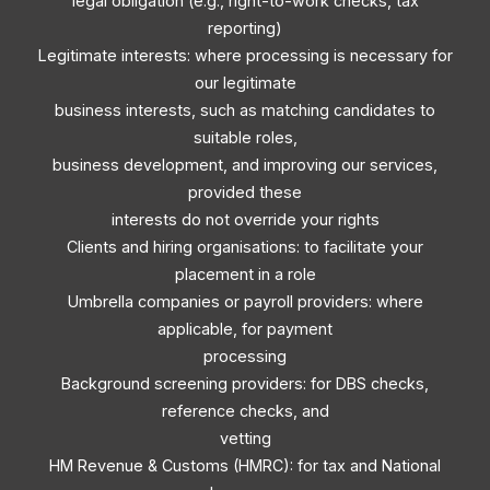
legal obligation (e.g., right-to-work checks, tax
reporting)
Legitimate interests: where processing is necessary for
our legitimate
business interests, such as matching candidates to
suitable roles,
business development, and improving our services,
provided these
interests do not override your rights
Clients and hiring organisations: to facilitate your
placement in a role
Umbrella companies or payroll providers: where
applicable, for payment
processing
Background screening providers: for DBS checks,
reference checks, and
vetting
HM Revenue & Customs (HMRC): for tax and National