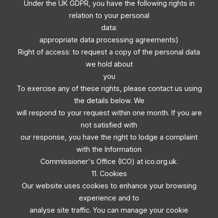
Under the UK GDPR, you have the following rights in
relation to your personal
data:
appropriate data processing agreements)
Right of access: to request a copy of the personal data
we hold about
you
To exercise any of these rights, please contact us using
the details below. We
will respond to your request within one month. If you are
not satisfied with
our response, you have the right to lodge a complaint
with the Information
Commissioner's Office (ICO) at ico.org.uk.
11. Cookies
Our website uses cookies to enhance your browsing
experience and to
analyse site traffic. You can manage your cookie