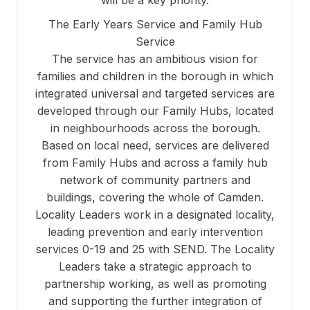
will be a key priority.
The Early Years Service and Family Hub
Service
The service has an ambitious vision for
families and children in the borough in which
integrated universal and targeted services are
developed through our Family Hubs, located
in neighbourhoods across the borough.
Based on local need, services are delivered
from Family Hubs and across a family hub
network of community partners and
buildings, covering the whole of Camden.
Locality Leaders work in a designated locality,
leading prevention and early intervention
services 0-19 and 25 with SEND. The Locality
Leaders take a strategic approach to
partnership working, as well as promoting
and supporting the further integration of