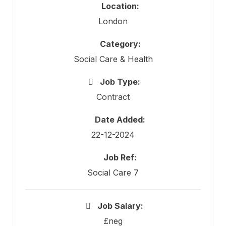
Location:
London
Category:
Social Care & Health
Job Type:
Contract
Date Added:
22-12-2024
Job Ref:
Social Care 7
Job Salary:
£neg