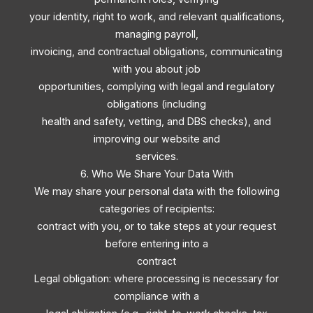
your identity, right to work, and relevant qualifications,
managing payroll,
invoicing, and contractual obligations, communicating
with you about job
opportunities, complying with legal and regulatory
obligations (including
health and safety, vetting, and DBS checks), and
improving our website and
services.
6. Who We Share Your Data With
We may share your personal data with the following
categories of recipients:
contract with you, or to take steps at your request
before entering into a
contract
Legal obligation: where processing is necessary for
compliance with a