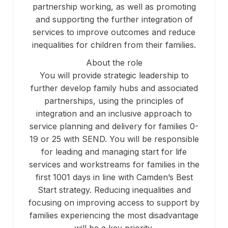
partnership working, as well as promoting
and supporting the further integration of
services to improve outcomes and reduce
inequalities for children from their families.
About the role
You will provide strategic leadership to
further develop family hubs and associated
partnerships, using the principles of
integration and an inclusive approach to
service planning and delivery for families 0-
19 or 25 with SEND. You will be responsible
for leading and managing start for life
services and workstreams for families in the
first 1001 days in line with Camden’s Best
Start strategy. Reducing inequalities and
focusing on improving access to support by
families experiencing the most disadvantage