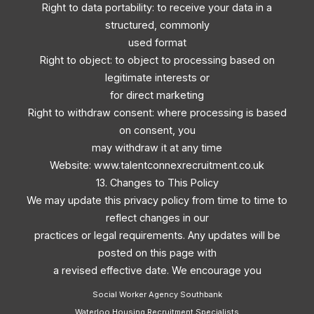
Right to data portability: to receive your data in a
structured, commonly
used format
Right to object: to object to processing based on
legitimate interests or
for direct marketing
Right to withdraw consent: where processing is based
on consent, you
may withdraw it at any time
Website: www.talentconnexrecruitment.co.uk
13. Changes to This Policy
We may update this privacy policy from time to time to
reflect changes in our
practices or legal requirements. Any updates will be
posted on this page with
a revised effective date. We encourage you
Social Worker Agency Southbank
Waterloo Housing Recruitment Specialists