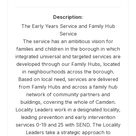
Description:
The Early Years Service and Family Hub
Service
The service has an ambitious vision for
families and children in the borough in which
integrated universal and targeted services are
developed through our Family Hubs, located
in neighbourhoods across the borough.
Based on local need, services are delivered
from Family Hubs and across a family hub
network of community partners and
buildings, covering the whole of Camden.
Locality Leaders work in a designated locality,
leading prevention and early intervention
services 0-19 and 25 with SEND. The Locality
Leaders take a strategic approach to