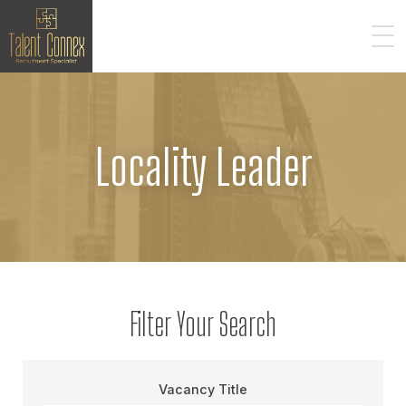
Locality Leader
Filter Your Search
Vacancy Title