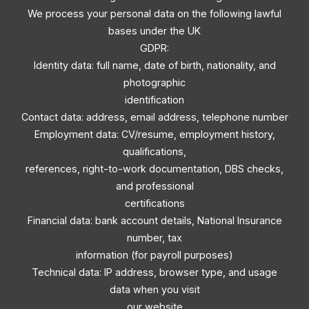
We process your personal data on the following lawful
bases under the UK
GDPR:
Identity data: full name, date of birth, nationality, and
photographic
identification
Contact data: address, email address, telephone number
Employment data: CV/resume, employment history,
qualifications,
references, right-to-work documentation, DBS checks,
and professional
certifications
Financial data: bank account details, National Insurance
number, tax
information (for payroll purposes)
Technical data: IP address, browser type, and usage
data when you visit
our website