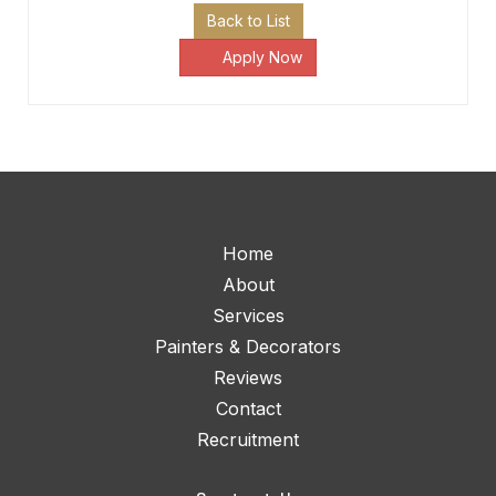
Back to List
Apply Now
Home
About
Services
Painters & Decorators
Reviews
Contact
Recruitment