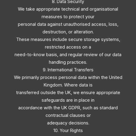
8. Data Security
We take appropriate technical and organisational
measures to protect your
personal data against unauthorised access, loss,
destruction, or alteration.
These measures include secure storage systems,
restricted access on a
need-to-know basis, and regular review of our data
handling practices.
9. International Transfers
We primarily process personal data within the United
Kingdom. Where data is
transferred outside the UK, we ensure appropriate
safeguards are in place in
accordance with the UK GDPR, such as standard
contractual clauses or
adequacy decisions.
10. Your Rights