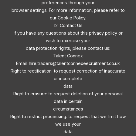
preferences through your
browser settings. For more information, please refer to
our Cookie Policy.
12. Contact Us
If you have any questions about this privacy policy or
wish to exercise your
data protection rights, please contact us:
Talent Connex
Email:
hire.traders@talentconnexeecruitment.co.uk
Right to rectification: to request correction of inaccurate
or incomplete
data
Right to erasure: to request deletion of your personal
data in certain
circumstances
Right to restrict processing: to request that we limit how
we use your
data