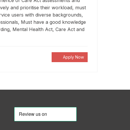
erience of Care Act assessments and
vely and prioritise their workload, must
ervice users with diverse backgrounds,
fessionals, Must have a good knowledge
arding, Mental Health Act, Care Act and
Apply Now