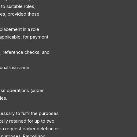
to suitable roles,
es, provided these
r placement in a role
applicable, for payment
, reference checks, and
onal Insurance
ess operations (under
ies.
cessary to fulfil the purposes
cally retained for up to two
ou request earlier deletion or
y purposes. Payroll and