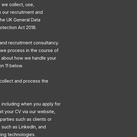
 we collect, use,
h our recruitment and
 the UK General Data
otection Act 2018.
and recruitment consultancy.
a we process in the course of
ns about how we handle your
on 11 below.
collect and process the
 including when you apply for
mit your CV via our website,
 parties such as clients or
s such as LinkedIn, and
king technologies.