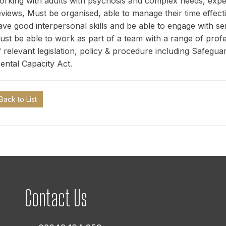
orking with adults with psychosis and complex needs, exp
eviews, Must be organised, able to manage their time effecti
ave good interpersonal skills and be able to engage with s
ust be able to work as part of a team with a range of pro
f relevant legislation, policy & procedure including Safegu
ental Capacity Act.
Back to List
Contact Us