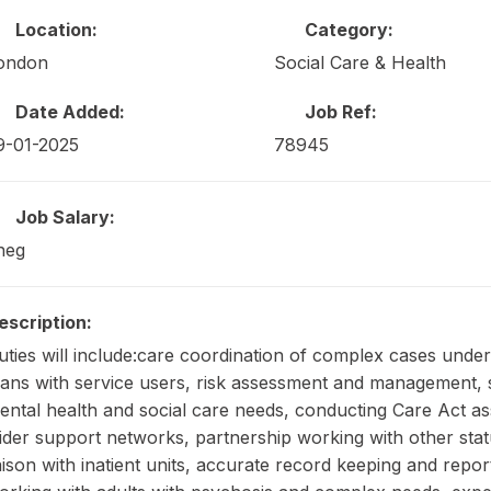
Location:
Category:
ondon
Social Care & Health
Date Added:
Job Ref:
9-01-2025
78945
Job Salary:
neg
escription:
uties will include:care coordination of complex cases und
lans with service users, risk assessment and management, s
ental health and social care needs, conducting Care Act a
ider support networks, partnership working with other stat
iaison with inatient units, accurate record keeping and repo