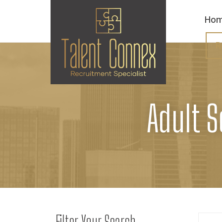
Ho
R
Adult S
Filter Your Search