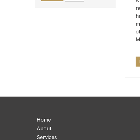
w
r
h
m
o
M
Home
About
Services