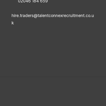
02046 184 659
hire.traders@talentconnexrecruitment.co.u
k