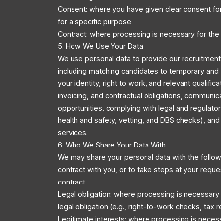
Consent: where you have given clear consent for
for a specific purpose
Contract: where processing is necessary for the
5. How We Use Your Data
We use personal data to provide our recruitment 
including matching candidates to temporary and 
your identity, right to work, and relevant qualific
invoicing, and contractual obligations, communic
opportunities, complying with legal and regulator
health and safety, vetting, and DBS checks), an
services.
6. Who We Share Your Data With
We may share your personal data with the followi
contract with you, or to take steps at your reque
contract
Legal obligation: where processing is necessary
legal obligation (e.g., right-to-work checks, tax r
Legitimate interests: where processing is necess