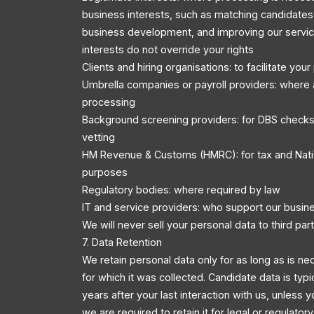
business interests, such as matching candidates 
business development, and improving our servic
interests do not override your rights
Clients and hiring organisations: to facilitate you
Umbrella companies or payroll providers: where 
processing
Background screening providers: for DBS checks
vetting
HM Revenue & Customs (HMRC): for tax and Nati
purposes
Regulatory bodies: where required by law
IT and service providers: who support our busin
We will never sell your personal data to third part
7. Data Retention
We retain personal data only for as long as is ne
for which it was collected. Candidate data is typi
years after your last interaction with us, unless y
we are required to retain it for legal or regulator