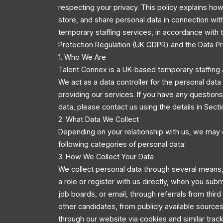
respecting your privacy. This policy explains how
store, and share personal data in connection wit
temporary staffing services, in accordance with
Protection Regulation (UK GDPR) and the Data Pr
1. Who We Are
Talent Connex is a UK-based temporary staffing 
We act as a data controller for the personal dat
providing our services. If you have any questio
data, please contact us using the details in Secti
2. What Data We Collect
Depending on your relationship with us, we may 
following categories of personal data:
3. How We Collect Your Data
We collect personal data through several means,
a role or register with us directly, when you sub
job boards, or email, through referrals from third
other candidates, from publicly available source
through our website via cookies and similar trac