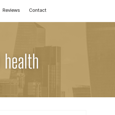
Reviews
Contact
l health