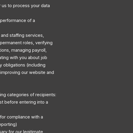
 us to process your data
 performance of a
and staffing services,
permanent roles, verifying
ations, managing payroll,
ating with you about job
y obligations (including
d improving our website and
ng categories of recipients:
st before entering into a
 for compliance with a
eporting)
ary for our legitimate