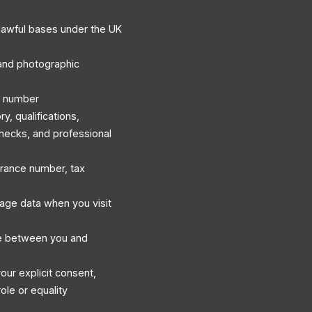
lawful bases under the UK
, and photographic
e number
, qualifications,
hecks, and professional
surance number, tax
sage data when you visit
e between you and
our explicit consent,
ole or equality