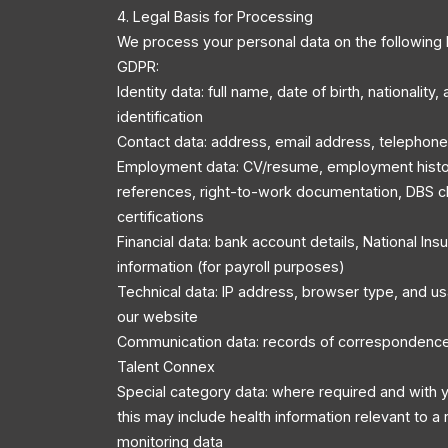
4. Legal Basis for Processing
We process your personal data on the following 
GDPR:
Identity data: full name, date of birth, nationality
identification
Contact data: address, email address, telephon
Employment data: CV/resume, employment history
references, right-to-work documentation, DBS c
certifications
Financial data: bank account details, National In
information (for payroll purposes)
Technical data: IP address, browser type, and u
our website
Communication data: records of correspondenc
Talent Connex
Special category data: where required and with y
this may include health information relevant to a r
monitoring data