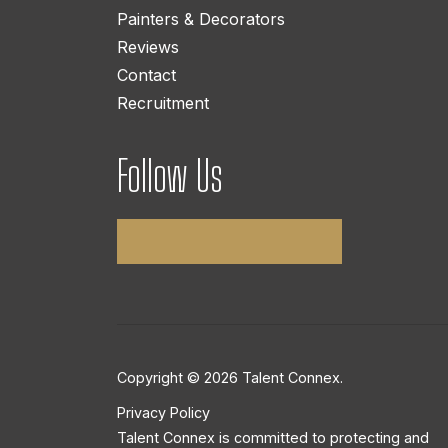
Painters & Decorators
Reviews
Contact
Recruitment
Follow Us
Copyright © 2026 Talent Connex.
Privacy Policy
Talent Connex is committed to protecting and