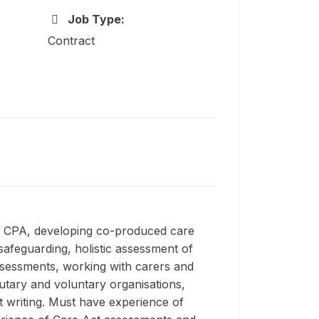
Job Type:
Contract
er CPA, developing co-produced care
afeguarding, holistic assessment of
ssessments, working with carers and
utary and voluntary organisations,
rt writing. Must have experience of