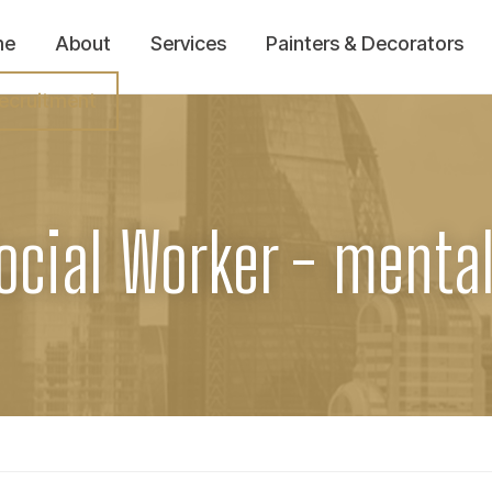
me
About
Services
Painters & Decorators
ecruitment
ocial Worker - menta