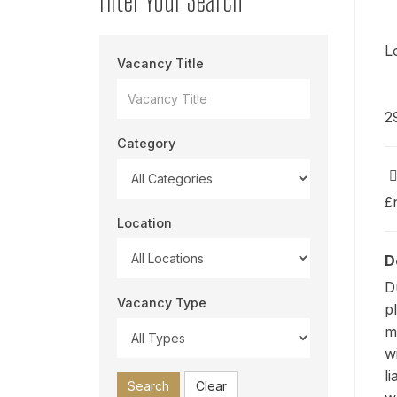
L
Vacancy Title
2
Category
£
Location
D
D
Vacancy Type
p
m
w
l
Search
Clear