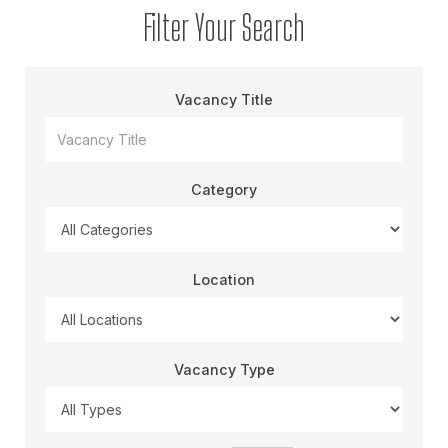
Filter Your Search
Vacancy Title
Category
Location
Vacancy Type