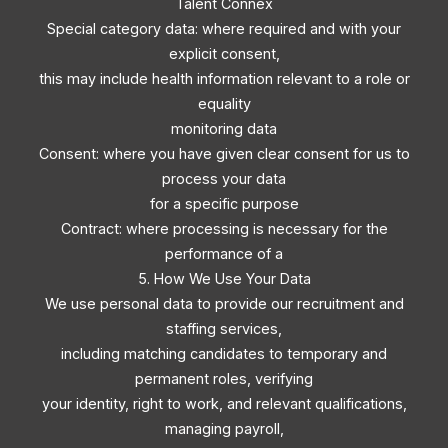
Talent Connex
Special category data: where required and with your
explicit consent,
this may include health information relevant to a role or
equality
monitoring data
Consent: where you have given clear consent for us to
process your data
for a specific purpose
Contract: where processing is necessary for the
performance of a
5. How We Use Your Data
We use personal data to provide our recruitment and
staffing services,
including matching candidates to temporary and
permanent roles, verifying
your identity, right to work, and relevant qualifications,
managing payroll,