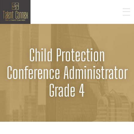
Child Protection
Conference Administrator
Grade 4