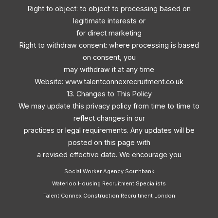
Right to object: to object to processing based on
legitimate interests or
for direct marketing
Right to withdraw consent: where processing is based
on consent, you
may withdraw it at any time
Website: www.talentconnexrecruitment.co.uk
13. Changes to This Policy
We may update this privacy policy from time to time to
reflect changes in our
practices or legal requirements. Any updates will be
posted on this page with
a revised effective date. We encourage you
Social Worker Agency Southbank
Waterloo Housing Recruitment Specialists
Talent Connex Construction Recruitment London