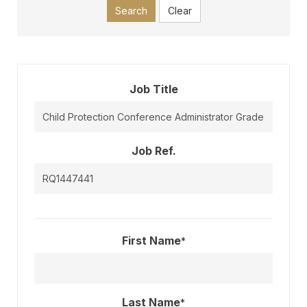
Search
Clear
Job Title
Job Ref.
First Name
*
Last Name
*