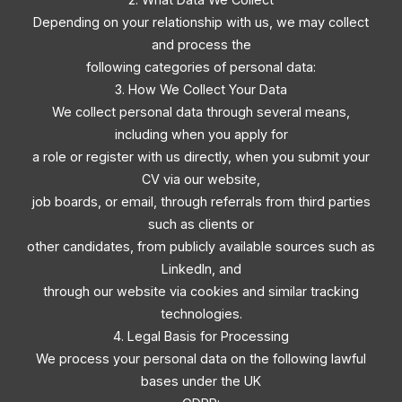
Depending on your relationship with us, we may collect
and process the
following categories of personal data:
3. How We Collect Your Data
We collect personal data through several means,
including when you apply for
a role or register with us directly, when you submit your
CV via our website,
job boards, or email, through referrals from third parties
such as clients or
other candidates, from publicly available sources such as
LinkedIn, and
through our website via cookies and similar tracking
technologies.
4. Legal Basis for Processing
We process your personal data on the following lawful
bases under the UK