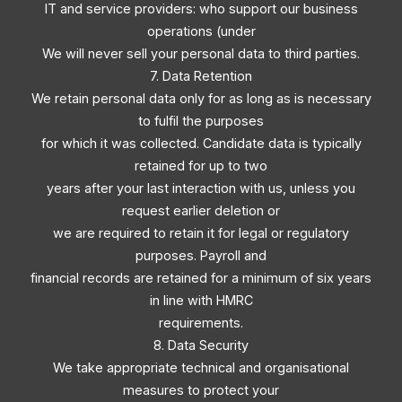
IT and service providers: who support our business
operations (under
We will never sell your personal data to third parties.
7. Data Retention
We retain personal data only for as long as is necessary
to fulfil the purposes
for which it was collected. Candidate data is typically
retained for up to two
years after your last interaction with us, unless you
request earlier deletion or
we are required to retain it for legal or regulatory
purposes. Payroll and
financial records are retained for a minimum of six years
in line with HMRC
requirements.
8. Data Security
We take appropriate technical and organisational
measures to protect your