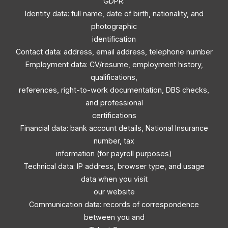
GDPR:
Identity data: full name, date of birth, nationality, and
photographic
identification
Contact data: address, email address, telephone number
Employment data: CV/resume, employment history,
qualifications,
references, right-to-work documentation, DBS checks,
and professional
certifications
Financial data: bank account details, National Insurance
number, tax
information (for payroll purposes)
Technical data: IP address, browser type, and usage
data when you visit
our website
Communication data: records of correspondence
between you and