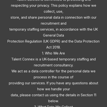
respecting your privacy. This policy explains how we
collect, use,
store, and share personal data in connection with our
recruitment and
temporary staffing services, in accordance with the UK
General Data
Protection Regulation (UK GDPR) and the Data Protection
Act 2018.
1. Who We Are
Talent Connex is a UK-based temporary staffing and
recruitment consultancy.
We act as a data controller for the personal data we
process in the course of
providing our services. If you have any questions about
how we handle your
data, please contact us using the details in Section 11
below.
2. What Data We Collect