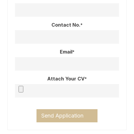
Contact No.
*
Email
*
Attach Your CV
*
Send Application