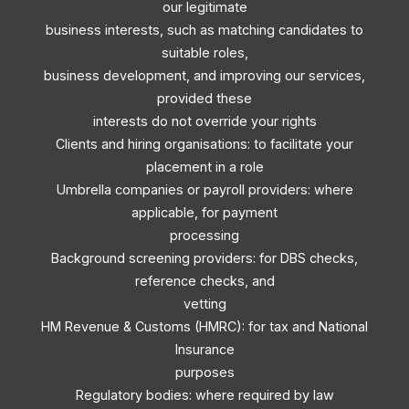
our legitimate
business interests, such as matching candidates to
suitable roles,
business development, and improving our services,
provided these
interests do not override your rights
Clients and hiring organisations: to facilitate your
placement in a role
Umbrella companies or payroll providers: where
applicable, for payment
processing
Background screening providers: for DBS checks,
reference checks, and
vetting
HM Revenue & Customs (HMRC): for tax and National
Insurance
purposes
Regulatory bodies: where required by law