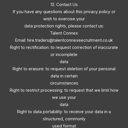
12. Contact Us
If you have any questions about this privacy policy or
wish to exercise your
data protection rights, please contact us:
Talent Connex
Email:
hire.traders@talentconnexeecruitment.co.uk
Right to rectification: to request correction of inaccurate
or incomplete
data
Right to erasure: to request deletion of your personal
data in certain
circumstances
Right to restrict processing: to request that we limit how
we use your
data
Right to data portability: to receive your data in a
structured, commonly
used format