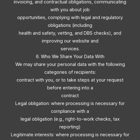
invoicing, and contractual obligations, communicating
with you about job
opportunities, complying with legal and regulatory
obligations (including
health and safety, vetting, and DBS checks), and
improving our website and
services.
6. Who We Share Your Data With
We may share your personal data with the following
categories of recipients:
contract with you, or to take steps at your request
before entering into a
contract
Legal obligation: where processing is necessary for
compliance with a
legal obligation (e.g., right-to-work checks, tax
reporting)
Legitimate interests: where processing is necessary for