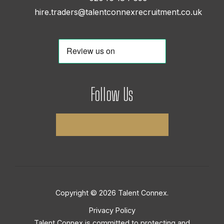
hire.traders@talentconnexrecruitment.co.uk
Follow Us
Copyright © 2026 Talent Connex.
Privacy Policy
Talent Connex is committed to protecting and