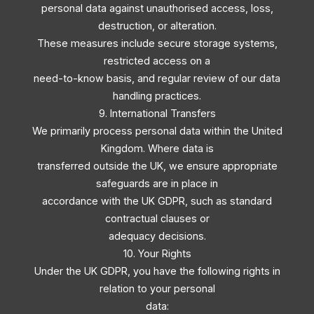
personal data against unauthorised access, loss,
destruction, or alteration.
These measures include secure storage systems,
restricted access on a
need-to-know basis, and regular review of our data
handling practices.
9. International Transfers
We primarily process personal data within the United
Kingdom. Where data is
transferred outside the UK, we ensure appropriate
safeguards are in place in
accordance with the UK GDPR, such as standard
contractual clauses or
adequacy decisions.
10. Your Rights
Under the UK GDPR, you have the following rights in
relation to your personal
data: