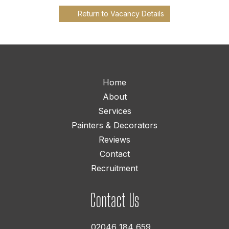
Return to Vacancy Details
Home
About
Services
Painters & Decorators
Reviews
Contact
Recruitment
Contact Us
02046 184 659