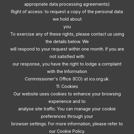
appropriate data processing agreements)
Right of access: to request a copy of the personal data
we hold about
you
To exercise any of these rights, please contact us using
the details below. We
will respond to your request within one month. If you are
not satisfied with
our response, you have the right to lodge a complaint
with the Information
Commissioner's Office (ICO) at ico.org.uk.
11. Cookies
Our website uses cookies to enhance your browsing
experience and to
analyse site traffic. You can manage your cookie
preferences through your
browser settings. For more information, please refer to
our Cookie Policy.