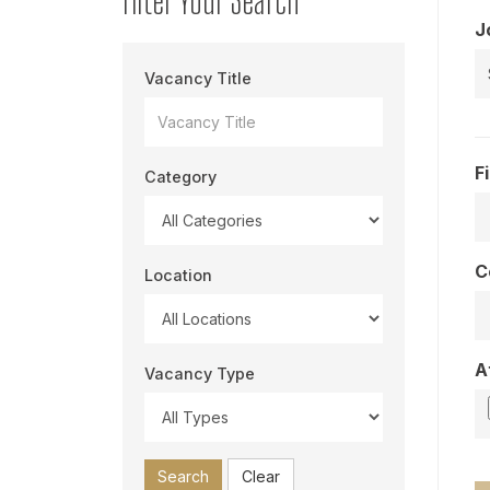
J
Vacancy Title
F
Category
C
Location
A
Vacancy Type
Search
Clear