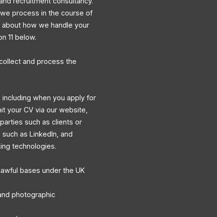
and recruitment consultancy.
a we process in the course of
ns about how we handle your
on 11 below.
collect and process the
 including when you apply for
mit your CV via our website,
 parties such as clients or
s such as LinkedIn, and
king technologies.
lawful bases under the UK
, and photographic