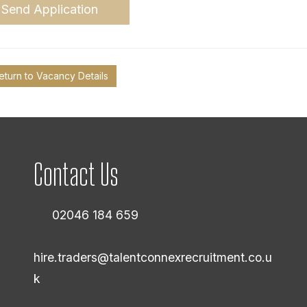
Send Application
eturn to Vacancy Details
Contact Us
02046 184 659
hire.traders@talentconnexrecruitment.co.u
k