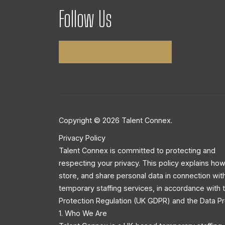
Follow Us
Copyright © 2026 Talent Connex.
Privacy Policy
Talent Connex is committed to protecting and
respecting your privacy. This policy explains how
store, and share personal data in connection wit
temporary staffing services, in accordance with
Protection Regulation (UK GDPR) and the Data Pr
1. Who We Are