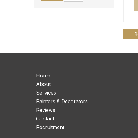
R
Home
About
Services
Painters & Decorators
Reviews
Contact
Recruitment