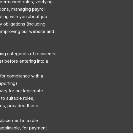
permanent roles, verifying
ations, managing payroll,
ating with you about job
y obligations (including
d improving our website and
ng categories of recipients:
st before entering into a
 for compliance with a
eporting)
ary for our legitimate
to suitable roles,
es, provided these
r placement in a role
applicable, for payment