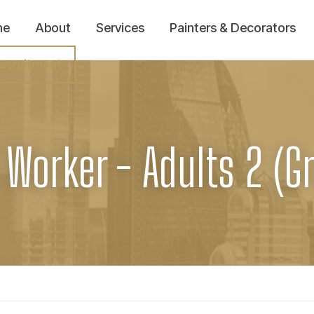
me
About
Services
Painters & Decorators
ecruitment
 Worker - Adults 2 (G