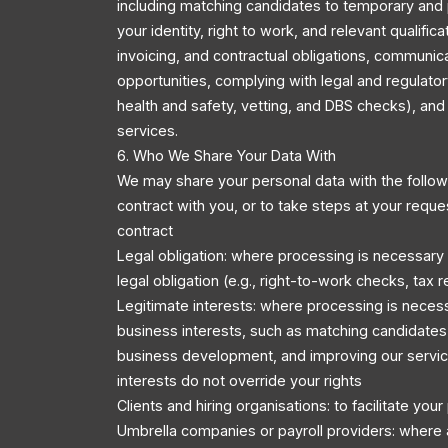
including matching candidates to temporary and 
your identity, right to work, and relevant qualific
invoicing, and contractual obligations, communic
opportunities, complying with legal and regulator
health and safety, vetting, and DBS checks), an
services.
6. Who We Share Your Data With
We may share your personal data with the followi
contract with you, or to take steps at your reque
contract
Legal obligation: where processing is necessary
legal obligation (e.g., right-to-work checks, tax r
Legitimate interests: where processing is necess
business interests, such as matching candidates 
business development, and improving our servic
interests do not override your rights
Clients and hiring organisations: to facilitate you
Umbrella companies or payroll providers: where 