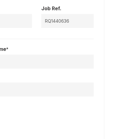
Job Ref.
ame
*