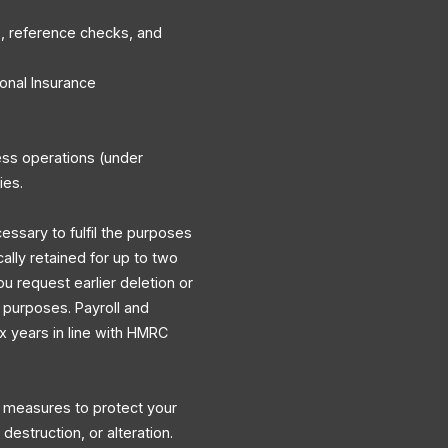
, reference checks, and
onal Insurance
ess operations (under
ies.
cessary to fulfil the purposes
cally retained for up to two
ou request earlier deletion or
y purposes. Payroll and
ix years in line with HMRC
l measures to protect your
destruction, or alteration.