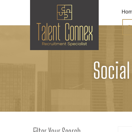
Ho
R
Social
Filter Your Search