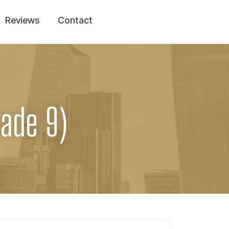
Reviews
Contact
rade 9)