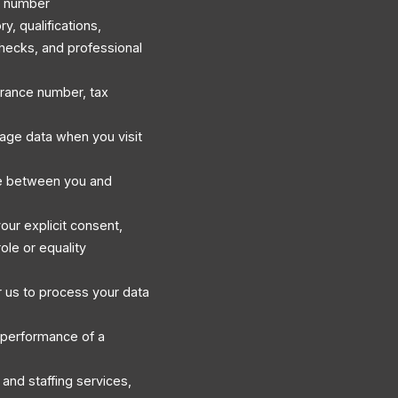
e number
, qualifications,
hecks, and professional
surance number, tax
sage data when you visit
e between you and
our explicit consent,
ole or equality
 us to process your data
 performance of a
and staffing services,