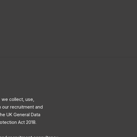
 we collect, use,
h our recruitment and
 the UK General Data
otection Act 2018.