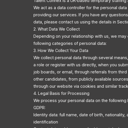
Talent Connex is a UK-based temporary staffing 
We act as a data controller for the personal dat
providing our services. If you have any questio
data, please contact us using the details in Secti
2. What Data We Collect
Depending on your relationship with us, we may 
following categories of personal data:
3. How We Collect Your Data
We collect personal data through several means,
a role or register with us directly, when you sub
job boards, or email, through referrals from third
other candidates, from publicly available source
through our website via cookies and similar trac
4. Legal Basis for Processing
We process your personal data on the following 
GDPR:
Identity data: full name, date of birth, nationality
identification