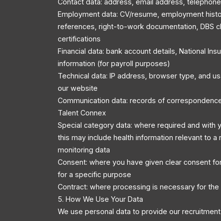
Contact data: address, email address, telephon
Employment data: CV/resume, employment history
references, right-to-work documentation, DBS c
certifications
Financial data: bank account details, National In
information (for payroll purposes)
Technical data: IP address, browser type, and u
our website
Communication data: records of correspondenc
Talent Connex
Special category data: where required and with y
this may include health information relevant to a r
monitoring data
Consent: where you have given clear consent for
for a specific purpose
Contract: where processing is necessary for the
5. How We Use Your Data
We use personal data to provide our recruitment 