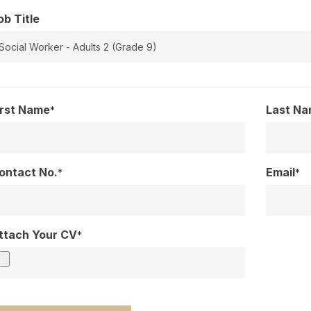
ob Title
irst Name
Last N
*
ontact No.
Email
*
*
ttach Your CV
*