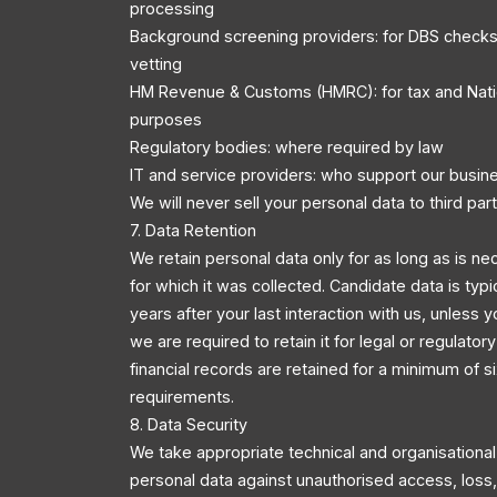
processing
Background screening providers: for DBS checks
vetting
HM Revenue & Customs (HMRC): for tax and Nati
purposes
Regulatory bodies: where required by law
IT and service providers: who support our busin
We will never sell your personal data to third part
7. Data Retention
We retain personal data only for as long as is ne
for which it was collected. Candidate data is typi
years after your last interaction with us, unless y
we are required to retain it for legal or regulator
financial records are retained for a minimum of s
requirements.
8. Data Security
We take appropriate technical and organisationa
personal data against unauthorised access, loss, 