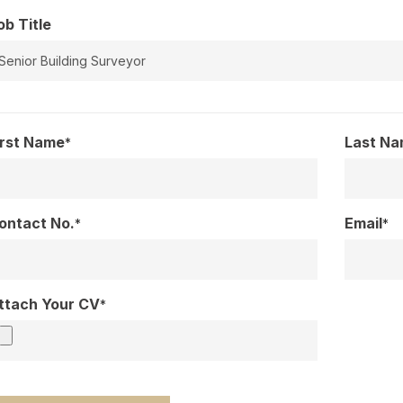
ob Title
irst Name
Last N
*
ontact No.
Email
*
*
ttach Your CV
*