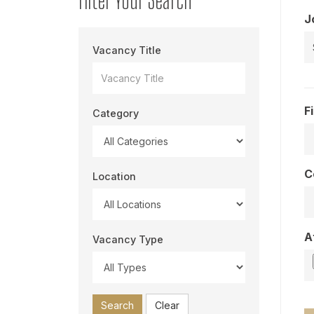
J
Vacancy Title
F
Category
C
Location
A
Vacancy Type
Search
Clear