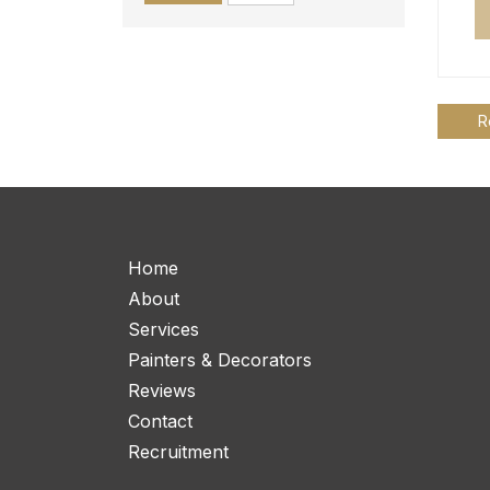
R
Home
About
Services
Painters & Decorators
Reviews
Contact
Recruitment