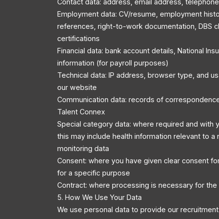
Contact data: address, email address, telephon
Employment data: CV/resume, employment history
references, right-to-work documentation, DBS c
certifications
Financial data: bank account details, National In
information (for payroll purposes)
Technical data: IP address, browser type, and u
our website
Communication data: records of correspondenc
Talent Connex
Special category data: where required and with y
this may include health information relevant to a r
monitoring data
Consent: where you have given clear consent for
for a specific purpose
Contract: where processing is necessary for the
5. How We Use Your Data
We use personal data to provide our recruitment 