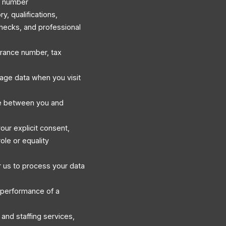
e number
, qualifications,
hecks, and professional
surance number, tax
sage data when you visit
e between you and
our explicit consent,
ole or equality
 us to process your data
 performance of a
and staffing services,