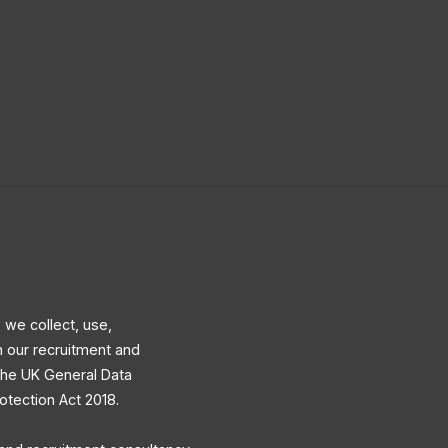
 we collect, use,
h our recruitment and
 the UK General Data
otection Act 2018.