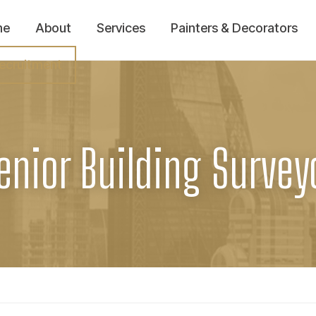
me
About
Services
Painters & Decorators
ecruitment
enior Building Survey