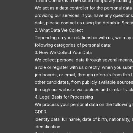
Talent Connex is a UK-based temporary staffing 
We act as a data controller for the personal dat
providing our services. If you have any questio
data, please contact us using the details in Secti
2. What Data We Collect
Depending on your relationship with us, we may 
following categories of personal data:
3. How We Collect Your Data
We collect personal data through several means,
a role or register with us directly, when you sub
job boards, or email, through referrals from third
other candidates, from publicly available source
through our website via cookies and similar trac
4. Legal Basis for Processing
We process your personal data on the following 
GDPR:
Identity data: full name, date of birth, nationality
identification