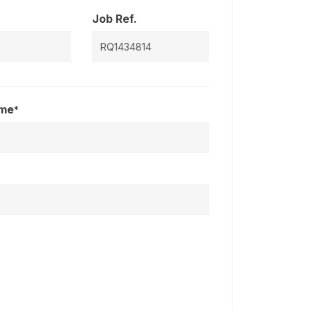
Job Ref.
ame
*