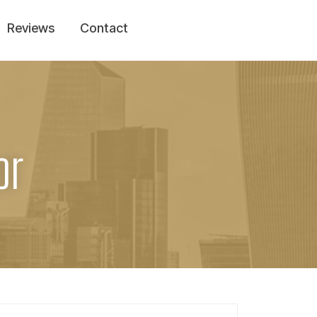
Reviews
Contact
or