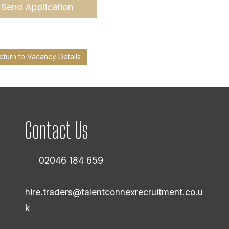
Send Application
eturn to Vacancy Details
Contact Us
02046 184 659
hire.traders@talentconnexrecruitment.co.u
k