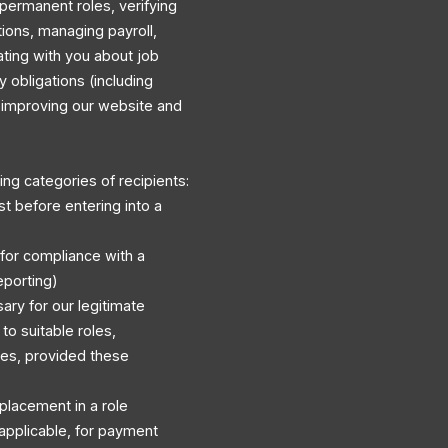
permanent roles, verifying
ations, managing payroll,
ating with you about job
y obligations (including
d improving our website and
ng categories of recipients:
st before entering into a
 for compliance with a
eporting)
ary for our legitimate
to suitable roles,
es, provided these
r placement in a role
applicable, for payment