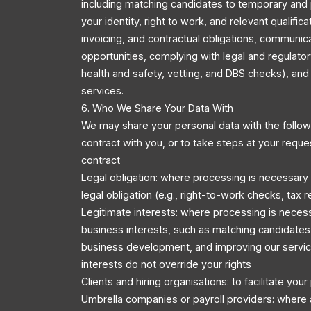
including matching candidates to temporary and 
your identity, right to work, and relevant qualific
invoicing, and contractual obligations, communic
opportunities, complying with legal and regulator
health and safety, vetting, and DBS checks), an
services.
6. Who We Share Your Data With
We may share your personal data with the followi
contract with you, or to take steps at your reque
contract
Legal obligation: where processing is necessary
legal obligation (e.g., right-to-work checks, tax r
Legitimate interests: where processing is necess
business interests, such as matching candidates 
business development, and improving our servic
interests do not override your rights
Clients and hiring organisations: to facilitate you
Umbrella companies or payroll providers: where 