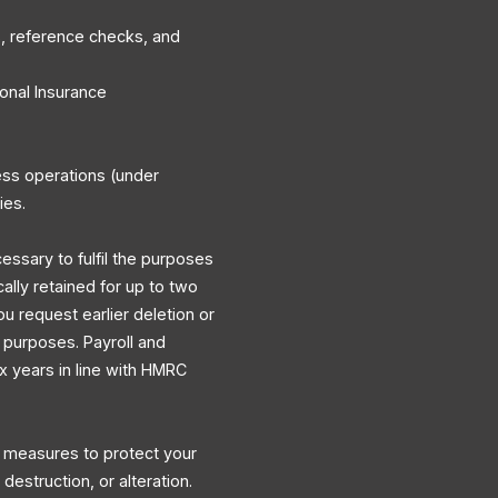
, reference checks, and
onal Insurance
ess operations (under
ies.
cessary to fulfil the purposes
cally retained for up to two
ou request earlier deletion or
y purposes. Payroll and
ix years in line with HMRC
l measures to protect your
destruction, or alteration.