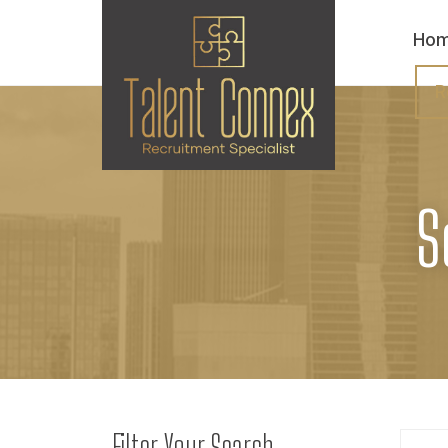
Ho
R
S
Filter Your Search