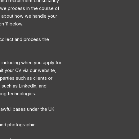
and recruitment consultancy.
a we process in the course of
ns about how we handle your
on 11 below.
collect and process the
 including when you apply for
mit your CV via our website,
 parties such as clients or
s such as LinkedIn, and
king technologies.
lawful bases under the UK
, and photographic