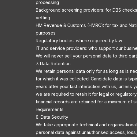
processing
Background screening providers: for DBS checks
vetting
HM Revenue & Customs (HMRC): for tax and Nati
purposes
Regulatory bodies: where required by law
IT and service providers: who support our busin
We will never sell your personal data to third part
7. Data Retention
We retain personal data only for as long as is ne
for which it was collected. Candidate data is typi
years after your last interaction with us, unless y
we are required to retain it for legal or regulator
financial records are retained for a minimum of s
requirements.
8. Data Security
We take appropriate technical and organisationa
personal data against unauthorised access, loss, 