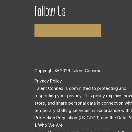
Follow Us
Copyright © 2026 Talent Connex.
Privacy Policy
Talent Connex is committed to protecting and
respecting your privacy. This policy explains how
store, and share personal data in connection wit
temporary staffing services, in accordance with
Protection Regulation (UK GDPR) and the Data Pr
1. Who We Are