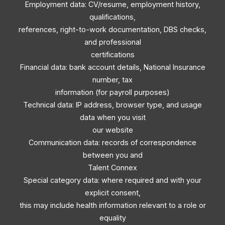
Employment data: CV/resume, employment history,
qualifications,
references, right-to-work documentation, DBS checks,
and professional
certifications
Financial data: bank account details, National Insurance
number, tax
information (for payroll purposes)
Technical data: IP address, browser type, and usage
data when you visit
our website
Communication data: records of correspondence
between you and
Talent Connex
Special category data: where required and with your
explicit consent,
this may include health information relevant to a role or
equality