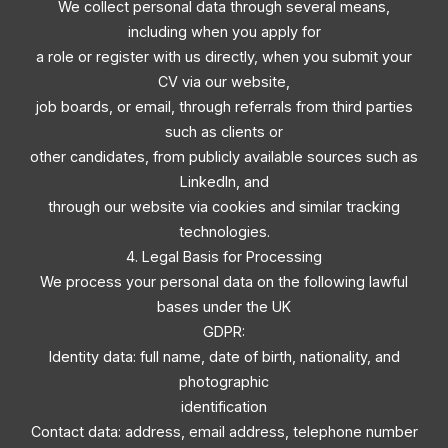
We collect personal data through several means,
including when you apply for
a role or register with us directly, when you submit your
CV via our website,
job boards, or email, through referrals from third parties
such as clients or
other candidates, from publicly available sources such as
LinkedIn, and
through our website via cookies and similar tracking
technologies.
4. Legal Basis for Processing
We process your personal data on the following lawful
bases under the UK
GDPR:
Identity data: full name, date of birth, nationality, and
photographic
identification
Contact data: address, email address, telephone number