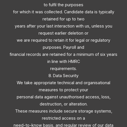
to fulfil the purposes
for which it was collected. Candidate data is typically
retained for up to two
years after your last interaction with us, unless you
request earlier deletion or
we are required to retain it for legal or regulatory
purposes. Payroll and
financial records are retained for a minimum of six years
in line with HMRC
requirements.
8. Data Security
We take appropriate technical and organisational
measures to protect your
personal data against unauthorised access, loss,
destruction, or alteration.
These measures include secure storage systems,
restricted access on a
need-to-know basis, and regular review of our data