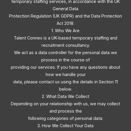
temporary staffing services, in accordance with the UK
General Data
Protection Regulation (UK GDPR) and the Data Protection
Act 2018.
1. Who We Are
Talent Connex is a UK-based temporary staffing and
recruitment consultancy.
We act as a data controller for the personal data we
process in the course of
providing our services. If you have any questions about
how we handle your
data, please contact us using the details in Section 11
below.
2. What Data We Collect
Depending on your relationship with us, we may collect
and process the
following categories of personal data:
3. How We Collect Your Data