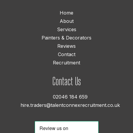
Home
About
Services
Painters & Decorators
Reviews
Contact
Recruitment
Contact Us
02046 184 659
hire.traders@talentconnexrecruitment.co.uk