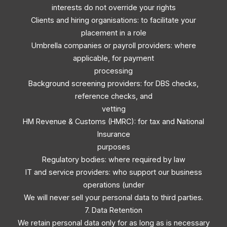
interests do not override your rights
Clients and hiring organisations: to facilitate your
placement in a role
Umbrella companies or payroll providers: where
applicable, for payment
processing
Background screening providers: for DBS checks,
reference checks, and
vetting
HM Revenue & Customs (HMRC): for tax and National
Insurance
purposes
Regulatory bodies: where required by law
IT and service providers: who support our business
operations (under
We will never sell your personal data to third parties.
7. Data Retention
We retain personal data only for as long as is necessary