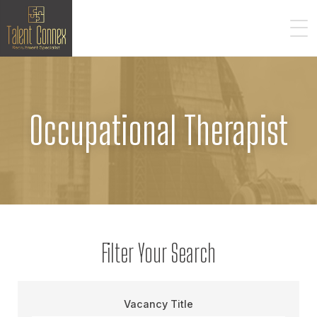
Occupational Therapist
Filter Your Search
Vacancy Title