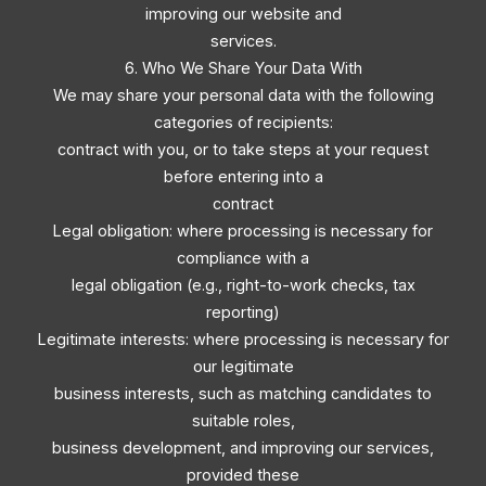
improving our website and
services.
6. Who We Share Your Data With
We may share your personal data with the following
categories of recipients:
contract with you, or to take steps at your request
before entering into a
contract
Legal obligation: where processing is necessary for
compliance with a
legal obligation (e.g., right-to-work checks, tax
reporting)
Legitimate interests: where processing is necessary for
our legitimate
business interests, such as matching candidates to
suitable roles,
business development, and improving our services,
provided these