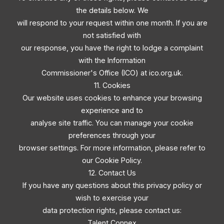
the details below. We
will respond to your request within one month. If you are
not satisfied with
our response, you have the right to lodge a complaint
with the Information
Commissioner's Office (ICO) at ico.org.uk.
11. Cookies
Our website uses cookies to enhance your browsing
experience and to
analyse site traffic. You can manage your cookie
preferences through your
browser settings. For more information, please refer to
our Cookie Policy.
12. Contact Us
If you have any questions about this privacy policy or
wish to exercise your
data protection rights, please contact us:
Talent Connex