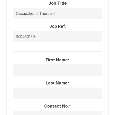
Job Title
Job Ref.
First Name
*
Last Name
*
Contact No.
*