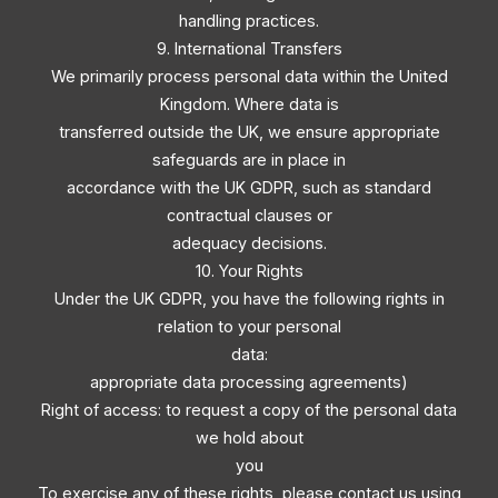
handling practices.
9. International Transfers
We primarily process personal data within the United
Kingdom. Where data is
transferred outside the UK, we ensure appropriate
safeguards are in place in
accordance with the UK GDPR, such as standard
contractual clauses or
adequacy decisions.
10. Your Rights
Under the UK GDPR, you have the following rights in
relation to your personal
data:
appropriate data processing agreements)
Right of access: to request a copy of the personal data
we hold about
you
To exercise any of these rights, please contact us using