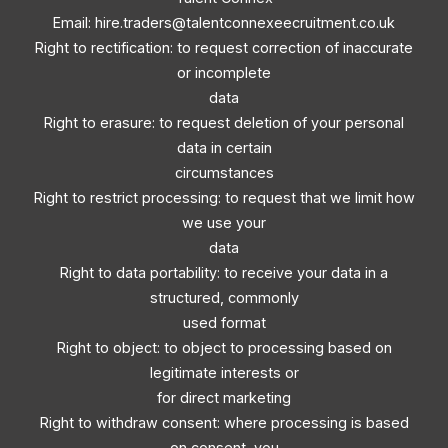
Email:
hire.traders@talentconnexeecruitment.co.uk
Right to rectification: to request correction of inaccurate
or incomplete
data
Right to erasure: to request deletion of your personal
data in certain
circumstances
Right to restrict processing: to request that we limit how
we use your
data
Right to data portability: to receive your data in a
structured, commonly
used format
Right to object: to object to processing based on
legitimate interests or
for direct marketing
Right to withdraw consent: where processing is based
on consent, you