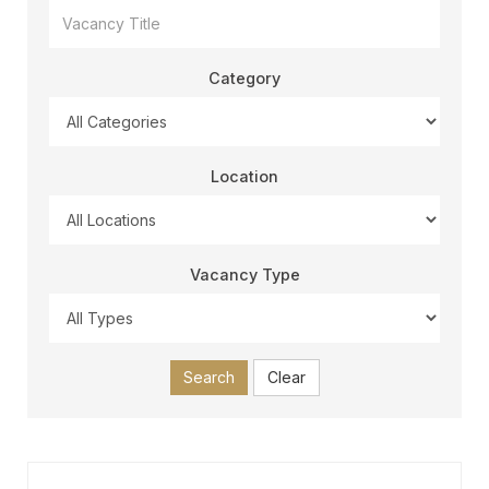
Category
Location
Vacancy Type
Search
Clear