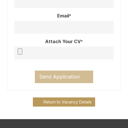
Email
*
Attach Your CV
*
Send Application
Return to Vacancy Details