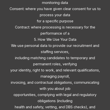
monitoring data
Consent: where you have given clear consent for us to
process your data
for a specific purpose
Contract: where processing is necessary for the
performance of a
5. How We Use Your Data
We use personal data to provide our recruitment and
staffing services,
including matching candidates to temporary and
permanent roles, verifying
your identity, right to work, and relevant qualifications,
managing payroll,
invoicing, and contractual obligations, communicating
with you about job
opportunities, complying with legal and regulatory
obligations (including
health and safety, vetting, and DBS checks), and