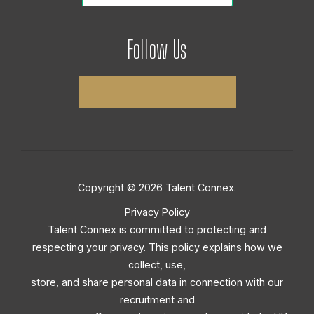
Follow Us
Copyright © 2026 Talent Connex.
Privacy Policy
Talent Connex is committed to protecting and
respecting your privacy. This policy explains how we
collect, use,
store, and share personal data in connection with our
recruitment and