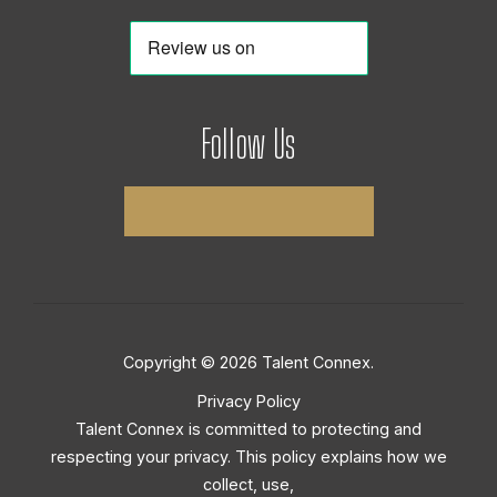
Follow Us
Copyright © 2026 Talent Connex.
Privacy Policy
Talent Connex is committed to protecting and
respecting your privacy. This policy explains how we
collect, use,