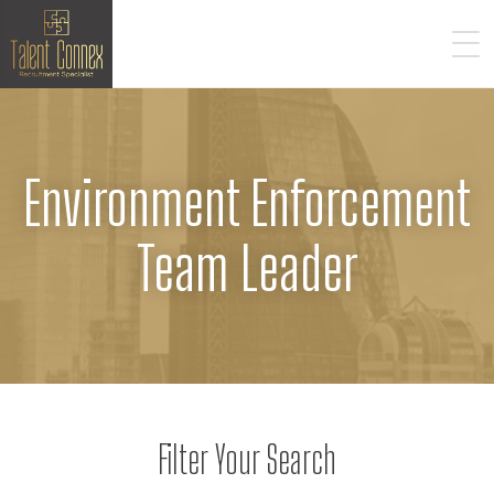
Environment Enforcement
Team Leader
Filter Your Search