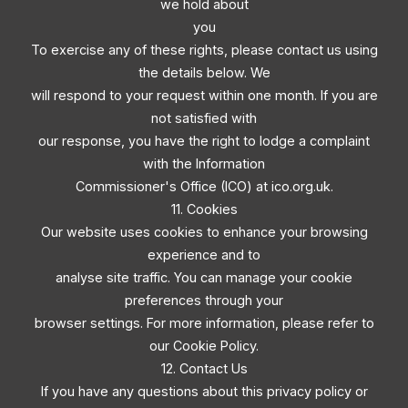
we hold about
you
To exercise any of these rights, please contact us using
the details below. We
will respond to your request within one month. If you are
not satisfied with
our response, you have the right to lodge a complaint
with the Information
Commissioner's Office (ICO) at ico.org.uk.
11. Cookies
Our website uses cookies to enhance your browsing
experience and to
analyse site traffic. You can manage your cookie
preferences through your
browser settings. For more information, please refer to
our Cookie Policy.
12. Contact Us
If you have any questions about this privacy policy or