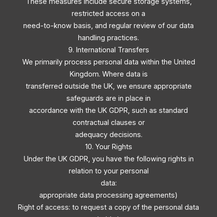
These measures include secure storage systems,
restricted access on a
need-to-know basis, and regular review of our data
handling practices.
9. International Transfers
We primarily process personal data within the United
Kingdom. Where data is
transferred outside the UK, we ensure appropriate
safeguards are in place in
accordance with the UK GDPR, such as standard
contractual clauses or
adequacy decisions.
10. Your Rights
Under the UK GDPR, you have the following rights in
relation to your personal
data:
appropriate data processing agreements)
Right of access: to request a copy of the personal data