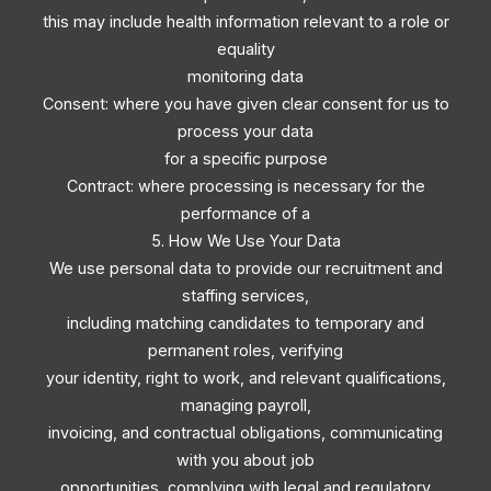
this may include health information relevant to a role or
equality
monitoring data
Consent: where you have given clear consent for us to
process your data
for a specific purpose
Contract: where processing is necessary for the
performance of a
5. How We Use Your Data
We use personal data to provide our recruitment and
staffing services,
including matching candidates to temporary and
permanent roles, verifying
your identity, right to work, and relevant qualifications,
managing payroll,
invoicing, and contractual obligations, communicating
with you about job
opportunities, complying with legal and regulatory