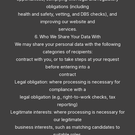
obligations (including
health and safety, vetting, and DBS checks), and
improving our website and
services.
6. Who We Share Your Data With
We may share your personal data with the following
categories of recipients:
contract with you, or to take steps at your request
before entering into a
contract
Legal obligation: where processing is necessary for
compliance with a
legal obligation (e.g., right-to-work checks, tax
reporting)
Legitimate interests: where processing is necessary for
our legitimate
business interests, such as matching candidates to
suitable roles,