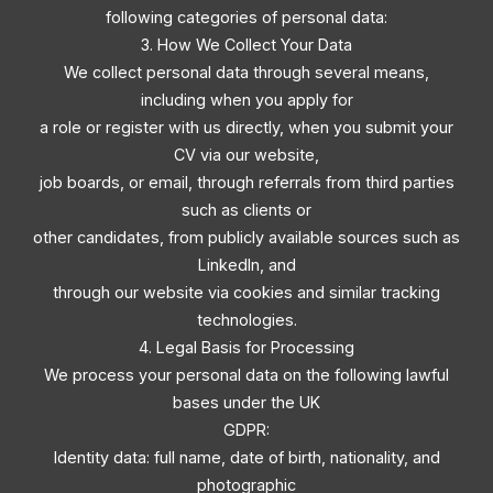
following categories of personal data:
3. How We Collect Your Data
We collect personal data through several means,
including when you apply for
a role or register with us directly, when you submit your
CV via our website,
job boards, or email, through referrals from third parties
such as clients or
other candidates, from publicly available sources such as
LinkedIn, and
through our website via cookies and similar tracking
technologies.
4. Legal Basis for Processing
We process your personal data on the following lawful
bases under the UK
GDPR:
Identity data: full name, date of birth, nationality, and
photographic