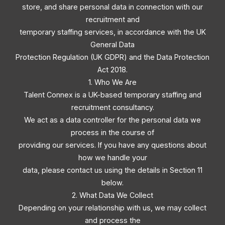
store, and share personal data in connection with our
recruitment and
temporary staffing services, in accordance with the UK
General Data
Protection Regulation (UK GDPR) and the Data Protection
Act 2018.
1. Who We Are
Talent Connex is a UK-based temporary staffing and
recruitment consultancy.
We act as a data controller for the personal data we
process in the course of
providing our services. If you have any questions about
how we handle your
data, please contact us using the details in Section 11
below.
2. What Data We Collect
Depending on your relationship with us, we may collect
and process the