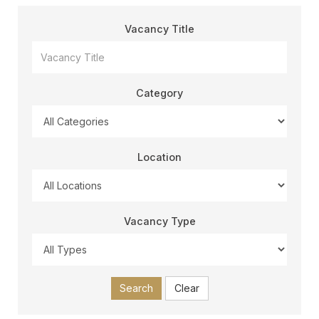
Vacancy Title
Category
Location
Vacancy Type
Search
Clear