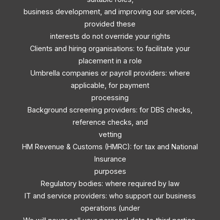
business development, and improving our services,
provided these
interests do not override your rights
Clients and hiring organisations: to facilitate your
placement in a role
Umbrella companies or payroll providers: where
applicable, for payment
processing
Background screening providers: for DBS checks,
reference checks, and
vetting
HM Revenue & Customs (HMRC): for tax and National
Insurance
purposes
Regulatory bodies: where required by law
IT and service providers: who support our business
operations (under