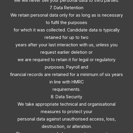
We will never sell your personal data to third parties.
7. Data Retention
We retain personal data only for as long as is necessary
to fulfil the purposes
for which it was collected. Candidate data is typically
retained for up to two
years after your last interaction with us, unless you
request earlier deletion or
we are required to retain it for legal or regulatory
purposes. Payroll and
financial records are retained for a minimum of six years
in line with HMRC
requirements.
8. Data Security
We take appropriate technical and organisational
measures to protect your
personal data against unauthorised access, loss,
destruction, or alteration.