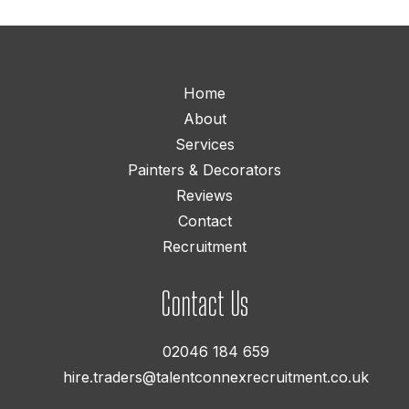
Home
About
Services
Painters & Decorators
Reviews
Contact
Recruitment
Contact Us
02046 184 659
hire.traders@talentconnexrecruitment.co.uk