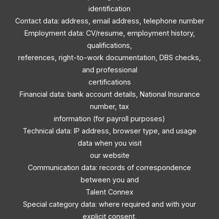
identification
Contact data: address, email address, telephone number
Employment data: CV/resume, employment history,
qualifications,
references, right-to-work documentation, DBS checks,
and professional
certifications
Financial data: bank account details, National Insurance
number, tax
information (for payroll purposes)
Technical data: IP address, browser type, and usage
data when you visit
our website
Communication data: records of correspondence
between you and
Talent Connex
Special category data: where required and with your
explicit consent,