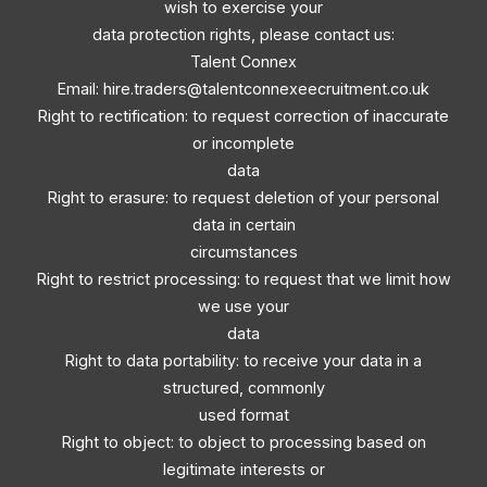
wish to exercise your
data protection rights, please contact us:
Talent Connex
Email:
hire.traders@talentconnexeecruitment.co.uk
Right to rectification: to request correction of inaccurate
or incomplete
data
Right to erasure: to request deletion of your personal
data in certain
circumstances
Right to restrict processing: to request that we limit how
we use your
data
Right to data portability: to receive your data in a
structured, commonly
used format
Right to object: to object to processing based on
legitimate interests or