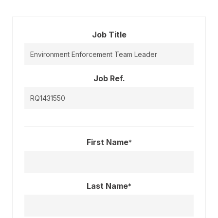
Job Title
Job Ref.
First Name
*
Last Name
*