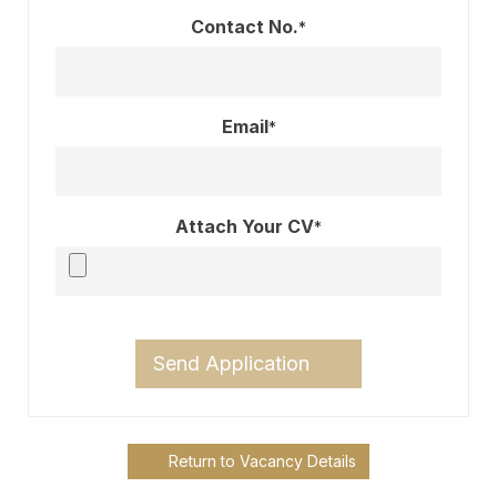
Contact No.
*
Email
*
Attach Your CV
*
Send Application
Return to Vacancy Details