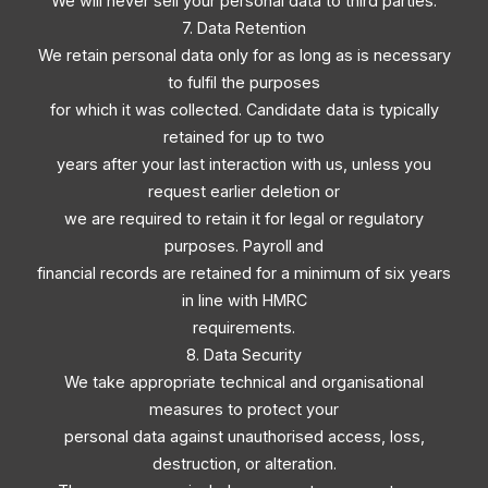
We will never sell your personal data to third parties.
7. Data Retention
We retain personal data only for as long as is necessary
to fulfil the purposes
for which it was collected. Candidate data is typically
retained for up to two
years after your last interaction with us, unless you
request earlier deletion or
we are required to retain it for legal or regulatory
purposes. Payroll and
financial records are retained for a minimum of six years
in line with HMRC
requirements.
8. Data Security
We take appropriate technical and organisational
measures to protect your
personal data against unauthorised access, loss,
destruction, or alteration.