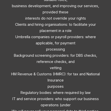
business development, and improving our services,
provided these
interests do not override your rights
Clients and hiring organisations: to facilitate your
placement in a role
Umbrella companies or payroll providers: where
applicable, for payment
processing
Background screening providers: for DBS checks,
reference checks, and
vetting
HM Revenue & Customs (HMRC): for tax and National
Insurance
purposes
Regulatory bodies: where required by law
IT and service providers: who support our business
operations (under