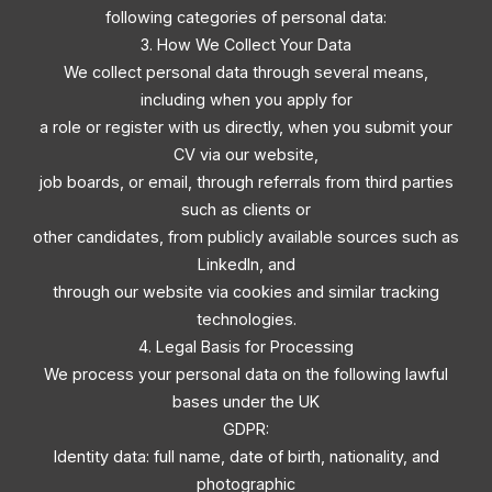
following categories of personal data:
3. How We Collect Your Data
We collect personal data through several means,
including when you apply for
a role or register with us directly, when you submit your
CV via our website,
job boards, or email, through referrals from third parties
such as clients or
other candidates, from publicly available sources such as
LinkedIn, and
through our website via cookies and similar tracking
technologies.
4. Legal Basis for Processing
We process your personal data on the following lawful
bases under the UK
GDPR:
Identity data: full name, date of birth, nationality, and
photographic