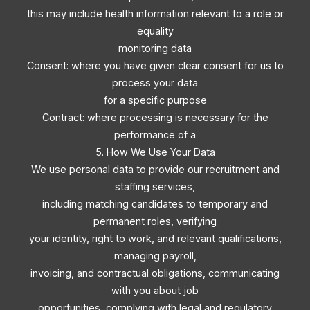
this may include health information relevant to a role or
equality
monitoring data
Consent: where you have given clear consent for us to
process your data
for a specific purpose
Contract: where processing is necessary for the
performance of a
5. How We Use Your Data
We use personal data to provide our recruitment and
staffing services,
including matching candidates to temporary and
permanent roles, verifying
your identity, right to work, and relevant qualifications,
managing payroll,
invoicing, and contractual obligations, communicating
with you about job
opportunities, complying with legal and regulatory