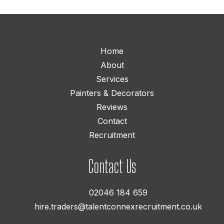
Home
About
Services
Painters & Decorators
Reviews
Contact
Recruitment
Contact Us
02046 184 659
hire.traders@talentconnexrecruitment.co.uk