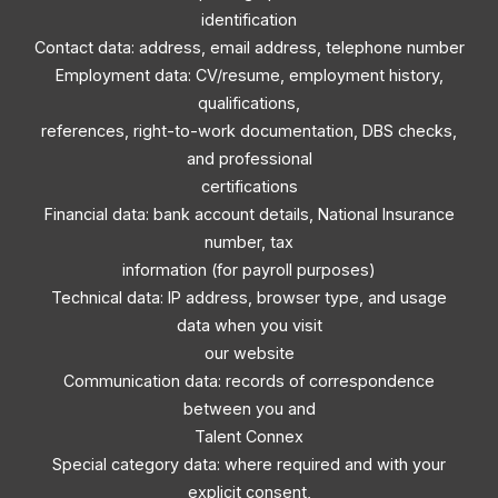
identification
Contact data: address, email address, telephone number
Employment data: CV/resume, employment history,
qualifications,
references, right-to-work documentation, DBS checks,
and professional
certifications
Financial data: bank account details, National Insurance
number, tax
information (for payroll purposes)
Technical data: IP address, browser type, and usage
data when you visit
our website
Communication data: records of correspondence
between you and
Talent Connex
Special category data: where required and with your
explicit consent,