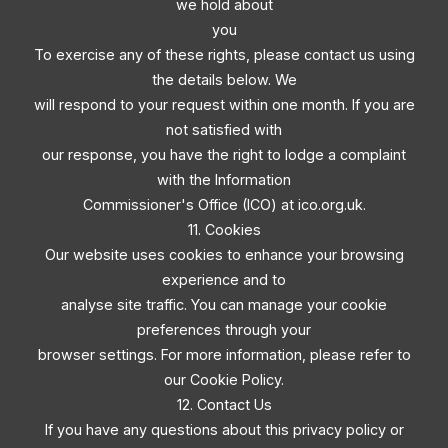
we hold about
you
To exercise any of these rights, please contact us using
the details below. We
will respond to your request within one month. If you are
not satisfied with
our response, you have the right to lodge a complaint
with the Information
Commissioner's Office (ICO) at ico.org.uk.
11. Cookies
Our website uses cookies to enhance your browsing
experience and to
analyse site traffic. You can manage your cookie
preferences through your
browser settings. For more information, please refer to
our Cookie Policy.
12. Contact Us
If you have any questions about this privacy policy or