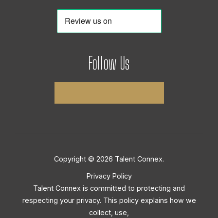
Follow Us
Copyright © 2026 Talent Connex.
Privacy Policy
Talent Connex is committed to protecting and
respecting your privacy. This policy explains how we
collect, use,