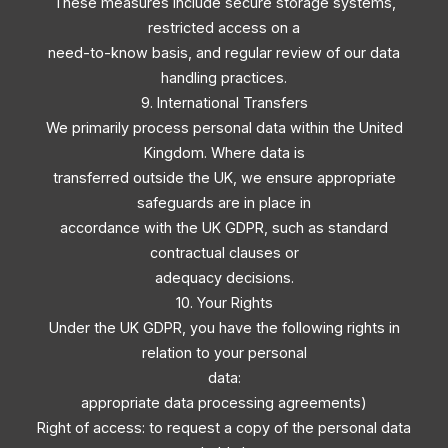
These measures include secure storage systems,
restricted access on a
need-to-know basis, and regular review of our data
handling practices.
9. International Transfers
We primarily process personal data within the United
Kingdom. Where data is
transferred outside the UK, we ensure appropriate
safeguards are in place in
accordance with the UK GDPR, such as standard
contractual clauses or
adequacy decisions.
10. Your Rights
Under the UK GDPR, you have the following rights in
relation to your personal
data:
appropriate data processing agreements)
Right of access: to request a copy of the personal data