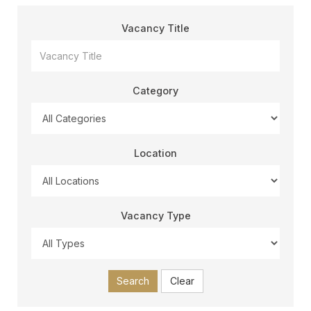
Vacancy Title
Category
Location
Vacancy Type
Search
Clear