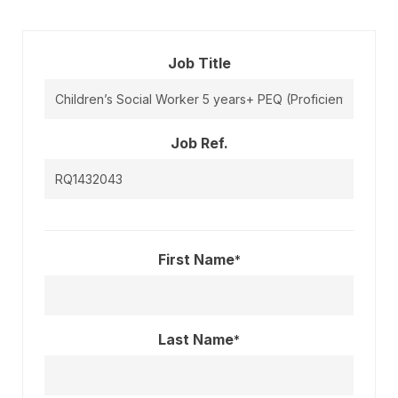
Job Title
Job Ref.
First Name
*
Last Name
*