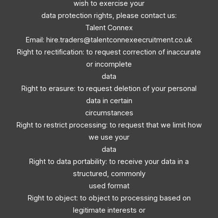
wish to exercise your
data protection rights, please contact us:
Talent Connex
Email:
hire.traders@talentconnexeecruitment.co.uk
Right to rectification: to request correction of inaccurate
or incomplete
data
Right to erasure: to request deletion of your personal
data in certain
circumstances
Right to restrict processing: to request that we limit how
we use your
data
Right to data portability: to receive your data in a
structured, commonly
used format
Right to object: to object to processing based on
legitimate interests or