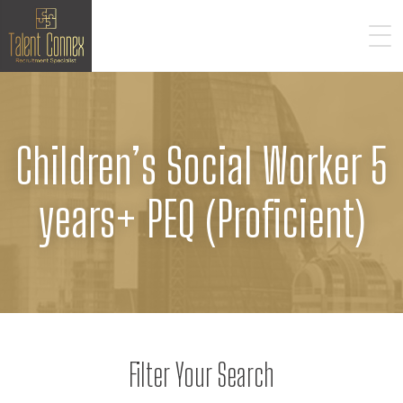
Children’s Social Worker 5
years+ PEQ (Proficient)
Filter Your Search