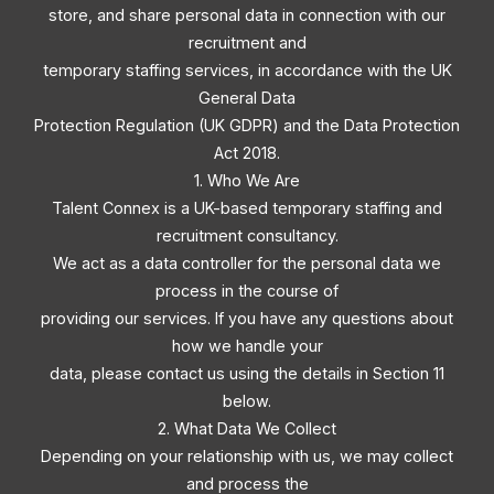
store, and share personal data in connection with our
recruitment and
temporary staffing services, in accordance with the UK
General Data
Protection Regulation (UK GDPR) and the Data Protection
Act 2018.
1. Who We Are
Talent Connex is a UK-based temporary staffing and
recruitment consultancy.
We act as a data controller for the personal data we
process in the course of
providing our services. If you have any questions about
how we handle your
data, please contact us using the details in Section 11
below.
2. What Data We Collect
Depending on your relationship with us, we may collect
and process the