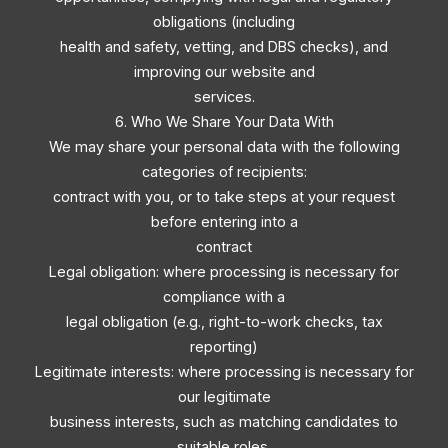
obligations (including
health and safety, vetting, and DBS checks), and
improving our website and
services.
6. Who We Share Your Data With
We may share your personal data with the following
categories of recipients:
contract with you, or to take steps at your request
before entering into a
contract
Legal obligation: where processing is necessary for
compliance with a
legal obligation (e.g., right-to-work checks, tax
reporting)
Legitimate interests: where processing is necessary for
our legitimate
business interests, such as matching candidates to
suitable roles,