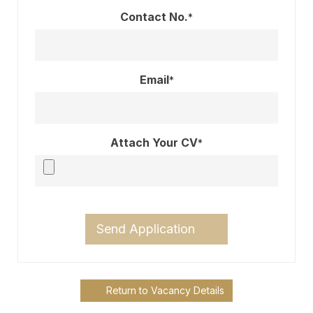
Contact No.
*
Email
*
Attach Your CV
*
Send Application
Return to Vacancy Details