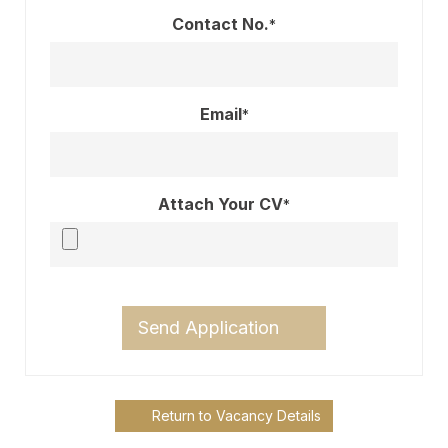
Contact No.
*
Email
*
Attach Your CV
*
Send Application
Return to Vacancy Details