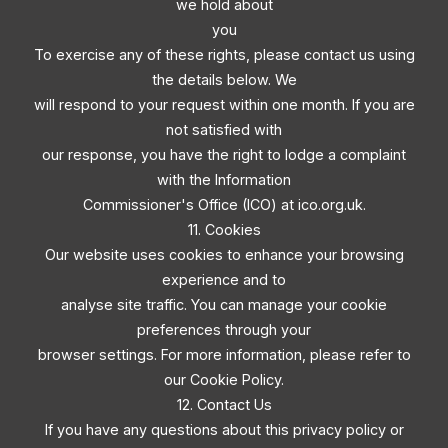
we hold about
you
To exercise any of these rights, please contact us using
the details below. We
will respond to your request within one month. If you are
not satisfied with
our response, you have the right to lodge a complaint
with the Information
Commissioner's Office (ICO) at ico.org.uk.
11. Cookies
Our website uses cookies to enhance your browsing
experience and to
analyse site traffic. You can manage your cookie
preferences through your
browser settings. For more information, please refer to
our Cookie Policy.
12. Contact Us
If you have any questions about this privacy policy or