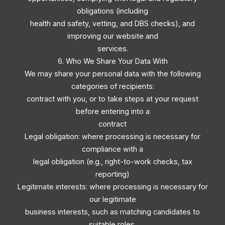
obligations (including
health and safety, vetting, and DBS checks), and
improving our website and
services.
6. Who We Share Your Data With
We may share your personal data with the following
categories of recipients:
contract with you, or to take steps at your request
before entering into a
contract
Legal obligation: where processing is necessary for
compliance with a
legal obligation (e.g., right-to-work checks, tax
reporting)
Legitimate interests: where processing is necessary for
our legitimate
business interests, such as matching candidates to
suitable roles,