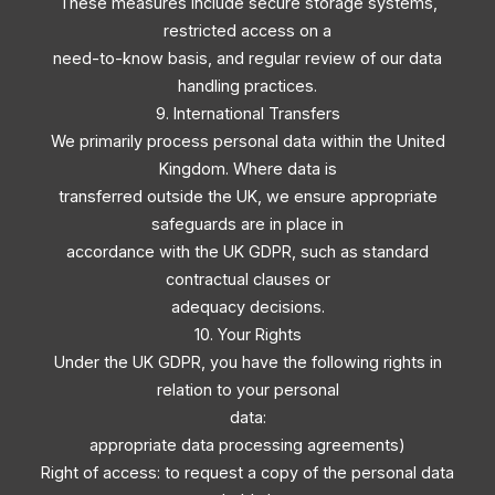
These measures include secure storage systems,
restricted access on a
need-to-know basis, and regular review of our data
handling practices.
9. International Transfers
We primarily process personal data within the United
Kingdom. Where data is
transferred outside the UK, we ensure appropriate
safeguards are in place in
accordance with the UK GDPR, such as standard
contractual clauses or
adequacy decisions.
10. Your Rights
Under the UK GDPR, you have the following rights in
relation to your personal
data:
appropriate data processing agreements)
Right of access: to request a copy of the personal data