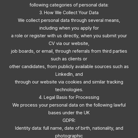
following categories of personal data:
3. How We Collect Your Data
We collect personal data through several means,
including when you apply for
a role or register with us directly, when you submit your
CV via our website,
job boards, or email, through referrals from third parties
such as clients or
other candidates, from publicly available sources such as
LinkedIn, and
through our website via cookies and similar tracking
technologies.
4. Legal Basis for Processing
We process your personal data on the following lawful
bases under the UK
GDPR:
Identity data: full name, date of birth, nationality, and
photographic