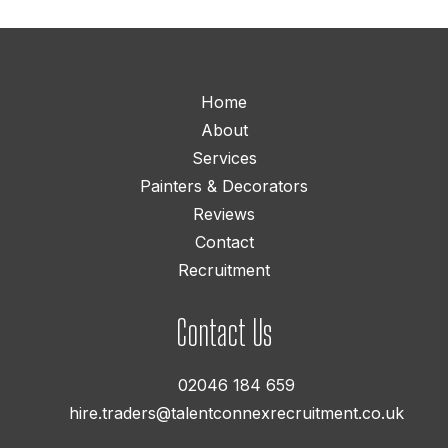
Home
About
Services
Painters & Decorators
Reviews
Contact
Recruitment
Contact Us
02046 184 659
hire.traders@talentconnexrecruitment.co.uk