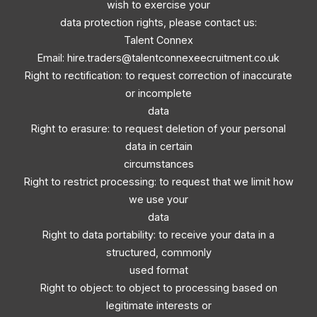
wish to exercise your
data protection rights, please contact us:
Talent Connex
Email:
hire.traders@talentconnexeecruitment.co.uk
Right to rectification: to request correction of inaccurate
or incomplete
data
Right to erasure: to request deletion of your personal
data in certain
circumstances
Right to restrict processing: to request that we limit how
we use your
data
Right to data portability: to receive your data in a
structured, commonly
used format
Right to object: to object to processing based on
legitimate interests or