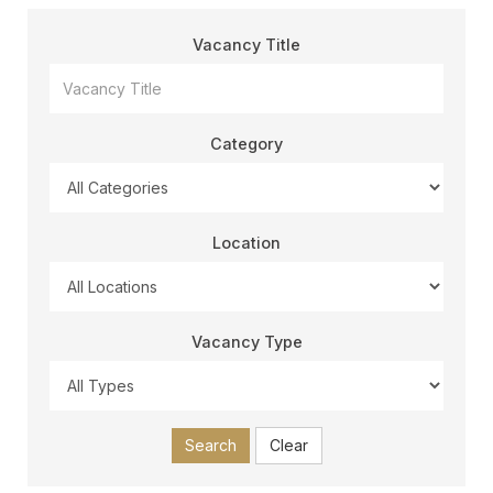
Vacancy Title
Category
Location
Vacancy Type
Search
Clear