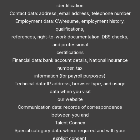
identification
Contact data: address, email address, telephone number
Employment data: CV/resume, employment history,
qualifications,
references, right-to-work documentation, DBS checks,
and professional
certifications
Financial data: bank account details, National Insurance
number, tax
information (for payroll purposes)
Technical data: IP address, browser type, and usage
data when you visit
our website
Communication data: records of correspondence
between you and
Talent Connex
Special category data: where required and with your
explicit consent,