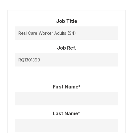
Job Title
Job Ref.
First Name
*
Last Name
*