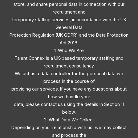
store, and share personal data in connection with our
recruitment and
temporary staffing services, in accordance with the UK
General Data
Protection Regulation (UK GDPR) and the Data Protection
Act 2018.
1. Who We Are
Talent Connex is a UK-based temporary staffing and
recruitment consultancy.
We act as a data controller for the personal data we
process in the course of
providing our services. If you have any questions about
how we handle your
data, please contact us using the details in Section 11
below.
2. What Data We Collect
Depending on your relationship with us, we may collect
and process the