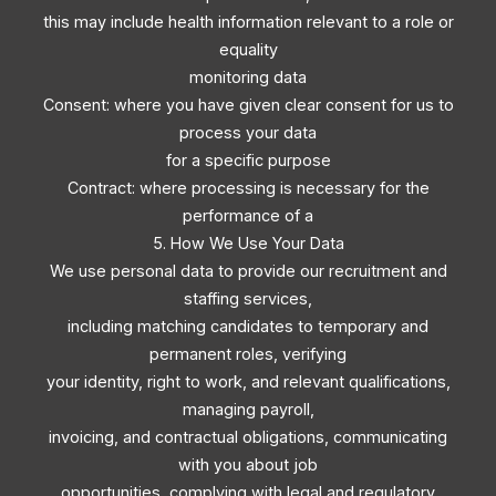
this may include health information relevant to a role or
equality
monitoring data
Consent: where you have given clear consent for us to
process your data
for a specific purpose
Contract: where processing is necessary for the
performance of a
5. How We Use Your Data
We use personal data to provide our recruitment and
staffing services,
including matching candidates to temporary and
permanent roles, verifying
your identity, right to work, and relevant qualifications,
managing payroll,
invoicing, and contractual obligations, communicating
with you about job
opportunities, complying with legal and regulatory