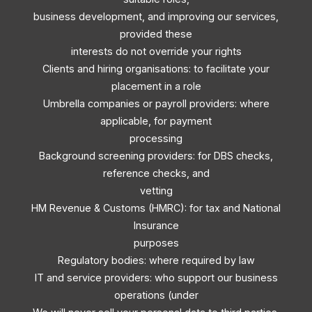
business development, and improving our services,
provided these
interests do not override your rights
Clients and hiring organisations: to facilitate your
placement in a role
Umbrella companies or payroll providers: where
applicable, for payment
processing
Background screening providers: for DBS checks,
reference checks, and
vetting
HM Revenue & Customs (HMRC): for tax and National
Insurance
purposes
Regulatory bodies: where required by law
IT and service providers: who support our business
operations (under