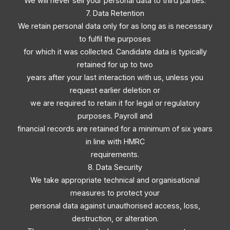
We will never sell your personal data to third parties.
7. Data Retention
We retain personal data only for as long as is necessary
to fulfil the purposes
for which it was collected. Candidate data is typically
retained for up to two
years after your last interaction with us, unless you
request earlier deletion or
we are required to retain it for legal or regulatory
purposes. Payroll and
financial records are retained for a minimum of six years
in line with HMRC
requirements.
8. Data Security
We take appropriate technical and organisational
measures to protect your
personal data against unauthorised access, loss,
destruction, or alteration.