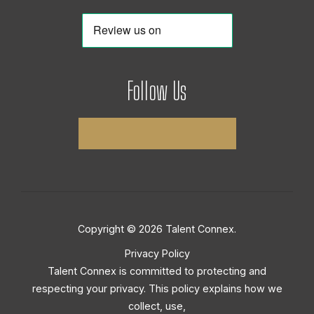
Follow Us
Copyright © 2026 Talent Connex.
Privacy Policy
Talent Connex is committed to protecting and
respecting your privacy. This policy explains how we
collect, use,