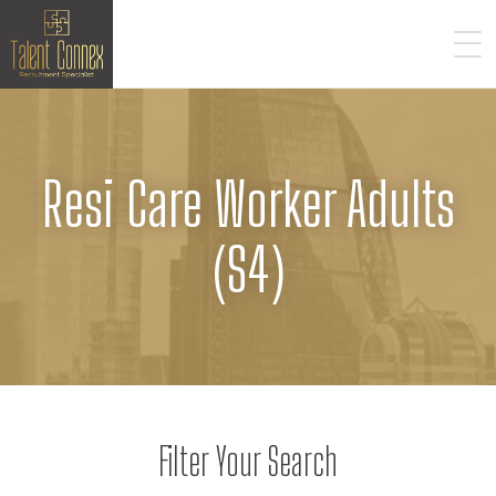
Resi Care Worker Adults
(S4)
Filter Your Search