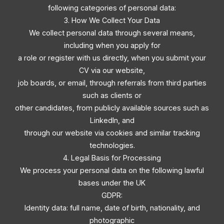
following categories of personal data:
3. How We Collect Your Data
We collect personal data through several means,
including when you apply for
a role or register with us directly, when you submit your
CV via our website,
job boards, or email, through referrals from third parties
such as clients or
other candidates, from publicly available sources such as
LinkedIn, and
through our website via cookies and similar tracking
technologies.
4. Legal Basis for Processing
We process your personal data on the following lawful
bases under the UK
GDPR:
Identity data: full name, date of birth, nationality, and
photographic