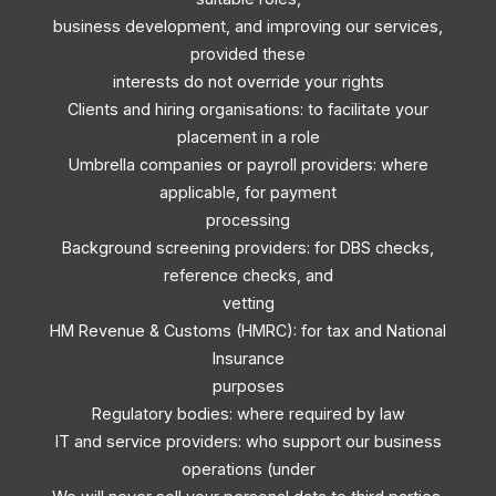
business development, and improving our services,
provided these
interests do not override your rights
Clients and hiring organisations: to facilitate your
placement in a role
Umbrella companies or payroll providers: where
applicable, for payment
processing
Background screening providers: for DBS checks,
reference checks, and
vetting
HM Revenue & Customs (HMRC): for tax and National
Insurance
purposes
Regulatory bodies: where required by law
IT and service providers: who support our business
operations (under