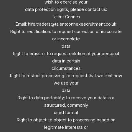
wish to exercise your
data protection rights, please contact us:
Talent Connex
Email:
hire.traders@talentconnexeecruitment.co.uk
Right to rectification: to request correction of inaccurate
or incomplete
data
Right to erasure: to request deletion of your personal
data in certain
circumstances
Right to restrict processing: to request that we limit how
we use your
data
Right to data portability: to receive your data in a
structured, commonly
used format
Right to object: to object to processing based on
legitimate interests or