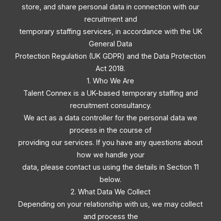
store, and share personal data in connection with our
recruitment and
temporary staffing services, in accordance with the UK
General Data
Protection Regulation (UK GDPR) and the Data Protection
Act 2018.
1. Who We Are
Talent Connex is a UK-based temporary staffing and
recruitment consultancy.
We act as a data controller for the personal data we
process in the course of
providing our services. If you have any questions about
how we handle your
data, please contact us using the details in Section 11
below.
2. What Data We Collect
Depending on your relationship with us, we may collect
and process the