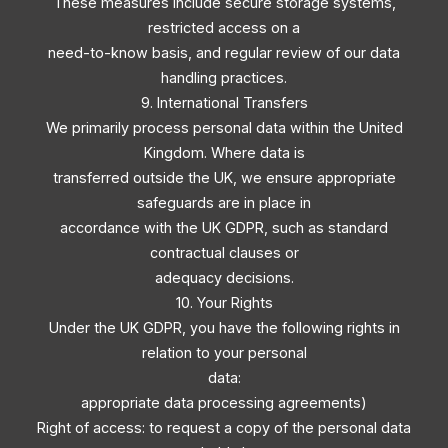
These measures include secure storage systems,
restricted access on a
need-to-know basis, and regular review of our data
handling practices.
9. International Transfers
We primarily process personal data within the United
Kingdom. Where data is
transferred outside the UK, we ensure appropriate
safeguards are in place in
accordance with the UK GDPR, such as standard
contractual clauses or
adequacy decisions.
10. Your Rights
Under the UK GDPR, you have the following rights in
relation to your personal
data:
appropriate data processing agreements)
Right of access: to request a copy of the personal data