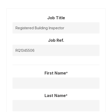
Job Title
Job Ref.
First Name
*
Last Name
*