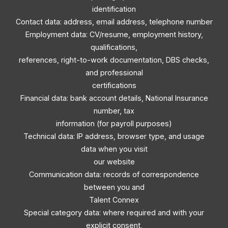
identification
Contact data: address, email address, telephone number
Employment data: CV/resume, employment history,
qualifications,
references, right-to-work documentation, DBS checks,
and professional
certifications
Financial data: bank account details, National Insurance
number, tax
information (for payroll purposes)
Technical data: IP address, browser type, and usage
data when you visit
our website
Communication data: records of correspondence
between you and
Talent Connex
Special category data: where required and with your
explicit consent,