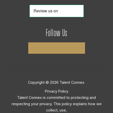
Follow Us
Copyright © 2026 Talent Connex.
Privacy Policy
Talent Connex is committed to protecting and
respecting your privacy. This policy explains how we
collect, use,