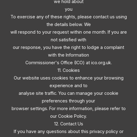
we hold about
you
To exercise any of these rights, please contact us using
the details below. We
will respond to your request within one month. If you are
not satisfied with
our response, you have the right to lodge a complaint
with the Information
Commissioner's Office (ICO) at ico.org.uk.
11. Cookies
Our website uses cookies to enhance your browsing
experience and to
analyse site traffic. You can manage your cookie
preferences through your
browser settings. For more information, please refer to
our Cookie Policy.
12. Contact Us
If you have any questions about this privacy policy or