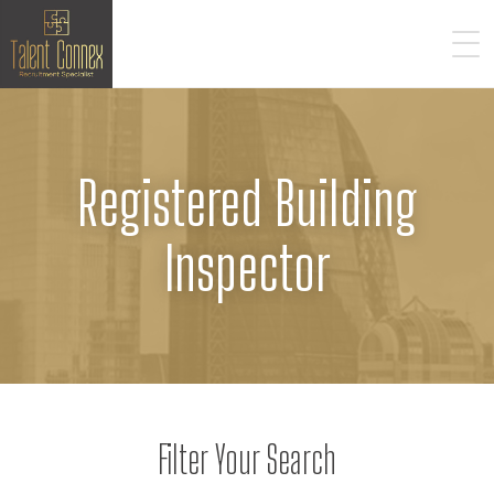
Registered Building
Inspector
Filter Your Search