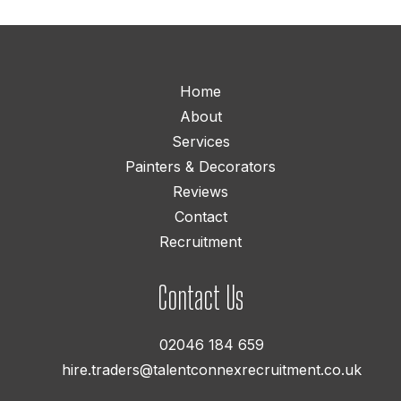
Home
About
Services
Painters & Decorators
Reviews
Contact
Recruitment
Contact Us
02046 184 659
hire.traders@talentconnexrecruitment.co.uk