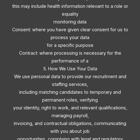
this may include health information relevant to a role or
equality
monitoring data
Consent: where you have given clear consent for us to
process your data
for a specific purpose
Contract: where processing is necessary for the
performance of a
5. How We Use Your Data
We use personal data to provide our recruitment and
staffing services,
including matching candidates to temporary and
permanent roles, verifying
your identity, right to work, and relevant qualifications,
managing payroll,
invoicing, and contractual obligations, communicating
with you about job
opportunities, complying with legal and regulatory