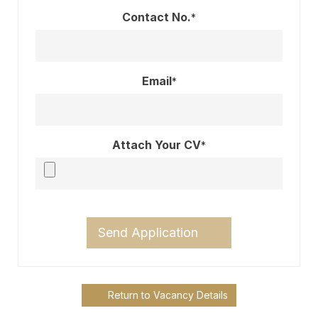
Contact No.
*
Email
*
Attach Your CV
*
Send Application
Return to Vacancy Details