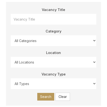
Vacancy Title
Category
Location
Vacancy Type
Search
Clear