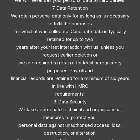
We will never sell your personal data to third parties.
7. Data Retention
We retain personal data only for as long as is necessary
to fulfil the purposes
for which it was collected. Candidate data is typically
retained for up to two
years after your last interaction with us, unless you
request earlier deletion or
we are required to retain it for legal or regulatory
purposes. Payroll and
financial records are retained for a minimum of six years
in line with HMRC
requirements.
8. Data Security
We take appropriate technical and organisational
measures to protect your
personal data against unauthorised access, loss,
destruction, or alteration.