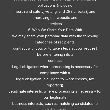
obligations (including
health and safety, vetting, and DBS checks), and
improving our website and
services.
6. Who We Share Your Data With
We may share your personal data with the following
categories of recipients:
contract with you, or to take steps at your request
before entering into a
contract
Legal obligation: where processing is necessary for
compliance with a
legal obligation (e.g., right-to-work checks, tax
reporting)
Legitimate interests: where processing is necessary for
our legitimate
business interests, such as matching candidates to
suitable roles,