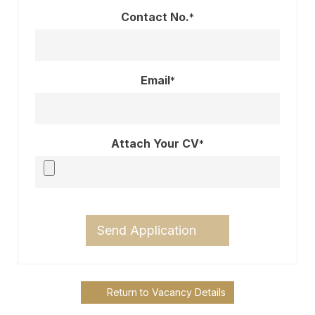
Contact No.
*
Email
*
Attach Your CV
*
Send Application
Return to Vacancy Details