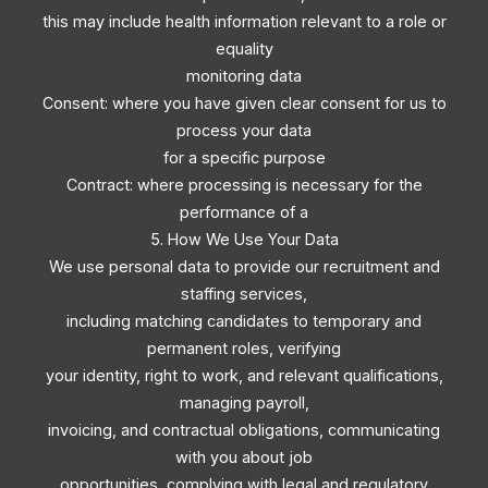
this may include health information relevant to a role or
equality
monitoring data
Consent: where you have given clear consent for us to
process your data
for a specific purpose
Contract: where processing is necessary for the
performance of a
5. How We Use Your Data
We use personal data to provide our recruitment and
staffing services,
including matching candidates to temporary and
permanent roles, verifying
your identity, right to work, and relevant qualifications,
managing payroll,
invoicing, and contractual obligations, communicating
with you about job
opportunities, complying with legal and regulatory