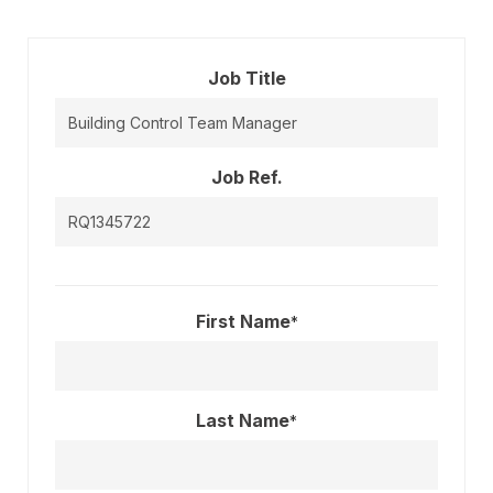
Job Title
Job Ref.
First Name
*
Last Name
*