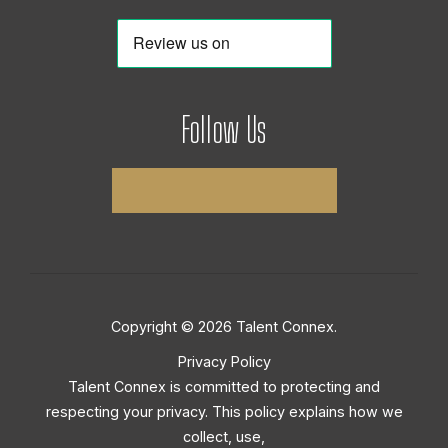
Follow Us
Copyright © 2026 Talent Connex.
Privacy Policy
Talent Connex is committed to protecting and
respecting your privacy. This policy explains how we
collect, use,