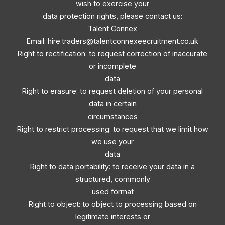
wish to exercise your
data protection rights, please contact us:
Talent Connex
Email:
hire.traders@talentconnexeecruitment.co.uk
Right to rectification: to request correction of inaccurate
or incomplete
data
Right to erasure: to request deletion of your personal
data in certain
circumstances
Right to restrict processing: to request that we limit how
we use your
data
Right to data portability: to receive your data in a
structured, commonly
used format
Right to object: to object to processing based on
legitimate interests or