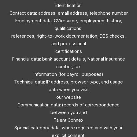
identification
Contact data: address, email address, telephone number
Employment data: CV/resume, employment history,
qualifications,
references, right-to-work documentation, DBS checks,
and professional
certifications
Financial data: bank account details, National Insurance
number, tax
information (for payroll purposes)
Technical data: IP address, browser type, and usage
data when you visit
our website
Communication data: records of correspondence
between you and
Talent Connex
Special category data: where required and with your
explicit consent,