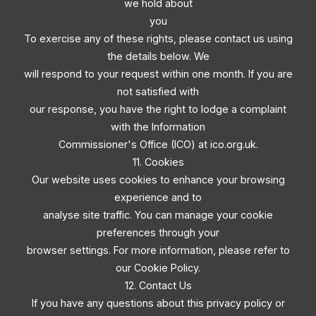
we hold about
you
To exercise any of these rights, please contact us using
the details below. We
will respond to your request within one month. If you are
not satisfied with
our response, you have the right to lodge a complaint
with the Information
Commissioner's Office (ICO) at ico.org.uk.
11. Cookies
Our website uses cookies to enhance your browsing
experience and to
analyse site traffic. You can manage your cookie
preferences through your
browser settings. For more information, please refer to
our Cookie Policy.
12. Contact Us
If you have any questions about this privacy policy or