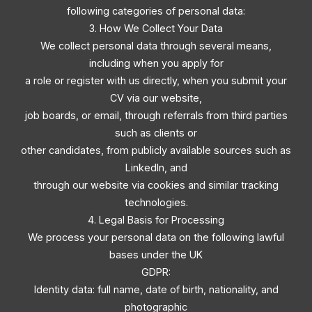
following categories of personal data:
3. How We Collect Your Data
We collect personal data through several means,
including when you apply for
a role or register with us directly, when you submit your
CV via our website,
job boards, or email, through referrals from third parties
such as clients or
other candidates, from publicly available sources such as
LinkedIn, and
through our website via cookies and similar tracking
technologies.
4. Legal Basis for Processing
We process your personal data on the following lawful
bases under the UK
GDPR:
Identity data: full name, date of birth, nationality, and
photographic