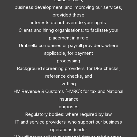
business development, and improving our services,
provided these
interests do not override your rights
Clients and hiring organisations: to facilitate your
placement in a role
Umbrella companies or payroll providers: where
applicable, for payment
processing
Background screening providers: for DBS checks,
reference checks, and
vetting
HM Revenue & Customs (HMRC): for tax and National
Insurance
purposes
Regulatory bodies: where required by law
IT and service providers: who support our business
operations (under