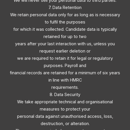
We will never sell your personal data to third parties.
7. Data Retention
We retain personal data only for as long as is necessary
to fulfil the purposes
for which it was collected. Candidate data is typically
retained for up to two
years after your last interaction with us, unless you
request earlier deletion or
we are required to retain it for legal or regulatory
purposes. Payroll and
financial records are retained for a minimum of six years
in line with HMRC
requirements.
8. Data Security
We take appropriate technical and organisational
measures to protect your
personal data against unauthorised access, loss,
destruction, or alteration.