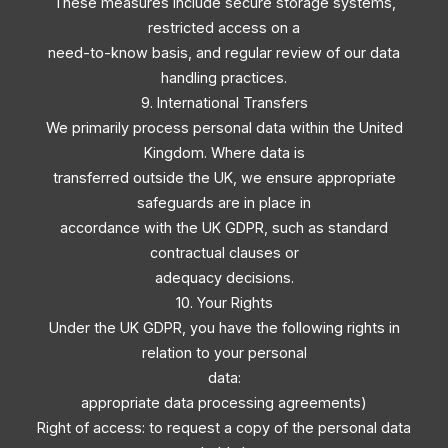
These measures include secure storage systems,
restricted access on a
need-to-know basis, and regular review of our data
handling practices.
9. International Transfers
We primarily process personal data within the United
Kingdom. Where data is
transferred outside the UK, we ensure appropriate
safeguards are in place in
accordance with the UK GDPR, such as standard
contractual clauses or
adequacy decisions.
10. Your Rights
Under the UK GDPR, you have the following rights in
relation to your personal
data:
appropriate data processing agreements)
Right of access: to request a copy of the personal data