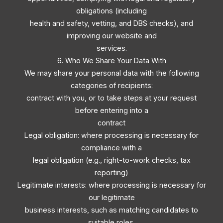
obligations (including
health and safety, vetting, and DBS checks), and
improving our website and
services.
6. Who We Share Your Data With
We may share your personal data with the following
categories of recipients:
contract with you, or to take steps at your request
before entering into a
contract
Legal obligation: where processing is necessary for
compliance with a
legal obligation (e.g., right-to-work checks, tax
reporting)
Legitimate interests: where processing is necessary for
our legitimate
business interests, such as matching candidates to
suitable roles,