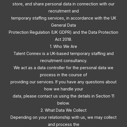
store, and share personal data in connection with our
recruitment and
temporary staffing services, in accordance with the UK
General Data
Protection Regulation (UK GDPR) and the Data Protection
Act 2018.
1. Who We Are
Talent Connex is a UK-based temporary staffing and
recruitment consultancy.
We act as a data controller for the personal data we
process in the course of
providing our services. If you have any questions about
how we handle your
data, please contact us using the details in Section 11
below.
2. What Data We Collect
Depending on your relationship with us, we may collect
and process the