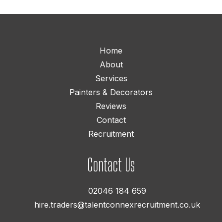
Home
About
Services
Painters & Decorators
Reviews
Contact
Recruitment
Contact Us
02046 184 659
hire.traders@talentconnexrecruitment.co.uk