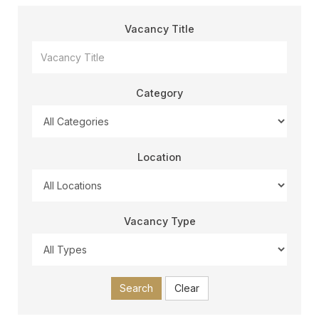
Vacancy Title
Category
Location
Vacancy Type
Search
Clear