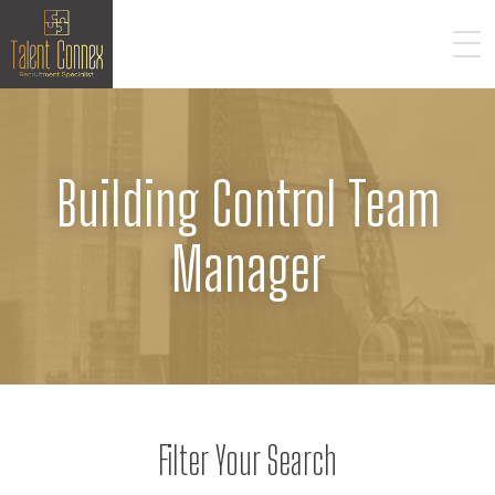
Building Control Team
Manager
Filter Your Search