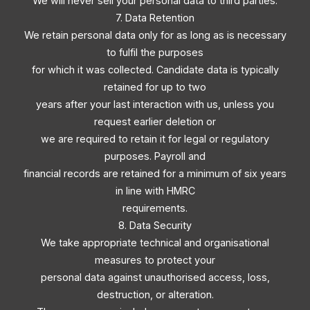
We will never sell your personal data to third parties.
7. Data Retention
We retain personal data only for as long as is necessary
to fulfil the purposes
for which it was collected. Candidate data is typically
retained for up to two
years after your last interaction with us, unless you
request earlier deletion or
we are required to retain it for legal or regulatory
purposes. Payroll and
financial records are retained for a minimum of six years
in line with HMRC
requirements.
8. Data Security
We take appropriate technical and organisational
measures to protect your
personal data against unauthorised access, loss,
destruction, or alteration.