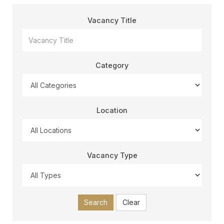
Vacancy Title
Category
Location
Vacancy Type
Search
Clear