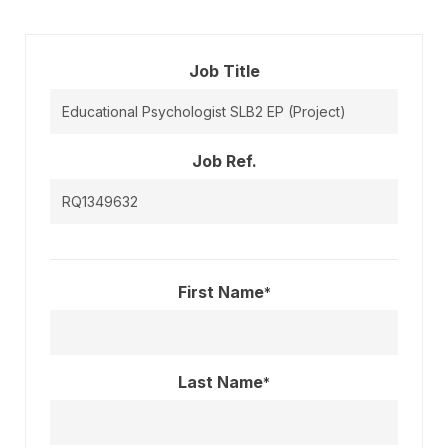
Job Title
Job Ref.
First Name
*
Last Name
*