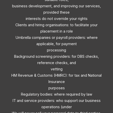
business development, and improving our services,
provided these
interests do not override your rights
Clients and hiring organisations: to facilitate your
placement in a role
Umbrella companies or payroll providers: where
applicable, for payment
processing
Background screening providers: for DBS checks,
reference checks, and
vetting
HM Revenue & Customs (HMRC): for tax and National
Insurance
purposes
Regulatory bodies: where required by law
IT and service providers: who support our business
operations (under