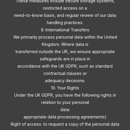
These measures include secure storage systems,
restricted access on a
need-to-know basis, and regular review of our data
handling practices.
9. International Transfers
We primarily process personal data within the United
Kingdom. Where data is
transferred outside the UK, we ensure appropriate
safeguards are in place in
accordance with the UK GDPR, such as standard
contractual clauses or
adequacy decisions.
10. Your Rights
Under the UK GDPR, you have the following rights in
relation to your personal
data:
appropriate data processing agreements)
Right of access: to request a copy of the personal data