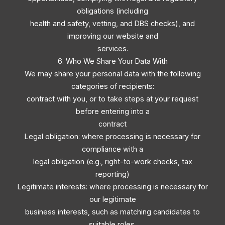
obligations (including
health and safety, vetting, and DBS checks), and
improving our website and
services.
6. Who We Share Your Data With
We may share your personal data with the following
categories of recipients:
contract with you, or to take steps at your request
before entering into a
contract
Legal obligation: where processing is necessary for
compliance with a
legal obligation (e.g., right-to-work checks, tax
reporting)
Legitimate interests: where processing is necessary for
our legitimate
business interests, such as matching candidates to
suitable roles,