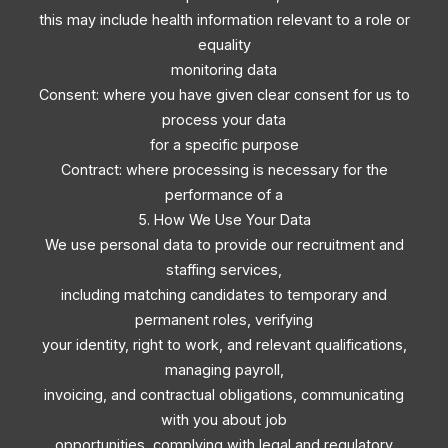
this may include health information relevant to a role or
equality
monitoring data
Consent: where you have given clear consent for us to
process your data
for a specific purpose
Contract: where processing is necessary for the
performance of a
5. How We Use Your Data
We use personal data to provide our recruitment and
staffing services,
including matching candidates to temporary and
permanent roles, verifying
your identity, right to work, and relevant qualifications,
managing payroll,
invoicing, and contractual obligations, communicating
with you about job
opportunities, complying with legal and regulatory