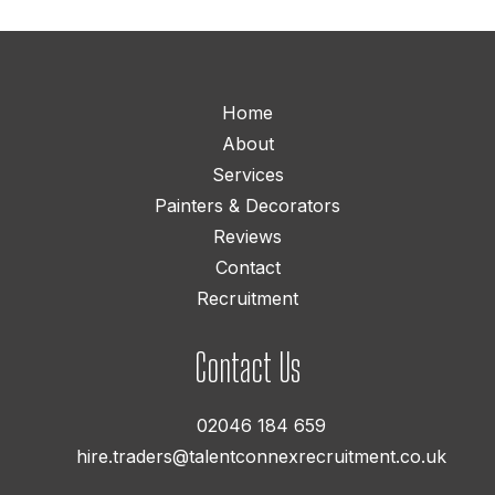
Home
About
Services
Painters & Decorators
Reviews
Contact
Recruitment
Contact Us
02046 184 659
hire.traders@talentconnexrecruitment.co.uk