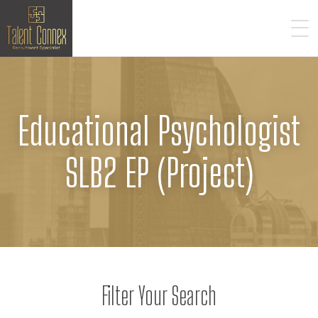
Educational Psychologist
SLB2 EP (Project)
Filter Your Search