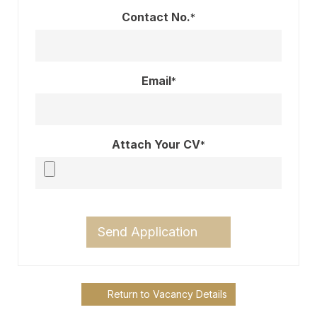
Contact No.
*
Email
*
Attach Your CV
*
Send Application
Return to Vacancy Details