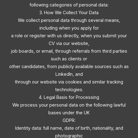
following categories of personal data:
3. How We Collect Your Data
We collect personal data through several means,
including when you apply for
a role or register with us directly, when you submit your
CV via our website,
job boards, or email, through referrals from third parties
such as clients or
other candidates, from publicly available sources such as
LinkedIn, and
through our website via cookies and similar tracking
technologies.
4. Legal Basis for Processing
We process your personal data on the following lawful
bases under the UK
GDPR:
Identity data: full name, date of birth, nationality, and
photographic