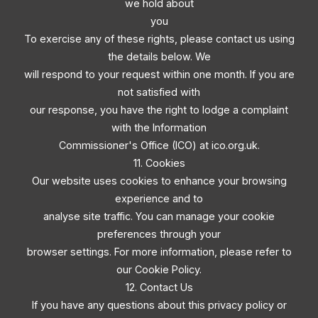
we hold about
you
To exercise any of these rights, please contact us using
the details below. We
will respond to your request within one month. If you are
not satisfied with
our response, you have the right to lodge a complaint
with the Information
Commissioner's Office (ICO) at ico.org.uk.
11. Cookies
Our website uses cookies to enhance your browsing
experience and to
analyse site traffic. You can manage your cookie
preferences through your
browser settings. For more information, please refer to
our Cookie Policy.
12. Contact Us
If you have any questions about this privacy policy or