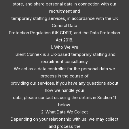
store, and share personal data in connection with our
recruitment and
temporary staffing services, in accordance with the UK
General Data
Protection Regulation (UK GDPR) and the Data Protection
Act 2018.
1. Who We Are
Talent Connex is a UK-based temporary staffing and
recruitment consultancy.
We act as a data controller for the personal data we
process in the course of
providing our services. If you have any questions about
how we handle your
data, please contact us using the details in Section 11
below.
2. What Data We Collect
Depending on your relationship with us, we may collect
and process the