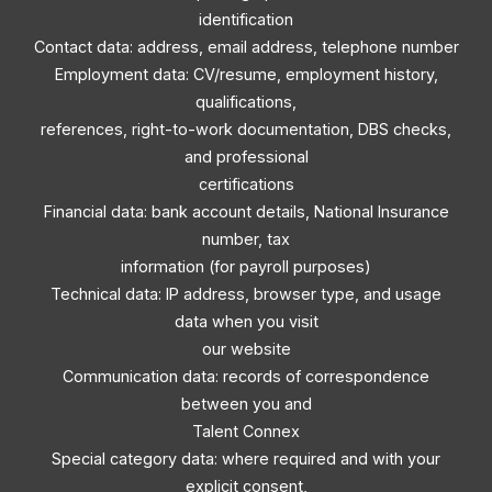
identification
Contact data: address, email address, telephone number
Employment data: CV/resume, employment history,
qualifications,
references, right-to-work documentation, DBS checks,
and professional
certifications
Financial data: bank account details, National Insurance
number, tax
information (for payroll purposes)
Technical data: IP address, browser type, and usage
data when you visit
our website
Communication data: records of correspondence
between you and
Talent Connex
Special category data: where required and with your
explicit consent,