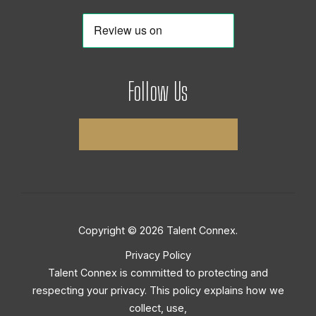
Follow Us
Copyright © 2026 Talent Connex.
Privacy Policy
Talent Connex is committed to protecting and
respecting your privacy. This policy explains how we
collect, use,