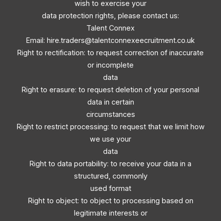
wish to exercise your
data protection rights, please contact us:
Talent Connex
Email:
hire.traders@talentconnexeecruitment.co.uk
Right to rectification: to request correction of inaccurate
or incomplete
data
Right to erasure: to request deletion of your personal
data in certain
circumstances
Right to restrict processing: to request that we limit how
we use your
data
Right to data portability: to receive your data in a
structured, commonly
used format
Right to object: to object to processing based on
legitimate interests or