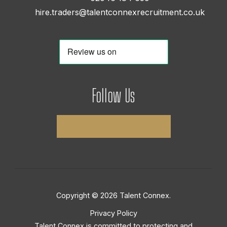
hire.traders@talentconnexrecruitment.co.uk
Follow Us
Copyright © 2026 Talent Connex.
Privacy Policy
Talent Connex is committed to protecting and