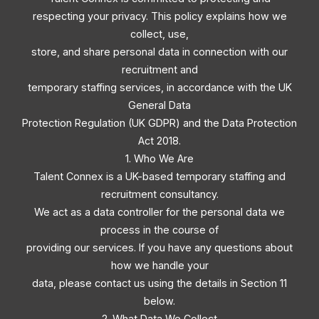
respecting your privacy. This policy explains how we
collect, use,
store, and share personal data in connection with our
recruitment and
temporary staffing services, in accordance with the UK
General Data
Protection Regulation (UK GDPR) and the Data Protection
Act 2018.
1. Who We Are
Talent Connex is a UK-based temporary staffing and
recruitment consultancy.
We act as a data controller for the personal data we
process in the course of
providing our services. If you have any questions about
how we handle your
data, please contact us using the details in Section 11
below.
2. What Data We Collect