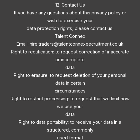
12. Contact Us
If you have any questions about this privacy policy or
wish to exercise your
data protection rights, please contact us:
Talent Connex
Email:
hire.traders@talentconnexeecruitment.co.uk
Right to rectification: to request correction of inaccurate
or incomplete
data
Right to erasure: to request deletion of your personal
data in certain
circumstances
Right to restrict processing: to request that we limit how
we use your
data
Right to data portability: to receive your data in a
structured, commonly
used format