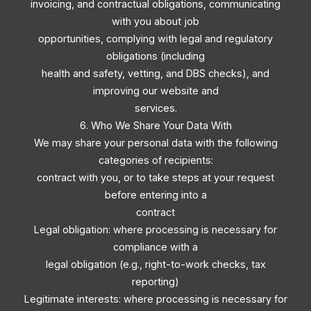
invoicing, and contractual obligations, communicating
with you about job
opportunities, complying with legal and regulatory
obligations (including
health and safety, vetting, and DBS checks), and
improving our website and
services.
6. Who We Share Your Data With
We may share your personal data with the following
categories of recipients:
contract with you, or to take steps at your request
before entering into a
contract
Legal obligation: where processing is necessary for
compliance with a
legal obligation (e.g., right-to-work checks, tax
reporting)
Legitimate interests: where processing is necessary for