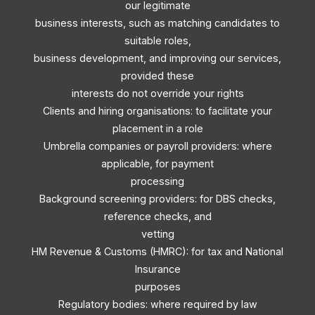
our legitimate
business interests, such as matching candidates to
suitable roles,
business development, and improving our services,
provided these
interests do not override your rights
Clients and hiring organisations: to facilitate your
placement in a role
Umbrella companies or payroll providers: where
applicable, for payment
processing
Background screening providers: for DBS checks,
reference checks, and
vetting
HM Revenue & Customs (HMRC): for tax and National
Insurance
purposes
Regulatory bodies: where required by law