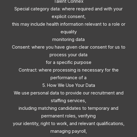
Talent Connex
Special category data: where required and with your
explicit consent,
this may include health information relevant to a role or
equality
monitoring data
Consent: where you have given clear consent for us to
process your data
for a specific purpose
Contract: where processing is necessary for the
performance of a
5. How We Use Your Data
We use personal data to provide our recruitment and
staffing services,
including matching candidates to temporary and
permanent roles, verifying
your identity, right to work, and relevant qualifications,
managing payroll,