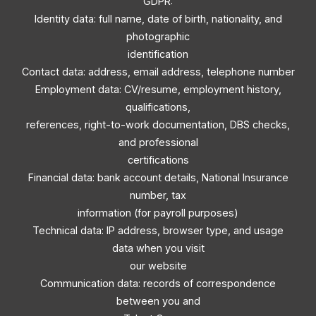
GDPR:
Identity data: full name, date of birth, nationality, and
photographic
identification
Contact data: address, email address, telephone number
Employment data: CV/resume, employment history,
qualifications,
references, right-to-work documentation, DBS checks,
and professional
certifications
Financial data: bank account details, National Insurance
number, tax
information (for payroll purposes)
Technical data: IP address, browser type, and usage
data when you visit
our website
Communication data: records of correspondence
between you and