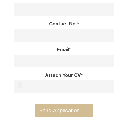
Contact No.
*
Email
*
Attach Your CV
*
Send Application