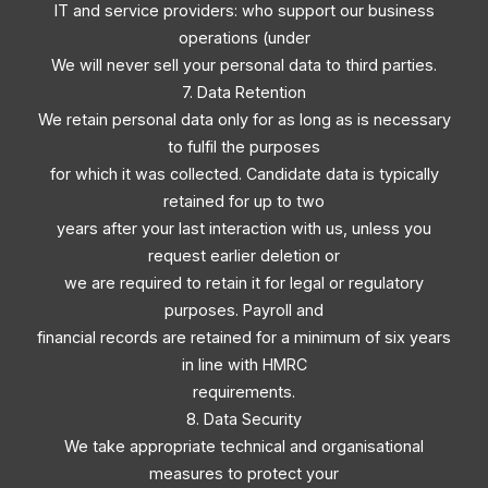
IT and service providers: who support our business
operations (under
We will never sell your personal data to third parties.
7. Data Retention
We retain personal data only for as long as is necessary
to fulfil the purposes
for which it was collected. Candidate data is typically
retained for up to two
years after your last interaction with us, unless you
request earlier deletion or
we are required to retain it for legal or regulatory
purposes. Payroll and
financial records are retained for a minimum of six years
in line with HMRC
requirements.
8. Data Security
We take appropriate technical and organisational
measures to protect your