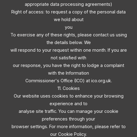
appropriate data processing agreements)
Right of access: to request a copy of the personal data
we hold about
you
To exercise any of these rights, please contact us using
the details below. We
will respond to your request within one month. If you are
not satisfied with
our response, you have the right to lodge a complaint
with the Information
Commissioner's Office (ICO) at ico.org.uk.
11. Cookies
Our website uses cookies to enhance your browsing
experience and to
analyse site traffic. You can manage your cookie
preferences through your
browser settings. For more information, please refer to
our Cookie Policy.