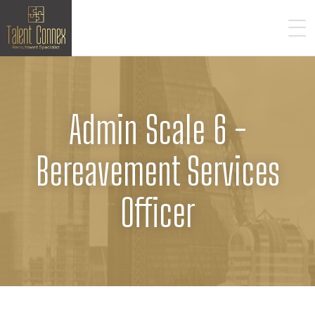
Admin Scale 6 -
Bereavement Services
Officer