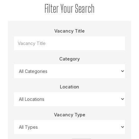
Filter Your Search
Vacancy Title
Category
Location
Vacancy Type