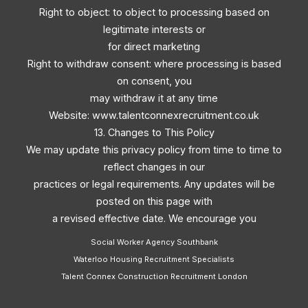
Right to object: to object to processing based on
legitimate interests or
for direct marketing
Right to withdraw consent: where processing is based
on consent, you
may withdraw it at any time
Website: www.talentconnexrecruitment.co.uk
13. Changes to This Policy
We may update this privacy policy from time to time to
reflect changes in our
practices or legal requirements. Any updates will be
posted on this page with
a revised effective date. We encourage you
Social Worker Agency Southbank
Waterloo Housing Recruitment Specialists
Talent Connex Construction Recruitment London