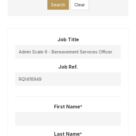
Search
Clear
Job Title
Job Ref.
First Name
*
Last Name
*