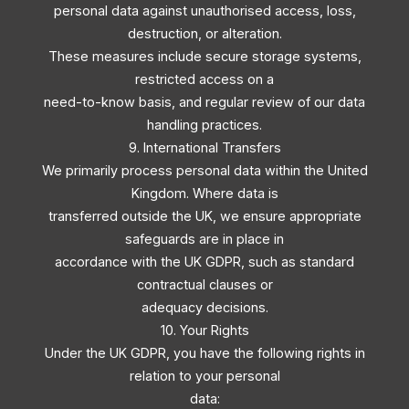
personal data against unauthorised access, loss,
destruction, or alteration.
These measures include secure storage systems,
restricted access on a
need-to-know basis, and regular review of our data
handling practices.
9. International Transfers
We primarily process personal data within the United
Kingdom. Where data is
transferred outside the UK, we ensure appropriate
safeguards are in place in
accordance with the UK GDPR, such as standard
contractual clauses or
adequacy decisions.
10. Your Rights
Under the UK GDPR, you have the following rights in
relation to your personal
data: