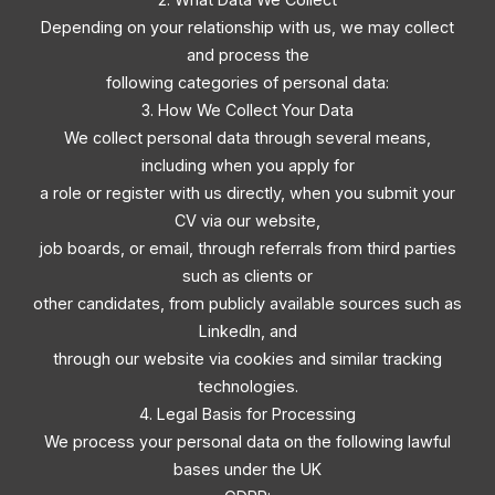
Depending on your relationship with us, we may collect
and process the
following categories of personal data:
3. How We Collect Your Data
We collect personal data through several means,
including when you apply for
a role or register with us directly, when you submit your
CV via our website,
job boards, or email, through referrals from third parties
such as clients or
other candidates, from publicly available sources such as
LinkedIn, and
through our website via cookies and similar tracking
technologies.
4. Legal Basis for Processing
We process your personal data on the following lawful
bases under the UK