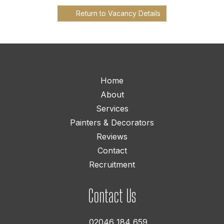
Return to Vacancy Details
Home
About
Services
Painters & Decorators
Reviews
Contact
Recruitment
Contact Us
02046 184 659