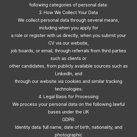
following categories of personal data:
3. How We Collect Your Data
We collect personal data through several means,
including when you apply for
a role or register with us directly, when you submit your
CV via our website,
job boards, or email, through referrals from third parties
such as clients or
other candidates, from publicly available sources such as
LinkedIn, and
through our website via cookies and similar tracking
technologies.
4. Legal Basis for Processing
We process your personal data on the following lawful
bases under the UK
GDPR:
Identity data: full name, date of birth, nationality, and
photographic