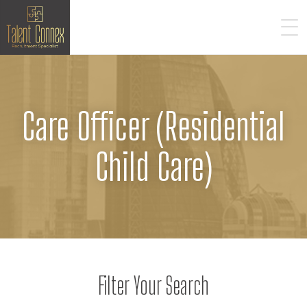
Care Officer (Residential
Child Care)
Filter Your Search