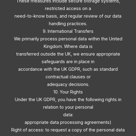
These measures include secure storage systems,
restricted access on a
need-to-know basis, and regular review of our data
handling practices.
9. International Transfers
We primarily process personal data within the United
Kingdom. Where data is
transferred outside the UK, we ensure appropriate
safeguards are in place in
accordance with the UK GDPR, such as standard
contractual clauses or
adequacy decisions.
10. Your Rights
Under the UK GDPR, you have the following rights in
relation to your personal
data:
appropriate data processing agreements)
Right of access: to request a copy of the personal data