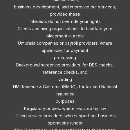
business development, and improving our services,
provided these
interests do not override your rights
Clients and hiring organisations: to facilitate your
placement in a role
Umbrella companies or payroll providers: where
applicable, for payment
processing
Background screening providers: for DBS checks,
reference checks, and
vetting
HM Revenue & Customs (HMRC): for tax and National
Insurance
purposes
Regulatory bodies: where required by law
IT and service providers: who support our business
operations (under