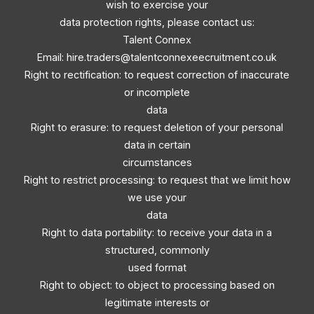
wish to exercise your
data protection rights, please contact us:
Talent Connex
Email:
hire.traders@talentconnexeecruitment.co.uk
Right to rectification: to request correction of inaccurate
or incomplete
data
Right to erasure: to request deletion of your personal
data in certain
circumstances
Right to restrict processing: to request that we limit how
we use your
data
Right to data portability: to receive your data in a
structured, commonly
used format
Right to object: to object to processing based on
legitimate interests or