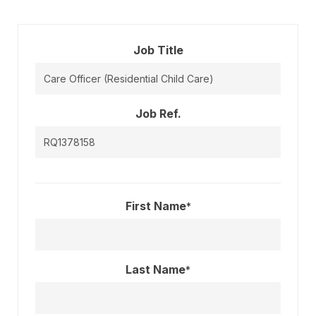
Job Title
Job Ref.
First Name
*
Last Name
*