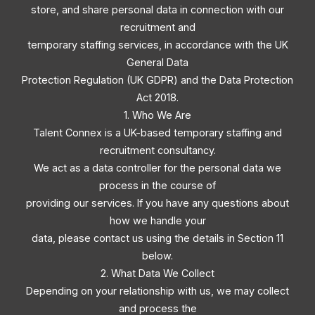
store, and share personal data in connection with our
recruitment and
temporary staffing services, in accordance with the UK
General Data
Protection Regulation (UK GDPR) and the Data Protection
Act 2018.
1. Who We Are
Talent Connex is a UK-based temporary staffing and
recruitment consultancy.
We act as a data controller for the personal data we
process in the course of
providing our services. If you have any questions about
how we handle your
data, please contact us using the details in Section 11
below.
2. What Data We Collect
Depending on your relationship with us, we may collect
and process the