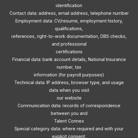
identification
Contact data: address, email address, telephone number
Employment data: CV/resume, employment history,
qualifications,
references, right-to-work documentation, DBS checks,
and professional
certifications
Financial data: bank account details, National Insurance
number, tax
information (for payroll purposes)
Technical data: IP address, browser type, and usage
data when you visit
our website
Communication data: records of correspondence
between you and
Talent Connex
Special category data: where required and with your
explicit consent,