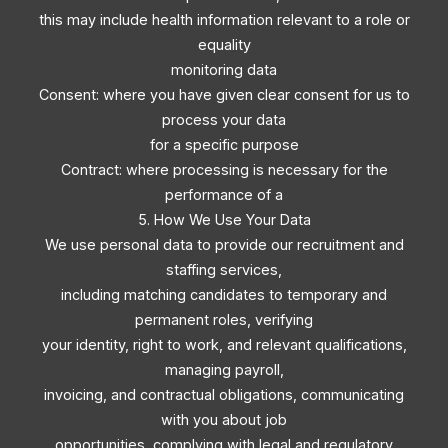
this may include health information relevant to a role or
equality
monitoring data
Consent: where you have given clear consent for us to
process your data
for a specific purpose
Contract: where processing is necessary for the
performance of a
5. How We Use Your Data
We use personal data to provide our recruitment and
staffing services,
including matching candidates to temporary and
permanent roles, verifying
your identity, right to work, and relevant qualifications,
managing payroll,
invoicing, and contractual obligations, communicating
with you about job
opportunities, complying with legal and regulatory