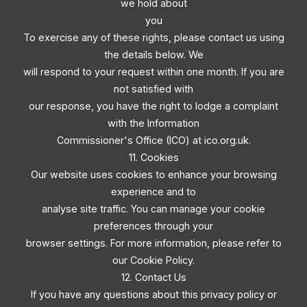
we hold about
you
To exercise any of these rights, please contact us using
the details below. We
will respond to your request within one month. If you are
not satisfied with
our response, you have the right to lodge a complaint
with the Information
Commissioner's Office (ICO) at ico.org.uk.
11. Cookies
Our website uses cookies to enhance your browsing
experience and to
analyse site traffic. You can manage your cookie
preferences through your
browser settings. For more information, please refer to
our Cookie Policy.
12. Contact Us
If you have any questions about this privacy policy or