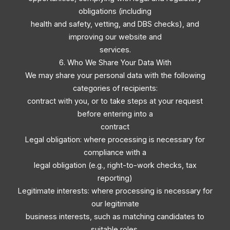
obligations (including
health and safety, vetting, and DBS checks), and
improving our website and
services.
6. Who We Share Your Data With
We may share your personal data with the following
categories of recipients:
contract with you, or to take steps at your request
before entering into a
contract
Legal obligation: where processing is necessary for
compliance with a
legal obligation (e.g., right-to-work checks, tax
reporting)
Legitimate interests: where processing is necessary for
our legitimate
business interests, such as matching candidates to
suitable roles,