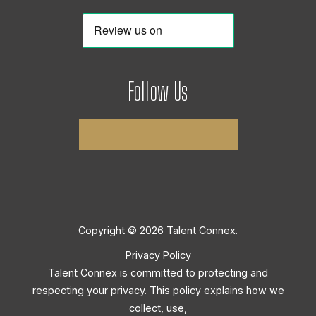
Follow Us
Copyright © 2026 Talent Connex.
Privacy Policy
Talent Connex is committed to protecting and
respecting your privacy. This policy explains how we
collect, use,