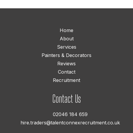
Home
About
Services
Painters & Decorators
Reviews
Contact
Recruitment
Contact Us
02046 184 659
hire.traders@talentconnexrecruitment.co.uk