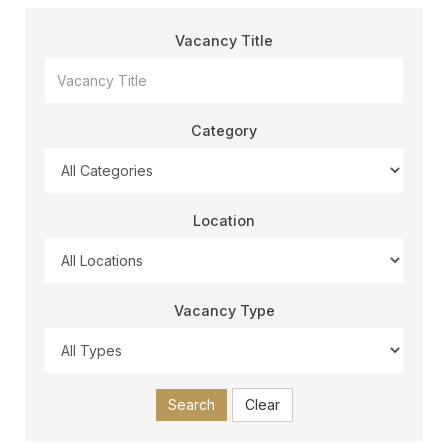
Vacancy Title
Category
Location
Vacancy Type
Search
Clear