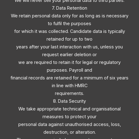
We will never sell your personal data to third parties.
7. Data Retention
We retain personal data only for as long as is necessary
to fulfil the purposes
for which it was collected. Candidate data is typically
retained for up to two
years after your last interaction with us, unless you
request earlier deletion or
we are required to retain it for legal or regulatory
purposes. Payroll and
financial records are retained for a minimum of six years
in line with HMRC
requirements.
8. Data Security
We take appropriate technical and organisational
measures to protect your
personal data against unauthorised access, loss,
destruction, or alteration.