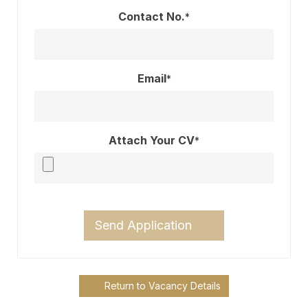
Contact No.
*
Email
*
Attach Your CV
*
Send Application
Return to Vacancy Details