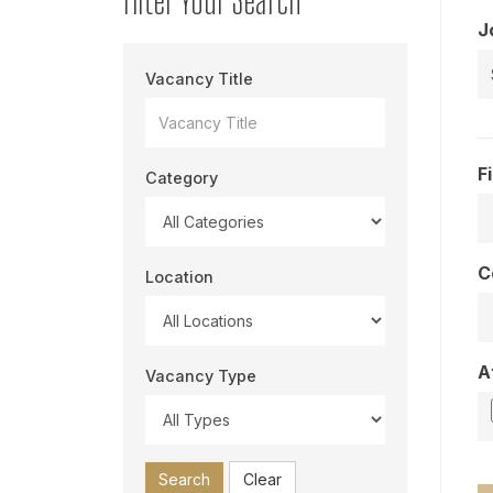
J
Vacancy Title
F
Category
C
Location
A
Vacancy Type
Search
Clear