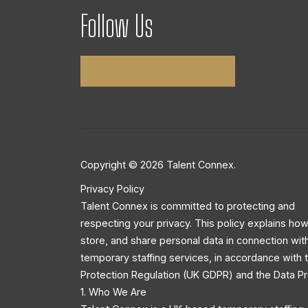
Follow Us
Copyright © 2026 Talent Connex.
Privacy Policy
Talent Connex is committed to protecting and
respecting your privacy. This policy explains how
store, and share personal data in connection wit
temporary staffing services, in accordance with
Protection Regulation (UK GDPR) and the Data Pr
1. Who We Are