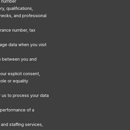
e number
, qualifications,
hecks, and professional
surance number, tax
sage data when you visit
e between you and
our explicit consent,
ole or equality
 us to process your data
 performance of a
and staffing services,