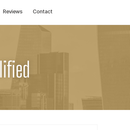
Reviews
Contact
ified