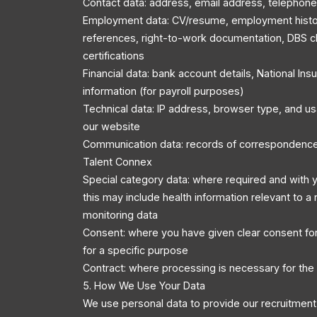
Contact data: address, email address, telephon
Employment data: CV/resume, employment history
references, right-to-work documentation, DBS c
certifications
Financial data: bank account details, National In
information (for payroll purposes)
Technical data: IP address, browser type, and u
our website
Communication data: records of correspondenc
Talent Connex
Special category data: where required and with y
this may include health information relevant to a r
monitoring data
Consent: where you have given clear consent for
for a specific purpose
Contract: where processing is necessary for the
5. How We Use Your Data
We use personal data to provide our recruitment 