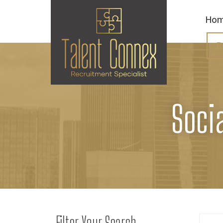
Ho
R
Soci
Filter Your Search