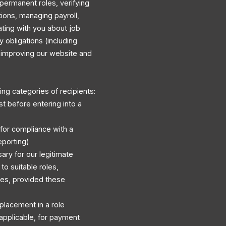
permanent roles, verifying
ations, managing payroll,
ating with you about job
y obligations (including
d improving our website and
ng categories of recipients:
st before entering into a
 for compliance with a
eporting)
ary for our legitimate
to suitable roles,
es, provided these
r placement in a role
applicable, for payment