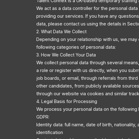
Talent Connex is a UK-based temporary staffing 
We act as a data controller for the personal dat
providing our services. If you have any questio
data, please contact us using the details in Secti
2. What Data We Collect
Depending on your relationship with us, we may 
following categories of personal data:
3. How We Collect Your Data
We collect personal data through several means,
a role or register with us directly, when you sub
job boards, or email, through referrals from third
other candidates, from publicly available source
through our website via cookies and similar trac
4. Legal Basis for Processing
We process your personal data on the following 
GDPR:
Identity data: full name, date of birth, nationality
identification