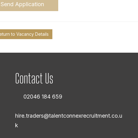
Send Application
eturn to Vacancy Details
Contact Us
02046 184 659
hire.traders@talentconnexrecruitment.co.u
k