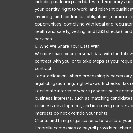
including matching candidates to temporary and 
your identity, right to work, and relevant qualific
invoicing, and contractual obligations, communic
opportunities, complying with legal and regulator
health and safety, vetting, and DBS checks), an
services.
6. Who We Share Your Data With
We may share your personal data with the followi
contract with you, or to take steps at your reque
contract
Legal obligation: where processing is necessary
legal obligation (e.g., right-to-work checks, tax r
Legitimate interests: where processing is necess
business interests, such as matching candidates 
business development, and improving our servic
interests do not override your rights
Clients and hiring organisations: to facilitate you
Umbrella companies or payroll providers: where 