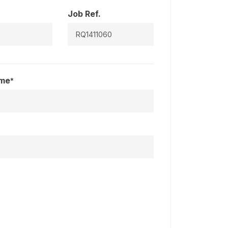
Job Ref.
ame
*