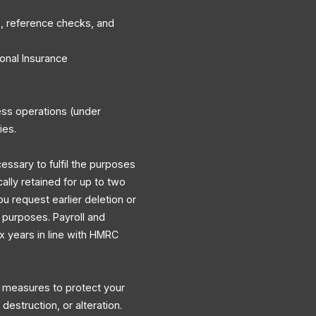
, reference checks, and
onal Insurance
ess operations (under
ies.
cessary to fulfil the purposes
cally retained for up to two
ou request earlier deletion or
y purposes. Payroll and
ix years in line with HMRC
l measures to protect your
destruction, or alteration.