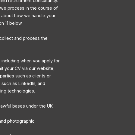
and recruitment consultancy.
a we process in the course of
ns about how we handle your
on 11 below.
collect and process the
 including when you apply for
mit your CV via our website,
 parties such as clients or
s such as LinkedIn, and
king technologies.
lawful bases under the UK
, and photographic