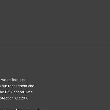
 we collect, use,
h our recruitment and
 the UK General Data
otection Act 2018.