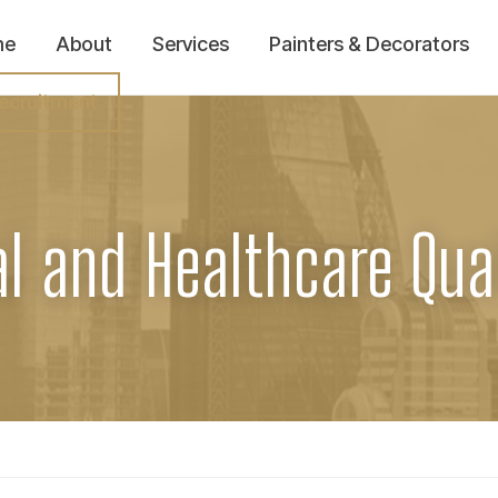
me
About
Services
Painters & Decorators
ecruitment
al and Healthcare Qual