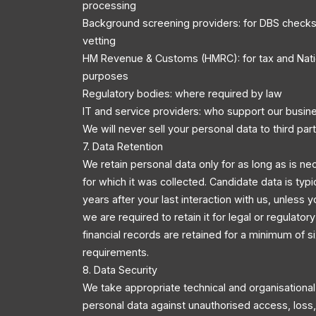
processing
Background screening providers: for DBS checks
vetting
HM Revenue & Customs (HMRC): for tax and Nati
purposes
Regulatory bodies: where required by law
IT and service providers: who support our busin
We will never sell your personal data to third part
7. Data Retention
We retain personal data only for as long as is ne
for which it was collected. Candidate data is typi
years after your last interaction with us, unless y
we are required to retain it for legal or regulator
financial records are retained for a minimum of s
requirements.
8. Data Security
We take appropriate technical and organisationa
personal data against unauthorised access, loss, 