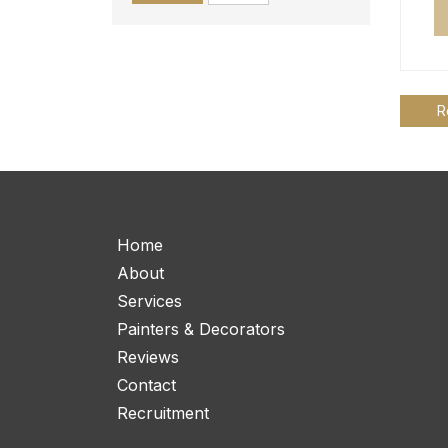
R
Home
About
Services
Painters & Decorators
Reviews
Contact
Recruitment