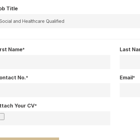
ob Title
irst Name
Last N
*
ontact No.
Email
*
*
ttach Your CV
*