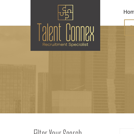
Ho
R
Filter Your Search