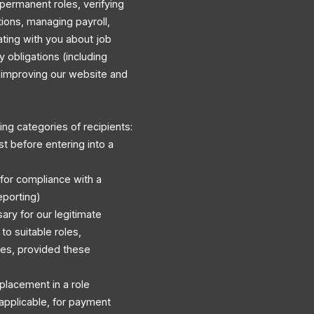
permanent roles, verifying
ations, managing payroll,
ating with you about job
y obligations (including
d improving our website and
ng categories of recipients:
st before entering into a
 for compliance with a
eporting)
ary for our legitimate
to suitable roles,
es, provided these
r placement in a role
applicable, for payment