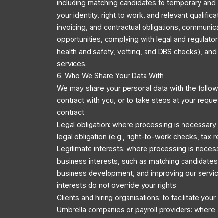
including matching candidates to temporary and 
your identity, right to work, and relevant qualific
invoicing, and contractual obligations, communic
opportunities, complying with legal and regulator
health and safety, vetting, and DBS checks), an
services.
6. Who We Share Your Data With
We may share your personal data with the followi
contract with you, or to take steps at your reque
contract
Legal obligation: where processing is necessary
legal obligation (e.g., right-to-work checks, tax r
Legitimate interests: where processing is necess
business interests, such as matching candidates 
business development, and improving our servic
interests do not override your rights
Clients and hiring organisations: to facilitate you
Umbrella companies or payroll providers: where 