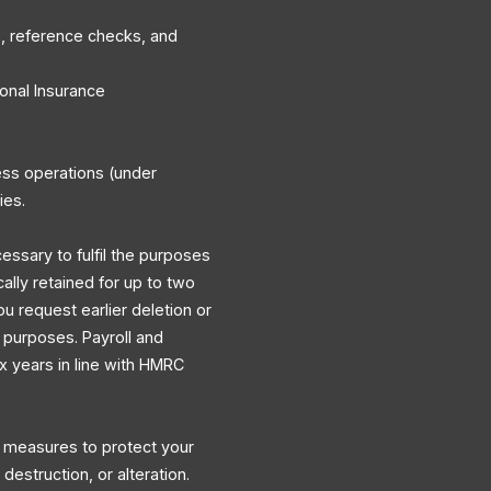
, reference checks, and
onal Insurance
ess operations (under
ies.
cessary to fulfil the purposes
cally retained for up to two
ou request earlier deletion or
y purposes. Payroll and
ix years in line with HMRC
l measures to protect your
destruction, or alteration.