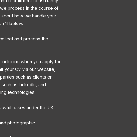
and recruitment consultancy.
a we process in the course of
ns about how we handle your
on 11 below.
collect and process the
 including when you apply for
mit your CV via our website,
 parties such as clients or
s such as LinkedIn, and
king technologies.
lawful bases under the UK
, and photographic