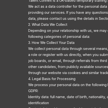
Talent Connex is a UK-based temporary staffing 
We act as a data controller for the personal dat
providing our services. If you have any questio
data, please contact us using the details in Secti
2. What Data We Collect
Depending on your relationship with us, we may 
following categories of personal data:
3. How We Collect Your Data
We collect personal data through several means,
a role or register with us directly, when you sub
job boards, or email, through referrals from third
other candidates, from publicly available source
through our website via cookies and similar trac
4. Legal Basis for Processing
We process your personal data on the following 
GDPR:
Identity data: full name, date of birth, nationality
identification