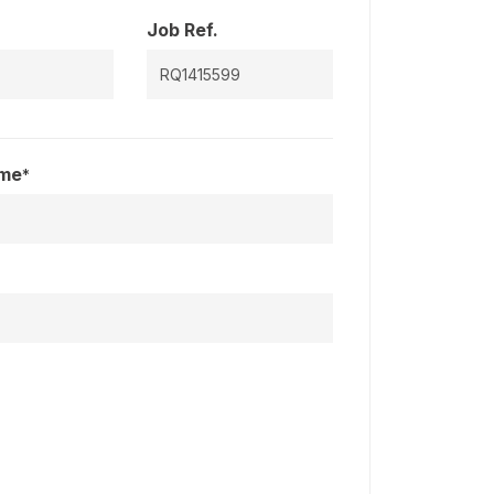
Job Ref.
ame
*