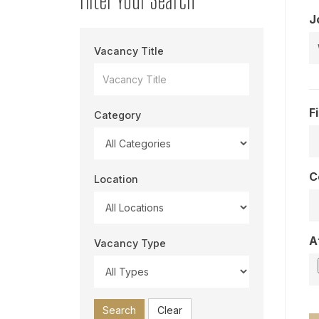
J
Vacancy Title
F
Category
C
Location
A
Vacancy Type
Search
Clear