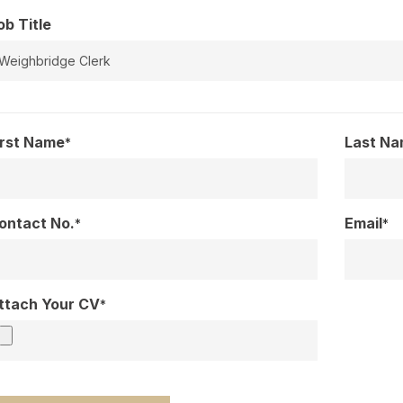
ob Title
irst Name
Last N
*
ontact No.
Email
*
*
ttach Your CV
*