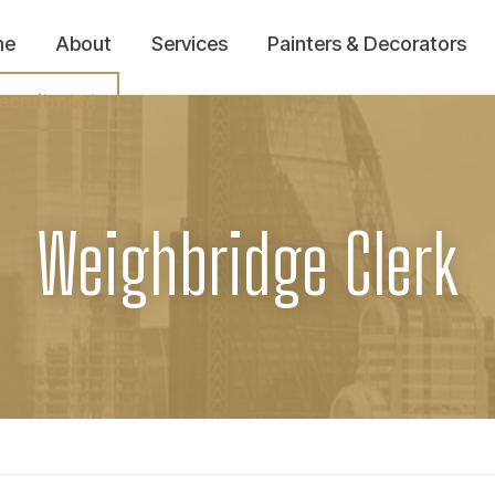
me
About
Services
Painters & Decorators
ecruitment
Weighbridge Clerk