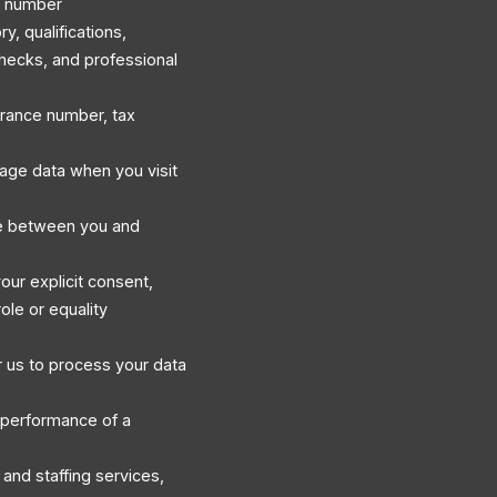
e number
, qualifications,
hecks, and professional
surance number, tax
sage data when you visit
e between you and
our explicit consent,
ole or equality
 us to process your data
 performance of a
and staffing services,