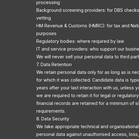
processing
Background screening providers: for DBS checks
vetting
HM Revenue & Customs (HMRC): for tax and Nati
purposes
Regulatory bodies: where required by law
IT and service providers: who support our busin
We will never sell your personal data to third part
7. Data Retention
We retain personal data only for as long as is ne
for which it was collected. Candidate data is typi
years after your last interaction with us, unless y
we are required to retain it for legal or regulator
financial records are retained for a minimum of s
requirements.
8. Data Security
We take appropriate technical and organisationa
personal data against unauthorised access, loss, 