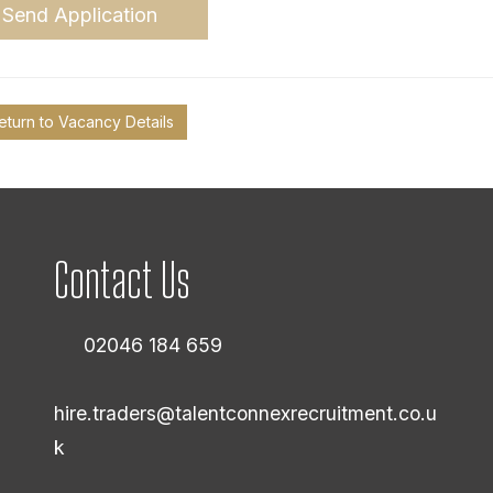
Send Application
eturn to Vacancy Details
Contact Us
02046 184 659
hire.traders@talentconnexrecruitment.co.u
k