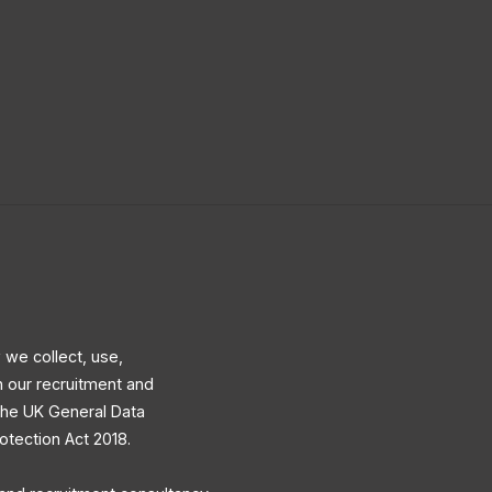
 we collect, use,
h our recruitment and
 the UK General Data
otection Act 2018.