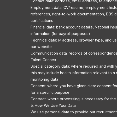
Contact data: address, email address, telephon
Employment data: CV/resume, employment history
references, right-to-work documentation, DBS c
certifications
Financial data: bank account details, National In
information (for payroll purposes)
Technical data: IP address, browser type, and u
our website
Communication data: records of correspondenc
Talent Connex
Special category data: where required and with y
this may include health information relevant to a r
monitoring data
Consent: where you have given clear consent for
for a specific purpose
Contract: where processing is necessary for the
5. How We Use Your Data
We use personal data to provide our recruitment 