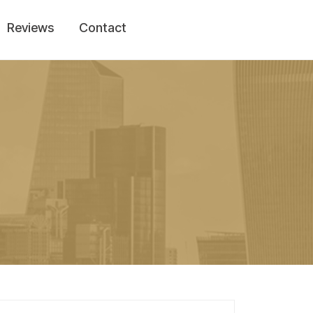
Reviews
Contact