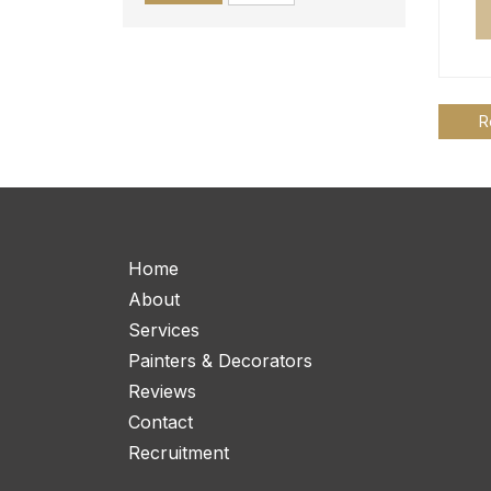
R
Home
About
Services
Painters & Decorators
Reviews
Contact
Recruitment