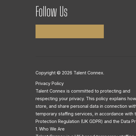
Follow Us
Copyright © 2026 Talent Connex.
Privacy Policy
Talent Connex is committed to protecting and
respecting your privacy. This policy explains how
store, and share personal data in connection wit
temporary staffing services, in accordance with
Protection Regulation (UK GDPR) and the Data Pr
1. Who We Are