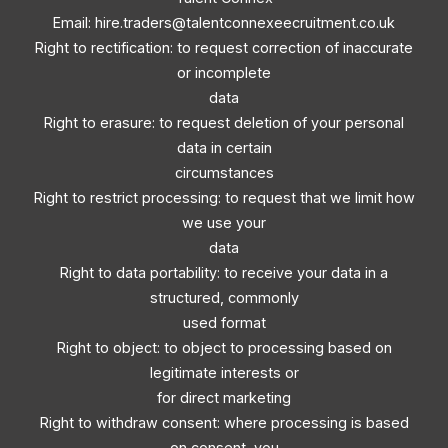
Email:
hire.traders@talentconnexeecruitment.co.uk
Right to rectification: to request correction of inaccurate
or incomplete
data
Right to erasure: to request deletion of your personal
data in certain
circumstances
Right to restrict processing: to request that we limit how
we use your
data
Right to data portability: to receive your data in a
structured, commonly
used format
Right to object: to object to processing based on
legitimate interests or
for direct marketing
Right to withdraw consent: where processing is based
on consent, you