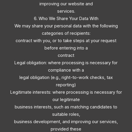
improving our website and
services.
6. Who We Share Your Data With
We may share your personal data with the following
categories of recipients:
contract with you, or to take steps at your request
before entering into a
contract
Legal obligation: where processing is necessary for
compliance with a
legal obligation (e.g., right-to-work checks, tax
reporting)
Legitimate interests: where processing is necessary for
our legitimate
business interests, such as matching candidates to
suitable roles,
business development, and improving our services,
provided these