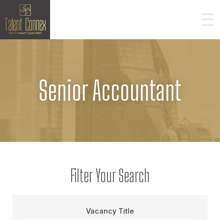
Senior Accountant
Filter Your Search
Vacancy Title