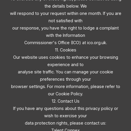
the details below. We
will respond to your request within one month. If you are
not satisfied with
our response, you have the right to lodge a complaint
with the Information
Commissioner's Office (ICO) at ico.org.uk.
11. Cookies
Our website uses cookies to enhance your browsing
experience and to
analyse site traffic. You can manage your cookie
preferences through your
browser settings. For more information, please refer to
our Cookie Policy.
12. Contact Us
If you have any questions about this privacy policy or
wish to exercise your
data protection rights, please contact us:
Talent Connex