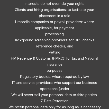
interests do not override your rights
Clients and hiring organisations: to facilitate your
placement in a role
Umbrella companies or payroll providers: where
applicable, for payment
processing
Background screening providers: for DBS checks,
reference checks, and
vetting
HM Revenue & Customs (HMRC): for tax and National
Insurance
purposes
Regulatory bodies: where required by law
IT and service providers: who support our business
operations (under
We will never sell your personal data to third parties.
7. Data Retention
We retain personal data only for as long as is necessary