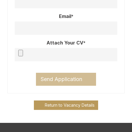
Email
*
Attach Your CV
*
Send Application
Return to Vacancy Details