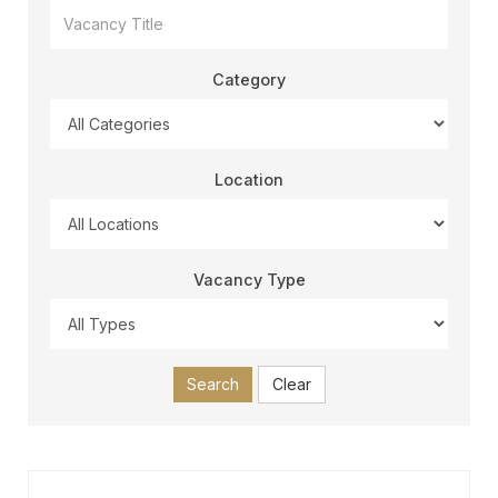
Category
Location
Vacancy Type
Search
Clear