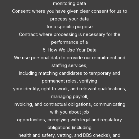
monitoring data
Consent: where you have given clear consent for us to
process your data
for a specific purpose
Contract: where processing is necessary for the
performance of a
5. How We Use Your Data
We use personal data to provide our recruitment and
staffing services,
including matching candidates to temporary and
permanent roles, verifying
your identity, right to work, and relevant qualifications,
managing payroll,
invoicing, and contractual obligations, communicating
with you about job
opportunities, complying with legal and regulatory
obligations (including
health and safety, vetting, and DBS checks), and