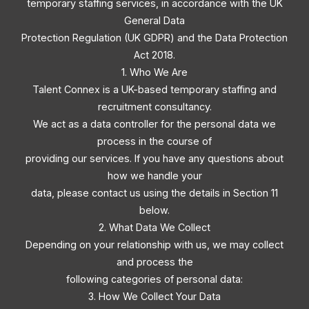
temporary staffing services, in accordance with the UK
General Data
Protection Regulation (UK GDPR) and the Data Protection
Act 2018.
1. Who We Are
Talent Connex is a UK-based temporary staffing and
recruitment consultancy.
We act as a data controller for the personal data we
process in the course of
providing our services. If you have any questions about
how we handle your
data, please contact us using the details in Section 11
below.
2. What Data We Collect
Depending on your relationship with us, we may collect
and process the
following categories of personal data:
3. How We Collect Your Data