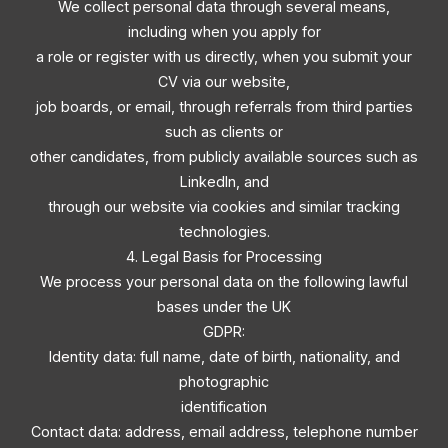
We collect personal data through several means,
including when you apply for
a role or register with us directly, when you submit your
CV via our website,
job boards, or email, through referrals from third parties
such as clients or
other candidates, from publicly available sources such as
LinkedIn, and
through our website via cookies and similar tracking
technologies.
4. Legal Basis for Processing
We process your personal data on the following lawful
bases under the UK
GDPR:
Identity data: full name, date of birth, nationality, and
photographic
identification
Contact data: address, email address, telephone number