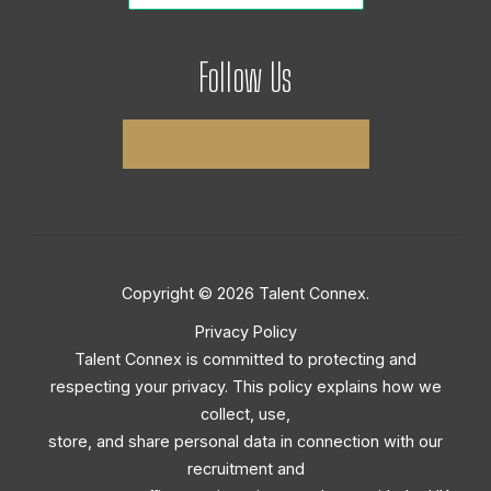
Follow Us
Copyright © 2026 Talent Connex.
Privacy Policy
Talent Connex is committed to protecting and
respecting your privacy. This policy explains how we
collect, use,
store, and share personal data in connection with our
recruitment and