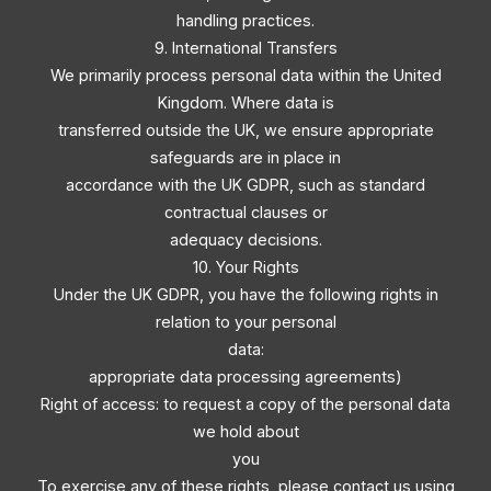
handling practices.
9. International Transfers
We primarily process personal data within the United
Kingdom. Where data is
transferred outside the UK, we ensure appropriate
safeguards are in place in
accordance with the UK GDPR, such as standard
contractual clauses or
adequacy decisions.
10. Your Rights
Under the UK GDPR, you have the following rights in
relation to your personal
data:
appropriate data processing agreements)
Right of access: to request a copy of the personal data
we hold about
you
To exercise any of these rights, please contact us using