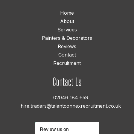
Home
About
Services
Painters & Decorators
Reviews
Contact
Recruitment
Contact Us
02046 184 659
hire.traders@talentconnexrecruitment.co.uk