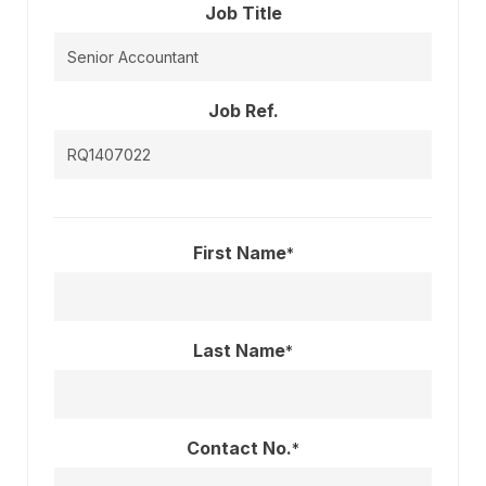
Job Title
Job Ref.
First Name
*
Last Name
*
Contact No.
*