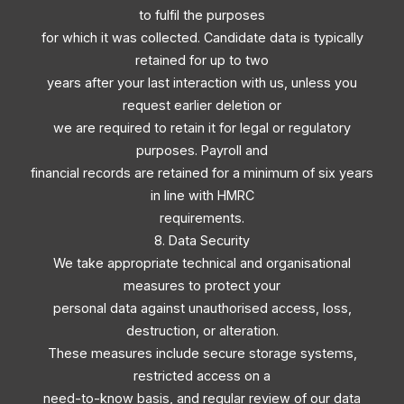
to fulfil the purposes
for which it was collected. Candidate data is typically
retained for up to two
years after your last interaction with us, unless you
request earlier deletion or
we are required to retain it for legal or regulatory
purposes. Payroll and
financial records are retained for a minimum of six years
in line with HMRC
requirements.
8. Data Security
We take appropriate technical and organisational
measures to protect your
personal data against unauthorised access, loss,
destruction, or alteration.
These measures include secure storage systems,
restricted access on a
need-to-know basis, and regular review of our data