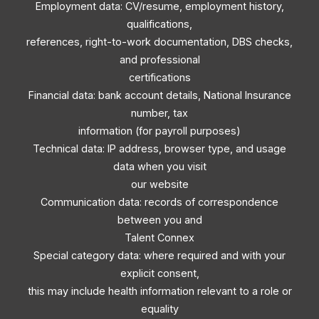
Employment data: CV/resume, employment history,
qualifications,
references, right-to-work documentation, DBS checks,
and professional
certifications
Financial data: bank account details, National Insurance
number, tax
information (for payroll purposes)
Technical data: IP address, browser type, and usage
data when you visit
our website
Communication data: records of correspondence
between you and
Talent Connex
Special category data: where required and with your
explicit consent,
this may include health information relevant to a role or
equality