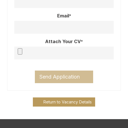
Email
*
Attach Your CV
*
Send Application
Return to Vacancy Details