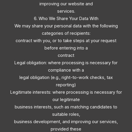
improving our website and
services.
6. Who We Share Your Data With
We may share your personal data with the following
categories of recipients:
contract with you, or to take steps at your request
before entering into a
contract
Legal obligation: where processing is necessary for
compliance with a
legal obligation (e.g., right-to-work checks, tax
reporting)
Legitimate interests: where processing is necessary for
our legitimate
business interests, such as matching candidates to
suitable roles,
business development, and improving our services,
provided these