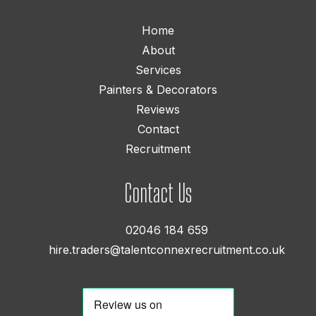
Home
About
Services
Painters & Decorators
Reviews
Contact
Recruitment
Contact Us
02046 184 659
hire.traders@talentconnexrecruitment.co.uk