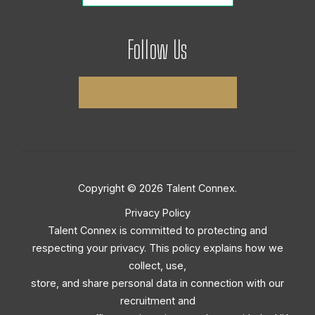
Follow Us
Copyright © 2026 Talent Connex.
Privacy Policy
Talent Connex is committed to protecting and
respecting your privacy. This policy explains how we
collect, use,
store, and share personal data in connection with our
recruitment and