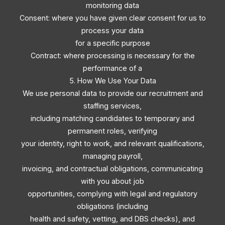
monitoring data
Consent: where you have given clear consent for us to
process your data
for a specific purpose
Contract: where processing is necessary for the
performance of a
5. How We Use Your Data
We use personal data to provide our recruitment and
staffing services,
including matching candidates to temporary and
permanent roles, verifying
your identity, right to work, and relevant qualifications,
managing payroll,
invoicing, and contractual obligations, communicating
with you about job
opportunities, complying with legal and regulatory
obligations (including
health and safety, vetting, and DBS checks), and