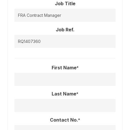
Job Title
Job Ref.
First Name
*
Last Name
*
Contact No.
*