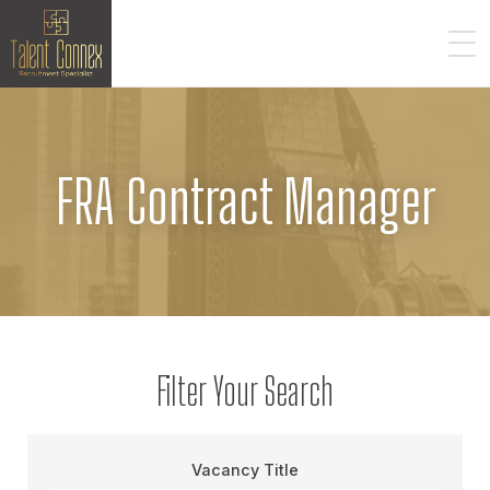
FRA Contract Manager
Filter Your Search
Vacancy Title