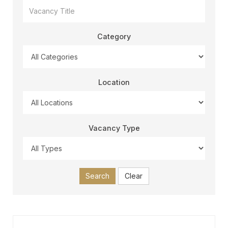
Category
Location
Vacancy Type
Search
Clear