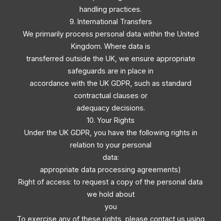
handling practices.
9. International Transfers
We primarily process personal data within the United
Kingdom. Where data is
transferred outside the UK, we ensure appropriate
safeguards are in place in
accordance with the UK GDPR, such as standard
contractual clauses or
adequacy decisions.
10. Your Rights
Under the UK GDPR, you have the following rights in
relation to your personal
data:
appropriate data processing agreements)
Right of access: to request a copy of the personal data
we hold about
you
To exercise any of these rights, please contact us using