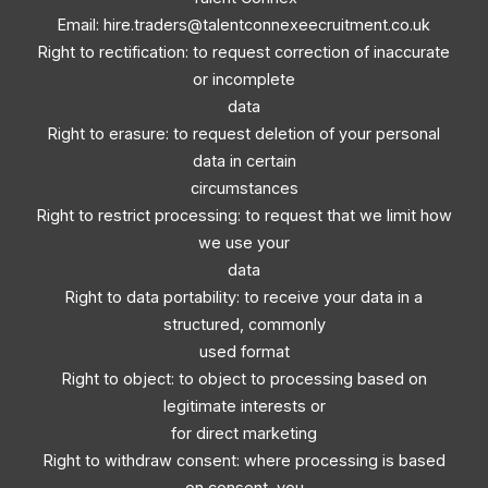
Email:
hire.traders@talentconnexeecruitment.co.uk
Right to rectification: to request correction of inaccurate
or incomplete
data
Right to erasure: to request deletion of your personal
data in certain
circumstances
Right to restrict processing: to request that we limit how
we use your
data
Right to data portability: to receive your data in a
structured, commonly
used format
Right to object: to object to processing based on
legitimate interests or
for direct marketing
Right to withdraw consent: where processing is based
on consent, you