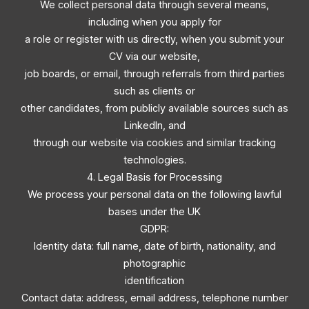
We collect personal data through several means,
including when you apply for
a role or register with us directly, when you submit your
CV via our website,
job boards, or email, through referrals from third parties
such as clients or
other candidates, from publicly available sources such as
LinkedIn, and
through our website via cookies and similar tracking
technologies.
4. Legal Basis for Processing
We process your personal data on the following lawful
bases under the UK
GDPR:
Identity data: full name, date of birth, nationality, and
photographic
identification
Contact data: address, email address, telephone number