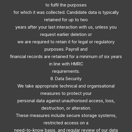
to fulfil the purposes
for which it was collected. Candidate data is typically
retained for up to two
years after your last interaction with us, unless you
request earlier deletion or
we are required to retain it for legal or regulatory
purposes. Payroll and
financial records are retained for a minimum of six years
in line with HMRC
requirements.
8. Data Security
We take appropriate technical and organisational
measures to protect your
personal data against unauthorised access, loss,
destruction, or alteration.
These measures include secure storage systems,
restricted access on a
need-to-know basis, and regular review of our data