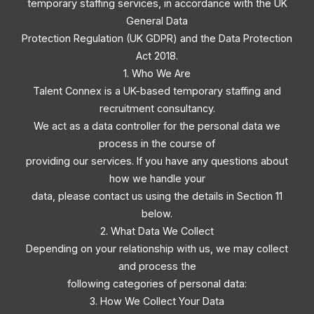
temporary staffing services, in accordance with the UK
General Data
Protection Regulation (UK GDPR) and the Data Protection
Act 2018.
1. Who We Are
Talent Connex is a UK-based temporary staffing and
recruitment consultancy.
We act as a data controller for the personal data we
process in the course of
providing our services. If you have any questions about
how we handle your
data, please contact us using the details in Section 11
below.
2. What Data We Collect
Depending on your relationship with us, we may collect
and process the
following categories of personal data:
3. How We Collect Your Data