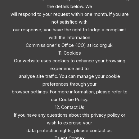
the details below. We
will respond to your request within one month. If you are
not satisfied with
our response, you have the right to lodge a complaint
with the Information
Commissioner's Office (ICO) at ico.org.uk.
11. Cookies
Our website uses cookies to enhance your browsing
experience and to
analyse site traffic. You can manage your cookie
preferences through your
browser settings. For more information, please refer to
our Cookie Policy.
12. Contact Us
If you have any questions about this privacy policy or
wish to exercise your
data protection rights, please contact us:
Talent Connex