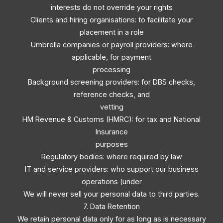
interests do not override your rights
Clients and hiring organisations: to facilitate your
placement in a role
Umbrella companies or payroll providers: where
applicable, for payment
processing
Background screening providers: for DBS checks,
reference checks, and
vetting
HM Revenue & Customs (HMRC): for tax and National
Insurance
purposes
Regulatory bodies: where required by law
IT and service providers: who support our business
operations (under
We will never sell your personal data to third parties.
7. Data Retention
We retain personal data only for as long as is necessary