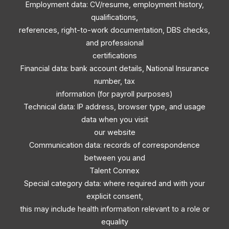
Employment data: CV/resume, employment history,
qualifications,
references, right-to-work documentation, DBS checks,
and professional
certifications
Financial data: bank account details, National Insurance
number, tax
information (for payroll purposes)
Technical data: IP address, browser type, and usage
data when you visit
our website
Communication data: records of correspondence
between you and
Talent Connex
Special category data: where required and with your
explicit consent,
this may include health information relevant to a role or
equality