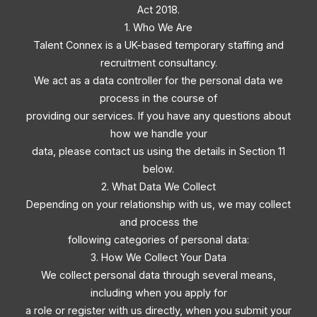
Act 2018.
1. Who We Are
Talent Connex is a UK-based temporary staffing and
recruitment consultancy.
We act as a data controller for the personal data we
process in the course of
providing our services. If you have any questions about
how we handle your
data, please contact us using the details in Section 11
below.
2. What Data We Collect
Depending on your relationship with us, we may collect
and process the
following categories of personal data:
3. How We Collect Your Data
We collect personal data through several means,
including when you apply for
a role or register with us directly, when you submit your