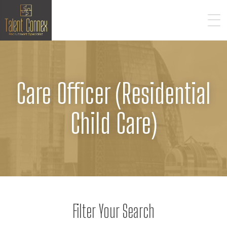
Care Officer (Residential
Child Care)
Filter Your Search