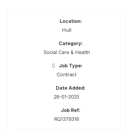
Location:
Hull
Category:
Social Care & Health
Job Type:
Contract
Date Added:
28-01-2025
Job Ref:
RQ1379316