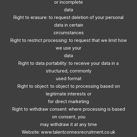
or incomplete
data
Right to erasure: to request deletion of your personal
data in certain
circumstances
Right to restrict processing: to request that we limit how
we use your
data
Right to data portability: to receive your data in a
structured, commonly
used format
Right to object: to object to processing based on
legitimate interests or
for direct marketing
Right to withdraw consent: where processing is based
on consent, you
may withdraw it at any time
Website: www.talentconnexrecruitment.co.uk