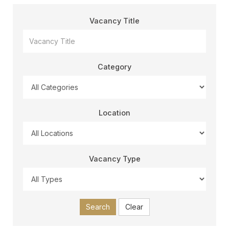
Vacancy Title
Category
Location
Vacancy Type
Search
Clear