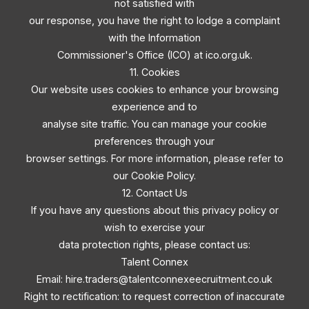
not satisfied with
our response, you have the right to lodge a complaint
with the Information
Commissioner's Office (ICO) at ico.org.uk.
11. Cookies
Our website uses cookies to enhance your browsing
experience and to
analyse site traffic. You can manage your cookie
preferences through your
browser settings. For more information, please refer to
our Cookie Policy.
12. Contact Us
If you have any questions about this privacy policy or
wish to exercise your
data protection rights, please contact us:
Talent Connex
Email:
hire.traders@talentconnexeecruitment.co.uk
Right to rectification: to request correction of inaccurate