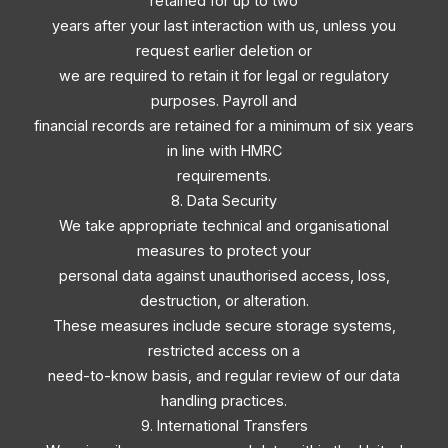
retained for up to two
years after your last interaction with us, unless you
request earlier deletion or
we are required to retain it for legal or regulatory
purposes. Payroll and
financial records are retained for a minimum of six years
in line with HMRC
requirements.
8. Data Security
We take appropriate technical and organisational
measures to protect your
personal data against unauthorised access, loss,
destruction, or alteration.
These measures include secure storage systems,
restricted access on a
need-to-know basis, and regular review of our data
handling practices.
9. International Transfers