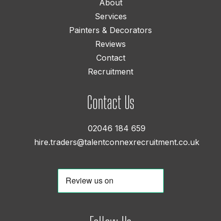
About
Services
Painters & Decorators
Reviews
Contact
Recruitment
Contact Us
02046 184 659
hire.traders@talentconnexrecruitment.co.uk