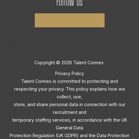
Follow Us
Copyright © 2026 Talent Connex.
Privacy Policy
Talent Connex is committed to protecting and
respecting your privacy. This policy explains how we
collect, use,
store, and share personal data in connection with our
recruitment and
temporary staffing services, in accordance with the UK
General Data
Protection Regulation (UK GDPR) and the Data Protection