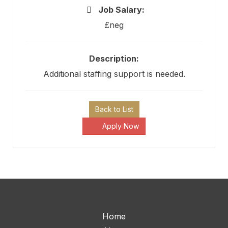
Job Salary:
£neg
Description:
Additional staffing support is needed.
Back to List
Apply Now
Home