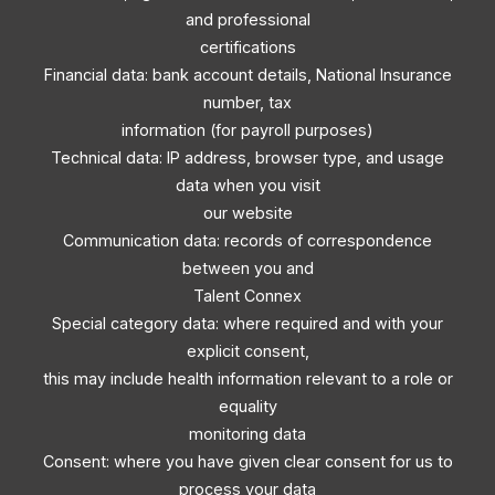
and professional
certifications
Financial data: bank account details, National Insurance
number, tax
information (for payroll purposes)
Technical data: IP address, browser type, and usage
data when you visit
our website
Communication data: records of correspondence
between you and
Talent Connex
Special category data: where required and with your
explicit consent,
this may include health information relevant to a role or
equality
monitoring data
Consent: where you have given clear consent for us to
process your data