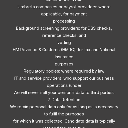
Umbrella companies or payroll providers: where
applicable, for payment
processing
Background screening providers: for DBS checks,
reference checks, and
vetting
HM Revenue & Customs (HMRC): for tax and National
Insurance
purposes
Regulatory bodies: where required by law
IT and service providers: who support our business
operations (under
We will never sell your personal data to third parties.
7. Data Retention
We retain personal data only for as long as is necessary
to fulfil the purposes
for which it was collected. Candidate data is typically