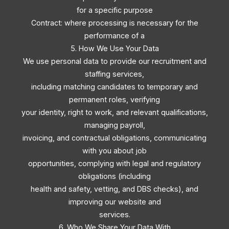
for a specific purpose
Contract: where processing is necessary for the
performance of a
5. How We Use Your Data
We use personal data to provide our recruitment and
staffing services,
including matching candidates to temporary and
permanent roles, verifying
your identity, right to work, and relevant qualifications,
managing payroll,
invoicing, and contractual obligations, communicating
with you about job
opportunities, complying with legal and regulatory
obligations (including
health and safety, vetting, and DBS checks), and
improving our website and
services.
6. Who We Share Your Data With