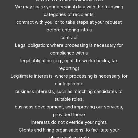
We may share your personal data with the following
categories of recipients:
contract with you, or to take steps at your request
before entering into a
contract
Legal obligation: where processing is necessary for
compliance with a
legal obligation (e.g., right-to-work checks, tax
reporting)
Legitimate interests: where processing is necessary for
our legitimate
business interests, such as matching candidates to
suitable roles,
business development, and improving our services,
provided these
interests do not override your rights
Clients and hiring organisations: to facilitate your
placement in a role