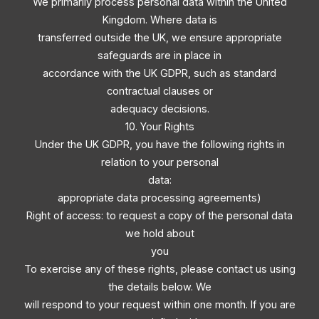
We primarily process personal data within the United
Kingdom. Where data is
transferred outside the UK, we ensure appropriate
safeguards are in place in
accordance with the UK GDPR, such as standard
contractual clauses or
adequacy decisions.
10. Your Rights
Under the UK GDPR, you have the following rights in
relation to your personal
data:
appropriate data processing agreements)
Right of access: to request a copy of the personal data
we hold about
you
To exercise any of these rights, please contact us using
the details below. We
will respond to your request within one month. If you are