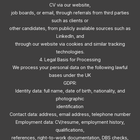
CV via our website,
job boards, or email, through referrals from third parties
such as clients or
other candidates, from publicly available sources such as
LinkedIn, and
through our website via cookies and similar tracking
technologies.
4. Legal Basis for Processing
We process your personal data on the following lawful
bases under the UK
GDPR:
Identity data: full name, date of birth, nationality, and
photographic
identification
Contact data: address, email address, telephone number
Employment data: CV/resume, employment history,
qualifications,
references, right-to-work documentation, DBS checks,